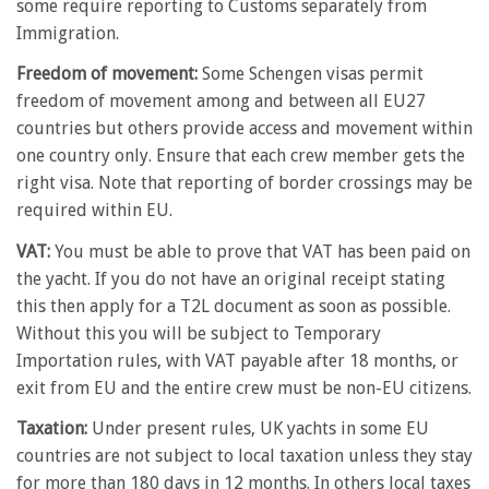
some require reporting to Customs separately from
Immigration.
Freedom of movement:
Some Schengen visas permit
freedom of movement among and between all EU27
countries but others provide access and movement within
one country only. Ensure that each crew member gets the
right visa. Note that reporting of border crossings may be
required within EU.
VAT:
You must be able to prove that VAT has been paid on
the yacht. If you do not have an original receipt stating
this then apply for a T2L document as soon as possible.
Without this you will be subject to Temporary
Importation rules, with VAT payable after 18 months, or
exit from EU and the entire crew must be non-EU citizens.
Taxation:
Under present rules, UK yachts in some EU
countries are not subject to local taxation unless they stay
for more than 180 days in 12 months. In others local taxes