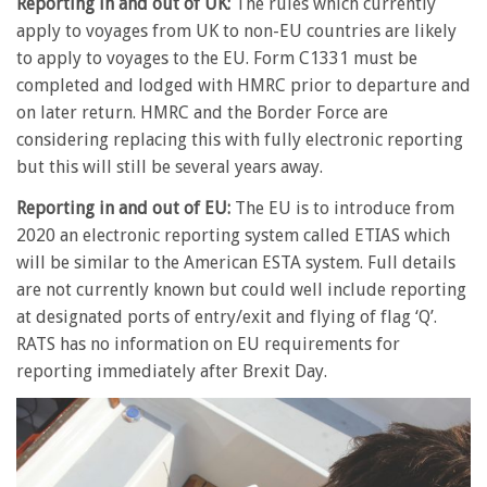
Reporting in and out of UK:
The rules which currently
apply to voyages from UK to non-EU countries are likely
to apply to voyages to the EU. Form C1331 must be
completed and lodged with HMRC prior to departure and
on later return. HMRC and the Border Force are
considering replacing this with fully electronic reporting
but this will still be several years away.
Reporting in and out of EU:
The EU is to introduce from
2020 an electronic reporting system called ETIAS which
will be similar to the American ESTA system. Full details
are not currently known but could well include reporting
at designated ports of entry/exit and flying of flag ‘Q’.
RATS has no information on EU requirements for
reporting immediately after Brexit Day.