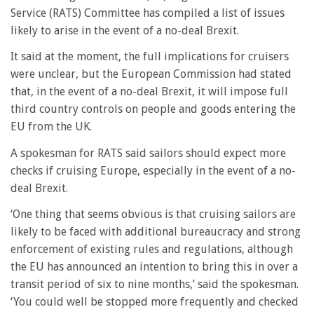
Service (RATS) Committee has compiled a list of issues
likely to arise in the event of a no-deal Brexit.
It said at the moment, the full implications for cruisers
were unclear, but the European Commission had stated
that, in the event of a no-deal Brexit, it will impose full
third country controls on people and goods entering the
EU from the UK.
A spokesman for RATS said sailors should expect more
checks if cruising Europe, especially in the event of a no-
deal Brexit.
‘One thing that seems obvious is that cruising sailors are
likely to be faced with additional bureaucracy and strong
enforcement of existing rules and regulations, although
the EU has announced an intention to bring this in over a
transit period of six to nine months,’ said the spokesman.
‘You could well be stopped more frequently and checked