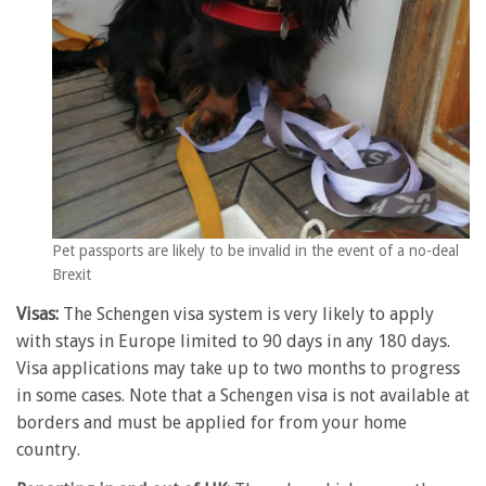
Pet passports are likely to be invalid in the event of a no-deal
Brexit
Visas:
The Schengen visa system is very likely to apply
with stays in Europe limited to 90 days in any 180 days.
Visa applications may take up to two months to progress
in some cases. Note that a Schengen visa is not available at
borders and must be applied for from your home
country.