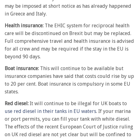
may be imposed at short notice as has already happened
in Greece and Italy.
Health insurance:
The EHIC system for reciprocal health
care will be discontinued on Brexit but may be replaced.
Full comprehensive travel and health insurance is advised
for all crew and may be required if the stay in the EU is
beyond 90 days.
Boat insurance:
This will continue to be available but
insurance companies have said that costs could rise by up
to 20 per cent. Boat insurance is compulsory in some EU
states.
Red diesel:
It will continue to be illegal for UK boats to
use red diesel in their tanks in EU waters
. If your marina
or port permits, you can fill your tank with white diesel.
The effects of the recent European Court of Justice ruling
on UK red diesel are not yet clear but will be confined to