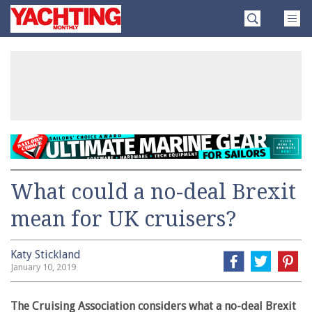
Skip
Yachting
to
Monthly
content
»
What could a no-deal Brexit
mean for UK cruisers?
Katy Stickland
January 10, 2019
The Cruising Association considers what a no-deal Brexit