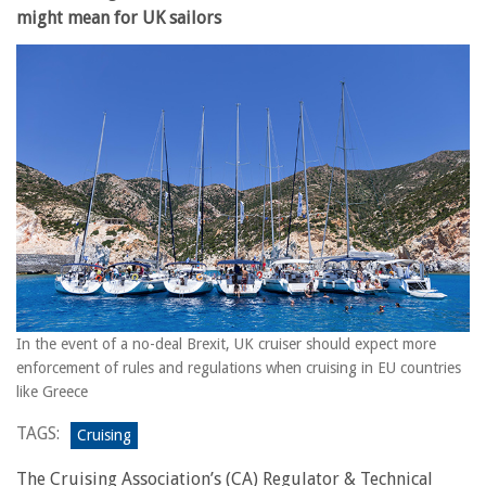
might mean for UK sailors
In the event of a no-deal Brexit, UK cruiser should expect more
enforcement of rules and regulations when cruising in EU countries
like Greece
TAGS:
Cruising
The Cruising Association’s (CA) Regulator & Technical