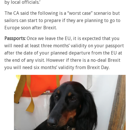
by local officials.’
The CA said the following is a “worst case” scenario but
sailors can start to prepare if they are planning to go to
Europe soon after Brexit.
Passports:
Once we leave the EU, it is expected that you
will need at least three months’ validity on your passport
after the date of your planned departure from the EU at
the end of any visit. However if there is a no-deal Brexit
you will need six months’ validity from Brexit Day.