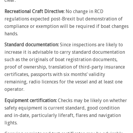
clear.
Recreational Craft Directive:
No change in RCD
regulations expected post-Brexit but demonstration of
compliance or exemption will be required if boat changes
hands.
Standard documentation:
Since inspections are likely to
increase it is advisable to carry standard documentation
such as the originals of boat registration documents,
proof of ownership, translation of third-party insurance
certificates, passports with six months’ validity
remaining, radio licences for the vessel and at least one
operator.
Equipment certification:
Checks may be likely on whether
safety equipment is current standard, good condition
and in-date, particularly liferaft, flares and navigation
lights.