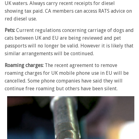
UK waters. Always carry recent receipts for diesel
showing tax paid. CA members can access RATS advice on
red diesel use.
Pets:
Current regulations concerning carriage of dogs and
cats between UK and EU are being reviewed and pet
passports will no longer be valid. However it is likely that
similar arrangements will be continued.
Roaming charges:
The recent agreement to remove
roaming charges for UK mobile phone use in EU will be
cancelled. Some phone companies have said they will
continue free roaming but others have been silent.