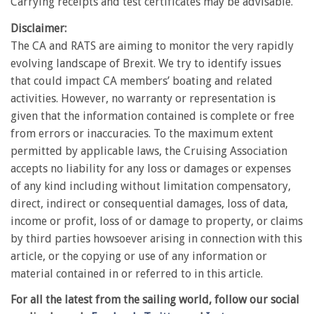
Carrying receipts and test certificates may be advisable.
Disclaimer:
The CA and RATS are aiming to monitor the very rapidly
evolving landscape of Brexit. We try to identify issues
that could impact CA members’ boating and related
activities. However, no warranty or representation is
given that the information contained is complete or free
from errors or inaccuracies. To the maximum extent
permitted by applicable laws, the Cruising Association
accepts no liability for any loss or damages or expenses
of any kind including without limitation compensatory,
direct, indirect or consequential damages, loss of data,
income or profit, loss of or damage to property, or claims
by third parties howsoever arising in connection with this
article, or the copying or use of any information or
material contained in or referred to in this article.
For all the latest from the sailing world, follow our social