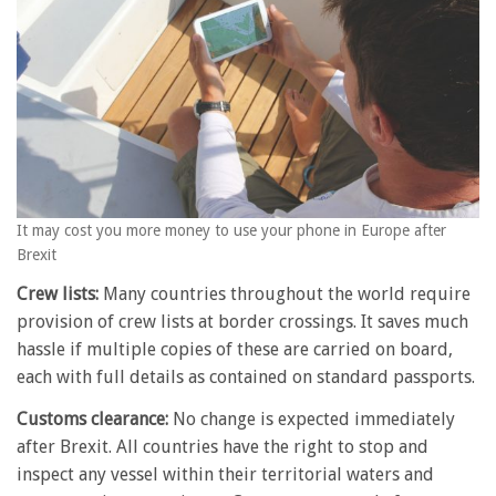
It may cost you more money to use your phone in Europe after
Brexit
Crew lists:
Many countries throughout the world require
provision of crew lists at border crossings. It saves much
hassle if multiple copies of these are carried on board,
each with full details as contained on standard passports.
Customs clearance:
No change is expected immediately
after Brexit. All countries have the right to stop and
inspect any vessel within their territorial waters and