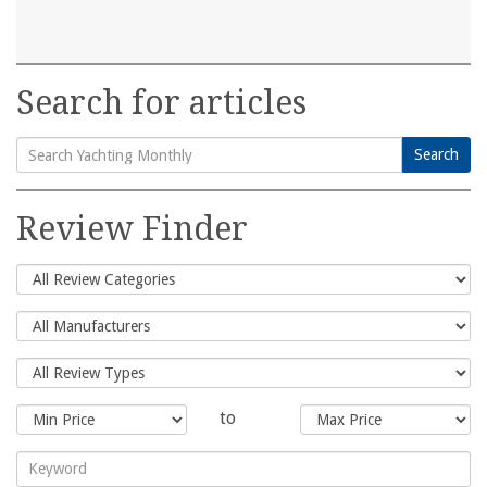
Search for articles
Search
Search
for:
Review Finder
to