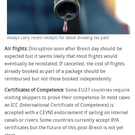
Always carry recent receipts for diesel showing tax paid
Air flights:
Disruption soon after Brexit day should be
expected but it seems likely that most flights would
eventually be reinstated. If cancelled, the cost of flights
already booked as part of a package should be
reimbursed but not those booked independently.
Certificates of Competence
: Some EU27 countries require
visiting skippers to prove their competence. In most cases
an ICC (International Certificate of Competence) is
accepted with a CEVNI endorsement if sailing on internal
canals or rivers. Some countries currently accept RYA
certificates but the future of this post-Brexit is not yet