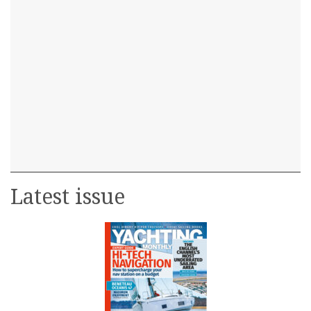
Latest issue