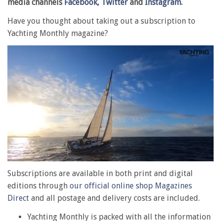
media channels
Facebook,
Twitter
and
Instagram
.
Have you thought about taking out a subscription to
Yachting Monthly magazine?
0
of
Subscriptions are available in both print and digital
1
editions through
our official online shop Magazines
minute,
28
Direct
and all postage and delivery costs are included.
seconds
Yachting Monthly is packed with all the information