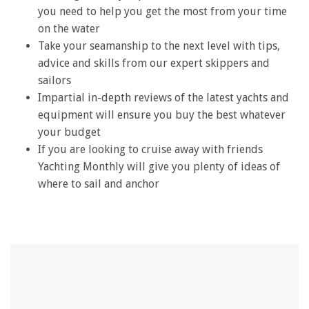
you need to help you get the most from your time
on the water
Take your seamanship to the next level with tips,
advice and skills from our expert skippers and
sailors
Impartial in-depth reviews of the latest yachts and
equipment will ensure you buy the best whatever
your budget
If you are looking to cruise away with friends
Yachting Monthly will give you plenty of ideas of
where to sail and anchor