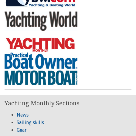
Yachting Monthly Sections
News
Sailing skills
Gear