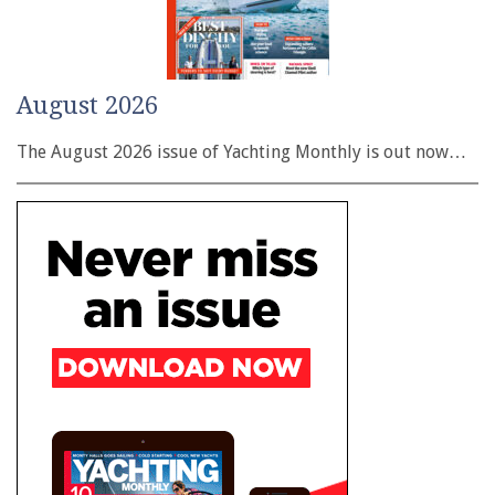
August 2026
The August 2026 issue of Yachting Monthly is out now…