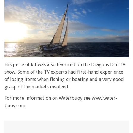
0
seconds
His piece of kit was also featured on the Dragons Den TV
of
show. Some of the TV experts had first-hand experience
1
minute,
of losing items when fishing or boating and a very good
28
grasp of the markets involved.
seconds
For more information on Waterbuoy see www.water-
buoy.com