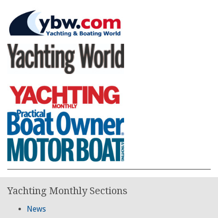
Yachting Monthly Sections
News