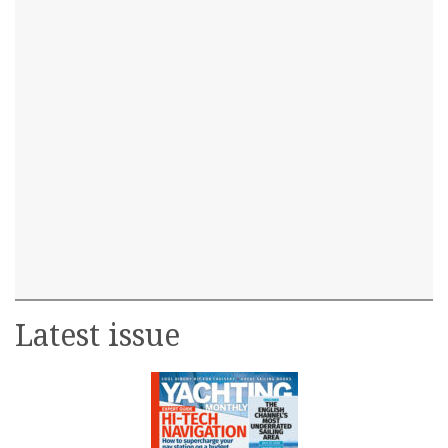
Latest issue