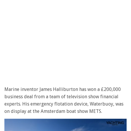
Marine inventor James Halliburton has won a £200,000
business deal from a team of television show financial
experts. His emergency flotation device, Waterbuoy, was
on display at the Amsterdam boat show METS.