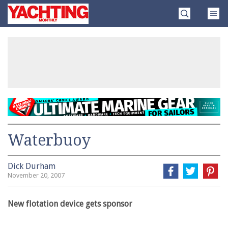
Skip
Yachting
to
Monthly
content
»
Waterbuoy
Dick Durham
November 20, 2007
New flotation device gets sponsor