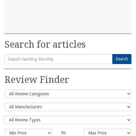
Search for articles
Search
Search
for:
Review Finder
to