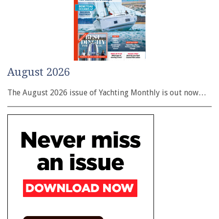
August 2026
The August 2026 issue of Yachting Monthly is out now…