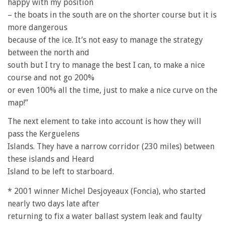
happy with my position
– the boats in the south are on the shorter course but it is
more dangerous
because of the ice. It’s not easy to manage the strategy
between the north and
south but I try to manage the best I can, to make a nice
course and not go 200%
or even 100% all the time, just to make a nice curve on the
map!”
The next element to take into account is how they will
pass the Kerguelens
Islands. They have a narrow corridor (230 miles) between
these islands and Heard
Island to be left to starboard.
* 2001 winner Michel Desjoyeaux (Foncia), who started
nearly two days late after
returning to fix a water ballast system leak and faulty