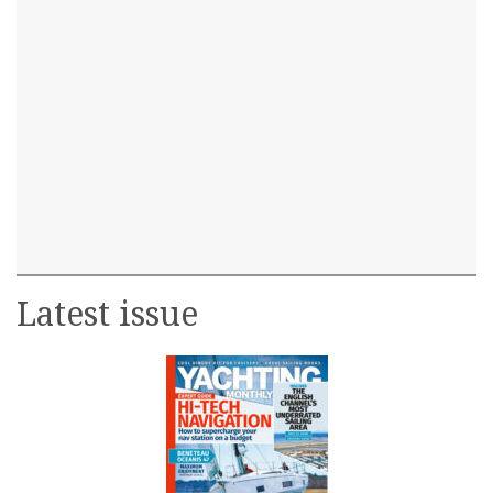
Latest issue