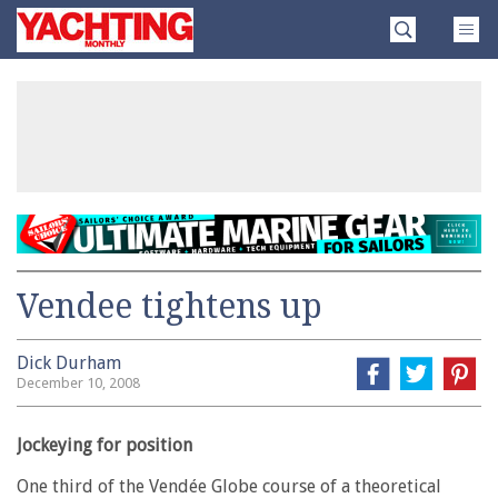
Skip
Yachting
to
Monthly
content
»
Vendee tightens up
Dick Durham
December 10, 2008
Jockeying for position
One third of the Vendée Globe course of a theoretical