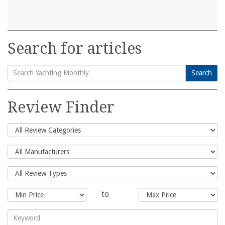
Search for articles
Search
Search
for:
Review Finder
to