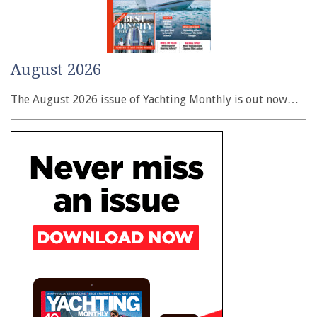
August 2026
The August 2026 issue of Yachting Monthly is out now…