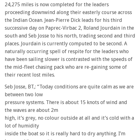
24,275 miles is now completed for the leaders
proceeding downwind along their easterly course across
the Indian Ocean. Jean-Pierre Dick leads for his third
successive day on Paprec-Virbac 2, Roland Jourdain in the
south and Seb Josse to his north, trading second and third
places. Jourdain is currently computed to be second. A
naturally occurring spell of respite for the leaders who
have been sailing slower is contrasted with the speeds of
the mid-fleet chasing pack who are re-gaining some of
their recent lost miles.
Seb Josse, BT,: “Today conditions are quite calm as we are
between two low
pressure systems. There is about 15 knots of wind and
the waves are about 2m
high, it’s grey, no colour outside at all and it’s cold with a
lot of humidity
inside the boat so it is really hard to dry anything. I’m