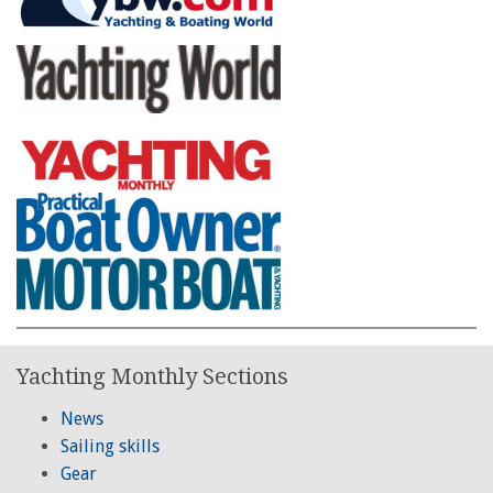
Yachting Monthly Sections
News
Sailing skills
Gear