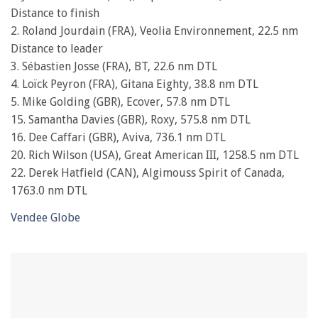
seconds
Distance to finish
2. Roland Jourdain (FRA), Veolia Environnement, 22.5 nm
Distance to leader
3. Sébastien Josse (FRA), BT, 22.6 nm DTL
4. Loïck Peyron (FRA), Gitana Eighty, 38.8 nm DTL
5. Mike Golding (GBR), Ecover, 57.8 nm DTL
15. Samantha Davies (GBR), Roxy, 575.8 nm DTL
16. Dee Caffari (GBR), Aviva, 736.1 nm DTL
20. Rich Wilson (USA), Great American III, 1258.5 nm DTL
22. Derek Hatfield (CAN), Algimouss Spirit of Canada,
1763.0 nm DTL
Vendee Globe