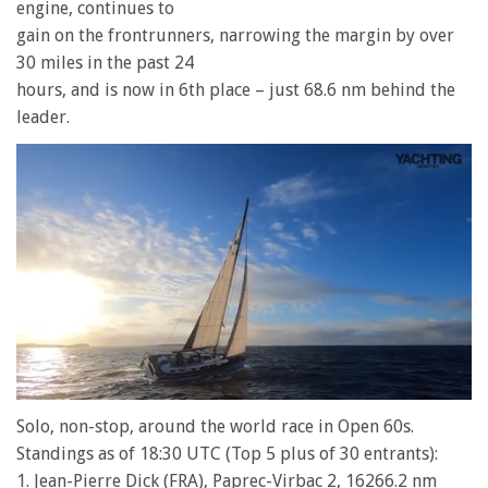
engine, continues to
gain on the frontrunners, narrowing the margin by over
30 miles in the past 24
hours, and is now in 6th place – just 68.6 nm behind the
leader.
0
of
Solo, non-stop, around the world race in Open 60s.
1
Standings as of 18:30 UTC (Top 5 plus of 30 entrants):
minute,
28
1. Jean-Pierre Dick (FRA), Paprec-Virbac 2, 16266.2 nm