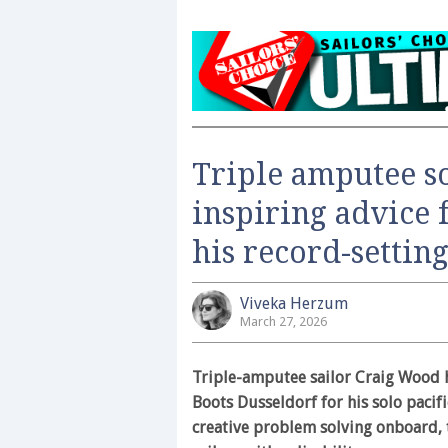
Triple amputee s
inspiring advice 
his record-settin
Viveka Herzum
March 27, 2026
Triple-amputee sailor Craig Wood h
Boots Dusseldorf for his solo pacifi
creative problem solving onboard, 