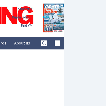
Subscribe
Digital edition
Find YM
ards
About us