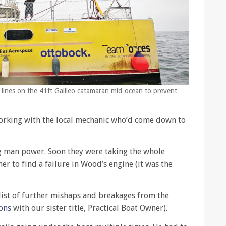
g lines on the 41ft Galileo catamaran mid-ocean to prevent
working with the local mechanic who’d come down to
ng man power. Soon they were taking the whole
r to find a failure in Wood’s engine (it was the
list of further mishaps and breakages from the
ons
with our sister title, Practical Boat Owner).