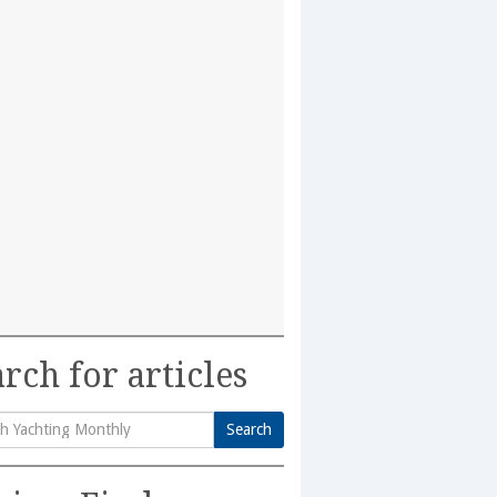
rch for articles
Search
h