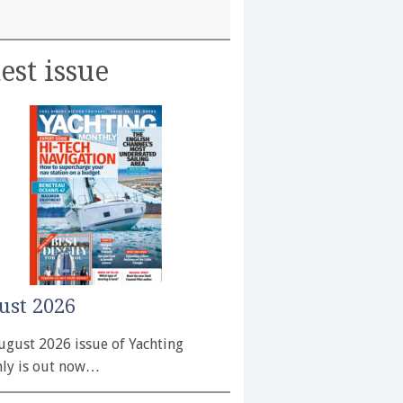
est issue
ust 2026
ugust 2026 issue of Yachting
ly is out now…