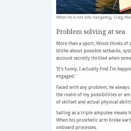
When he is not solo navigating, Craig Woo
Problem solving at sea
More than a sport, Wood thinks of 
blithe about possible setbacks, sys
account secretly thrilled when some
‘It’s funny, I actually find I’m hap
engaged.’
Faced with any problem, he always sta
the realm of my possibilities or am
of skillset and actual physical abilit
Sailing as a triple amputee means he
When his prosthetic arm broke early
onboard processes.