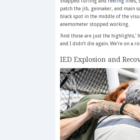
Snapped furling and
reefing
lines, 
patch the jib, gennaker, and main s
black spot in the middle of the vis
anemometer stopped working.
‘And those are just the highlights,’ 
and I didn’t die again. We’re on a rol
IED Explosion and Reco