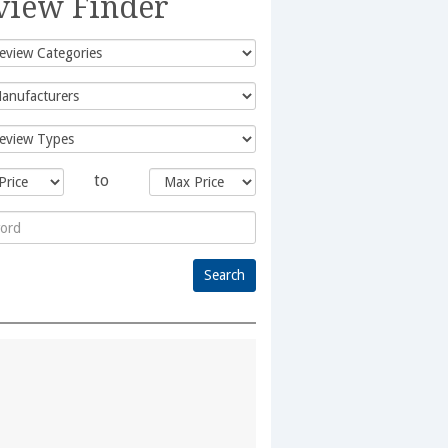
view Finder
to