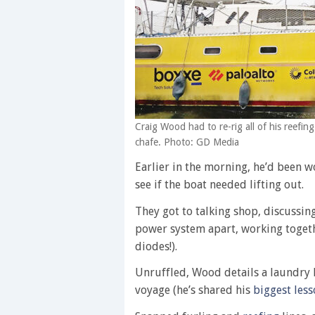
Craig Wood had to re-rig all of his reefin
chafe. Photo: GD Media
Earlier in the morning, he’d been 
see if the boat needed lifting out.
They got to talking shop, discussi
power system apart, working togethe
diodes!).
Unruffled, Wood details a laundry 
voyage (he’s shared his
biggest less