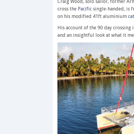
Craig Wood, solo sailor, former Arm
cross the
Pacific
single-handed, is f
on his modified 41ft aluminium
ca
His account of the 90 day crossing i
and an insightful look at what it mea