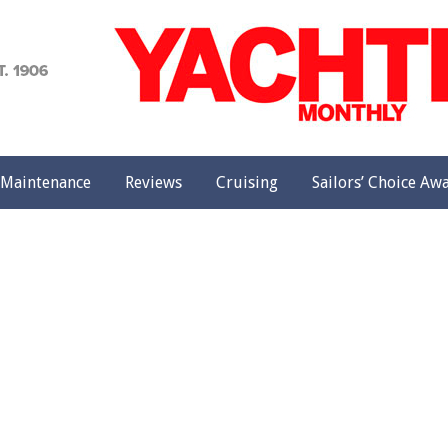
achting
onthly
Maintenance
Reviews
Cruising
Sailors’ Choice Aw