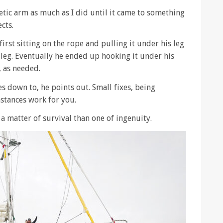
thetic arm as much as I did until it came to something
ects.
irst sitting on the rope and pulling it under his leg
e leg. Eventually he ended up hooking it under his
, as needed.
es down to, he points out. Small fixes, being
stances work for you.
s a matter of survival than one of ingenuity.