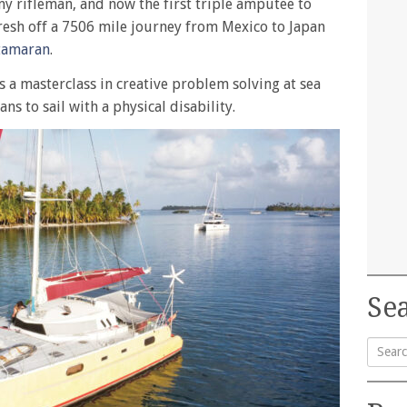
y rifleman, and now the first triple amputee to
resh off a 7506 mile journey from Mexico to Japan
tamaran
.
s a masterclass in creative problem solving at sea
ns to sail with a physical disability.
Sea
Searc
for: