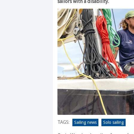
sailors with a disability.
TAGS:
Sailing news
Solo sailing