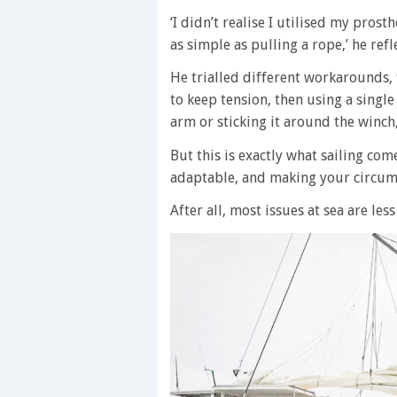
‘I didn’t realise I utilised my pros
as simple as pulling a rope,’ he refl
He trialled different workarounds, f
to keep tension, then using a singl
arm or sticking it around the winch
But this is exactly what sailing com
adaptable, and making your circum
After all, most issues at sea are les