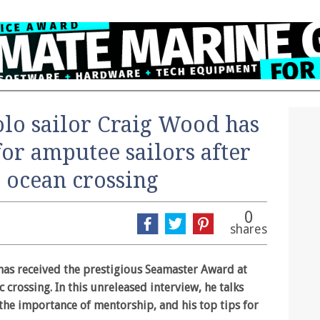
olo sailor Craig Wood has
for amputee sailors after
g ocean crossing
0
shares
as received the prestigious Seamaster Award at
c crossing. In this unreleased interview, he talks
the importance of mentorship, and his top tips for