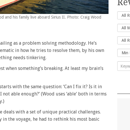
Re
d and his family live aboard Sirius II. Photo: Craig Wood
sailing as a problem solving methodology. He’s
tematic in how he tries to resolve them, by his own
thing needs tinkering.
piest when something’s breaking. At least my brain’s
rts with the same question: ‘Can I fix it? Is it in
 I not able enough?’ (Wood uses ‘able’ both in terms
y.)
 deals with a set of unique practical challenges.
 in the voyage, he had to rethink his most basic