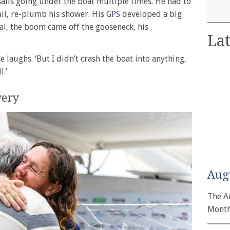
sails going under the boat multiple times. He had to
ail, re-plumb his shower. His
GPS
developed a big
ual, the boom came off the gooseneck, his
Lat
he laughs. ‘But I didn’t crash the boat into anything,
l.’
very
Aug
The A
Month