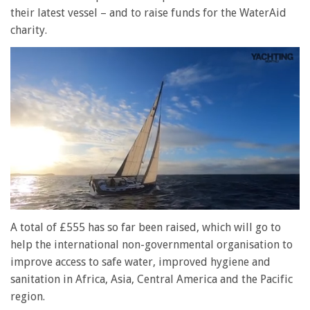
their latest vessel – and to raise funds for the WaterAid
charity.
0
seconds
A total of £555 has so far been raised, which will go to
of
help the international non-governmental organisation to
1
minute,
improve access to safe water, improved hygiene and
28
sanitation in Africa, Asia, Central America and the Pacific
seconds
region.