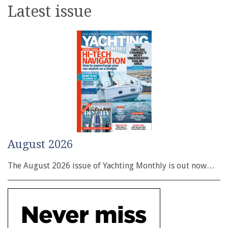
Latest issue
August 2026
The August 2026 issue of Yachting Monthly is out now…