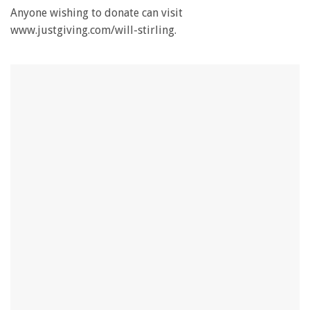
Anyone wishing to donate can visit
www.justgiving.com/will-stirling.