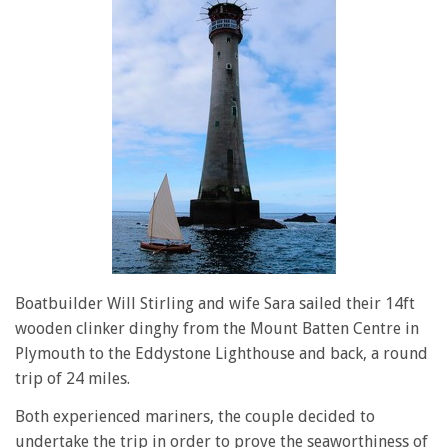
Boatbuilder Will Stirling and wife Sara sailed their 14ft
wooden clinker dinghy from the Mount Batten Centre in
Plymouth to the Eddystone Lighthouse and back, a round
trip of 24 miles.
Both experienced mariners, the couple decided to
undertake the trip in order to prove the seaworthiness of