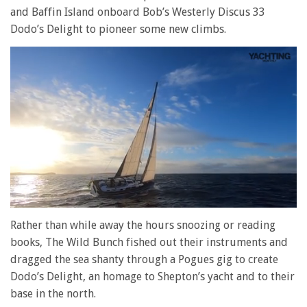
and Baffin Island onboard Bob’s Westerly Discus 33
Dodo’s Delight to pioneer some new climbs.
0
seconds
Rather than while away the hours snoozing or reading
of
books, The Wild Bunch fished out their instruments and
1
minute,
dragged the sea shanty through a Pogues gig to create
28
Dodo’s Delight, an homage to Shepton’s yacht and to their
seconds
base in the north.