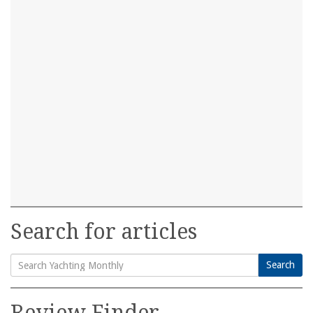
Search for articles
Search
Search
for:
Review Finder