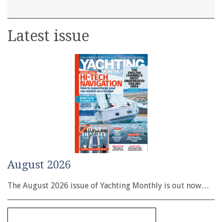
Latest issue
August 2026
The August 2026 issue of Yachting Monthly is out now…