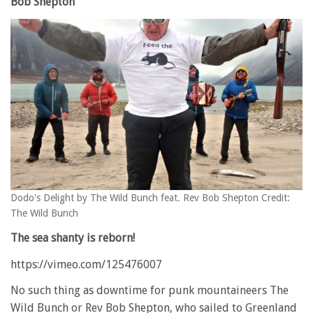
Bob Shepton
Dodo's Delight by The Wild Bunch feat. Rev Bob Shepton Credit:
The Wild Bunch
The sea shanty is reborn!
https://vimeo.com/125476007
No such thing as downtime for punk mountaineers The
Wild Bunch or Rev Bob Shepton, who sailed to Greenland