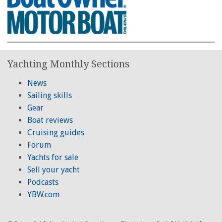
Yachting Monthly Sections
News
Sailing skills
Gear
Boat reviews
Cruising guides
Forum
Yachts for sale
Sell your yacht
Podcasts
YBW.com