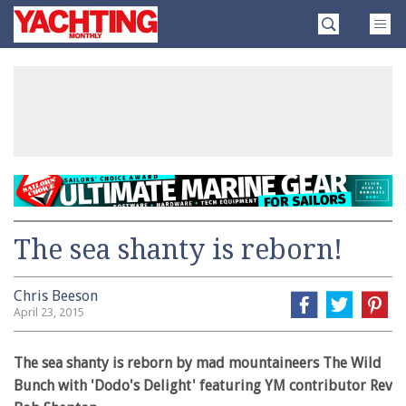
Skip
Yachting
to
Monthly
content
»
The sea shanty is reborn!
Chris Beeson
April 23, 2015
The sea shanty is reborn by mad mountaineers The Wild
Bunch with 'Dodo's Delight' featuring YM contributor Rev