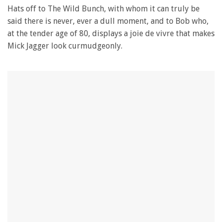
Hats off to The Wild Bunch, with whom it can truly be
said there is never, ever a dull moment, and to Bob who,
at the tender age of 80, displays a joie de vivre that makes
Mick Jagger look curmudgeonly.