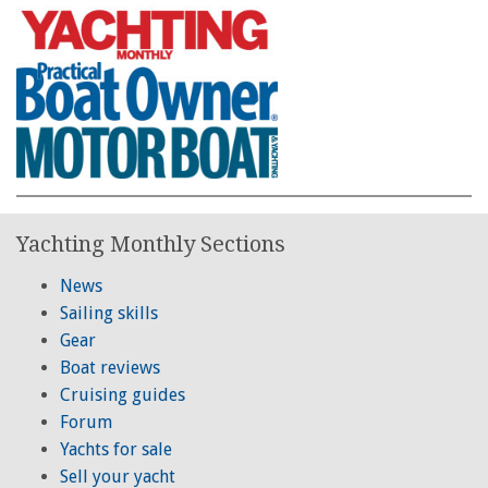
Yachting Monthly Sections
News
Sailing skills
Gear
Boat reviews
Cruising guides
Forum
Yachts for sale
Sell your yacht