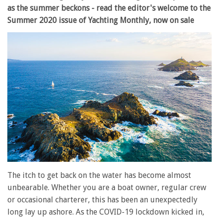
as the summer beckons - read the editor's welcome to the
Summer 2020 issue of Yachting Monthly, now on sale
The itch to get back on the water has become almost
unbearable. Whether you are a boat owner, regular crew
or occasional charterer, this has been an unexpectedly
long lay up ashore. As the COVID-19 lockdown kicked in,