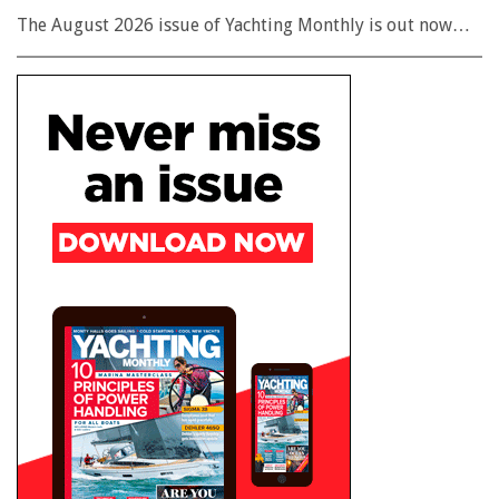
The August 2026 issue of Yachting Monthly is out now…