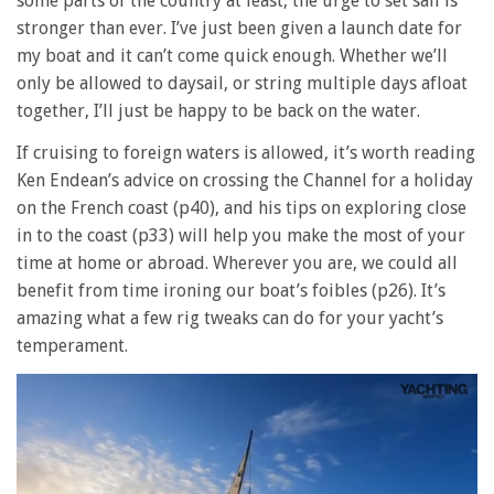
some parts of the country at least, the urge to set sail is
stronger than ever. I’ve just been given a launch date for
my boat and it can’t come quick enough. Whether we’ll
only be allowed to daysail, or string multiple days afloat
together, I’ll just be happy to be back on the water.
If cruising to foreign waters is allowed, it’s worth reading
Ken Endean’s advice on crossing the Channel for a holiday
on the French coast (p40), and his tips on exploring close
in to the coast (p33) will help you make the most of your
time at home or abroad. Wherever you are, we could all
benefit from time ironing our boat’s foibles (p26). It’s
amazing what a few rig tweaks can do for your yacht’s
temperament.