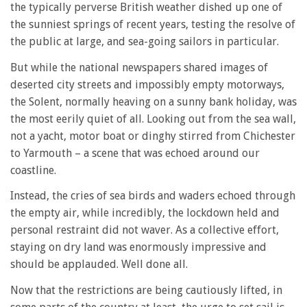
the typically perverse British weather dished up one of
the sunniest springs of recent years, testing the resolve of
the public at large, and sea-going sailors in particular.
But while the national newspapers shared images of
deserted city streets and impossibly empty motorways,
the Solent, normally heaving on a sunny bank holiday, was
the most eerily quiet of all. Looking out from the sea wall,
not a yacht, motor boat or dinghy stirred from Chichester
to Yarmouth – a scene that was echoed around our
coastline.
Instead, the cries of sea birds and waders echoed through
the empty air, while incredibly, the lockdown held and
personal restraint did not waver. As a collective effort,
staying on dry land was enormously impressive and
should be applauded. Well done all.
Now that the restrictions are being cautiously lifted, in