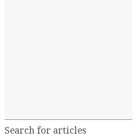
Search for articles