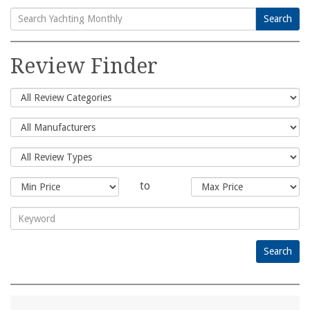
Search
Search
for:
Review Finder
to