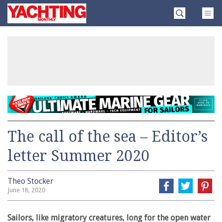
Skip
Yachting
to
Monthly
content
»
The call of the sea – Editor’s
letter Summer 2020
Theo Stocker
June 18, 2020
Sailors, like migratory creatures, long for the open water