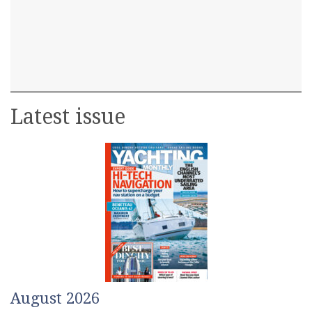
Latest issue
August 2026