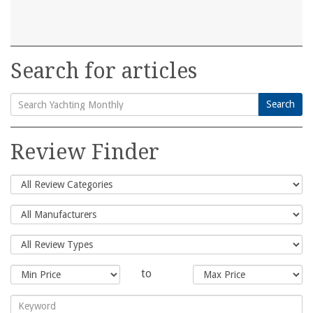
Search for articles
Search
Search
for:
Review Finder
to