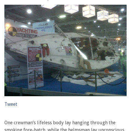
Tweet
One crewman’s lifeless body lay hanging through the
smoking fore-hatch, while the helmsman lay unconscious