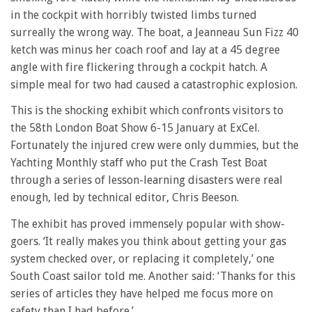
in the cockpit with horribly twisted limbs turned
surreally the wrong way. The boat, a Jeanneau Sun Fizz 40
ketch was minus her coach roof and lay at a 45 degree
angle with fire flickering through a cockpit hatch. A
simple meal for two had caused a catastrophic explosion.
This is the shocking exhibit which confronts visitors to
the 58th London Boat Show 6-15 January at ExCel.
Fortunately the injured crew were only dummies, but the
Yachting Monthly staff who put the Crash Test Boat
through a series of lesson-learning disasters were real
enough, led by technical editor, Chris Beeson.
The exhibit has proved immensely popular with show-
goers. ‘It really makes you think about getting your gas
system checked over, or replacing it completely,’ one
South Coast sailor told me. Another said: ‘Thanks for this
series of articles they have helped me focus more on
safety than I had before.’