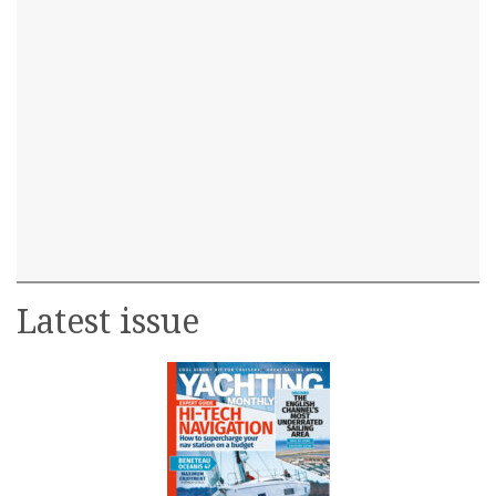
Latest issue