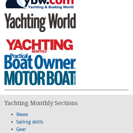
Yachting Monthly Sections
News
Sailing skills
Gear