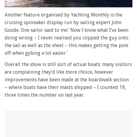
0
of
Another feature organised by Yachting Monthly is the
1
cruising spinnaker display run by sailing expert John
minute,
28
Goode. One sailor said to me:’ Now I know what I’ve been
seconds
doing wrong – I never realised you clipped the guy onto
the sail as well as the sheet – this makes getting the pole
off when gybing a lot easier.’
Overall the show is still sort of actual boats: many visitors
are complaining they’d like more choice, however
improvements have been made at the boardwalk section
– where boats have their masts shipped – I counted 19,
three times the number on last year.