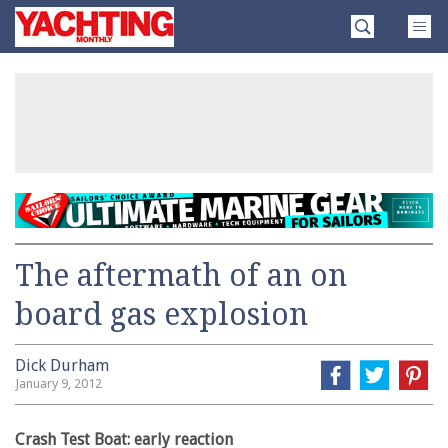
Skip
Yachting
to
Monthly
content
»
The aftermath of an on
board gas explosion
Dick Durham
January 9, 2012
Crash Test Boat: early reaction