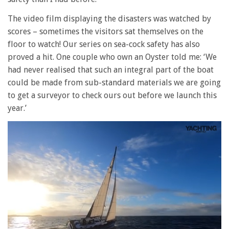
The video film displaying the disasters was watched by
scores – sometimes the visitors sat themselves on the
floor to watch! Our series on sea-cock safety has also
proved a hit. One couple who own an Oyster told me: ‘We
had never realised that such an integral part of the boat
could be made from sub-standard materials we are going
to get a surveyor to check ours out before we launch this
year.’