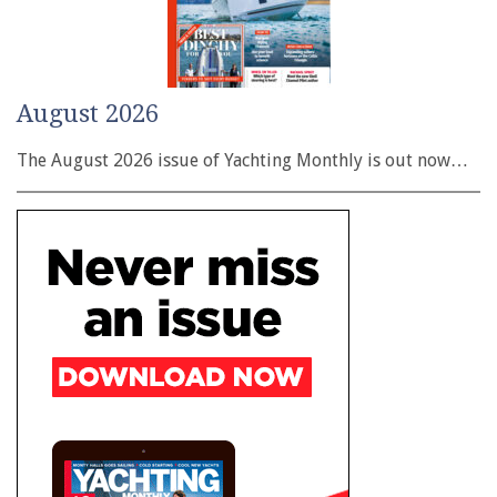
August 2026
The August 2026 issue of Yachting Monthly is out now…