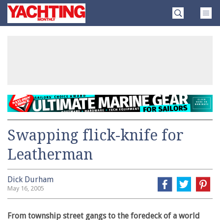
Skip
Yachting
to
Monthly
content
»
Swapping flick-knife for
Leatherman
Dick Durham
May 16, 2005
From township street gangs to the foredeck of a world