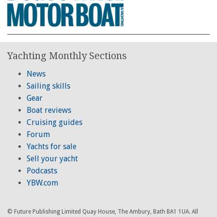
Yachting Monthly Sections
News
Sailing skills
Gear
Boat reviews
Cruising guides
Forum
Yachts for sale
Sell your yacht
Podcasts
YBW.com
© Future Publishing Limited Quay House, The Ambury, Bath BA1 1UA. All