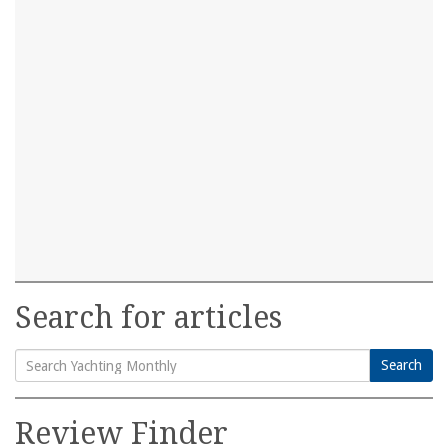
Search for articles
Search
Search
for:
Review Finder