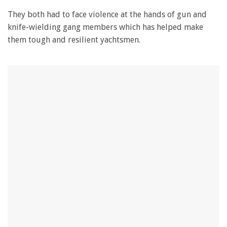
28
seconds
They both had to face violence at the hands of gun and
knife-wielding gang members which has helped make
them tough and resilient yachtsmen.