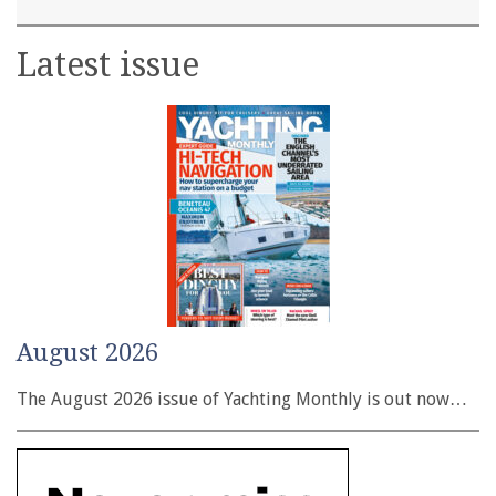
Latest issue
August 2026
The August 2026 issue of Yachting Monthly is out now…