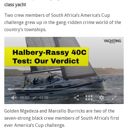
class yacht
Two crew members of South Africa’s America’s Cup
challenge grew up in the gang-ridden crime world of the
country’s townships.
0
seconds
Golden Mgedeza and Marcello Burricks are two of the
of
seven-strong black crew members of South Africa’s first
1
minute,
ever America’s Cup challenge.