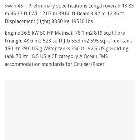
0
of
Swan 45 – Preliminary specifications Length overall 13.83
1
m 45.37 ft LWL 12.07 m 39.60 ft Beam 3.92 m 12.86 ft
minute,
28
Displacement (light) 8850 kg 19510 lbs
seconds
Engine 36.5 kW 50 HP Mainsail 76.1 m2 819 sq.ft Fore
triangle 48.6 m2 523 sq.ft Jib 55.3 m2 595 sq.ft Fuel tank
150 ltr 39.6 US g Water tanks 350 ltr 92.5 US g Holding
tank 70 ltr 18.5 US g CE category A Ocean. IMS
accommodation standards for Cruiser/Racer.