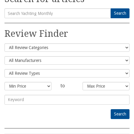
Search
Search
for:
Review Finder
to