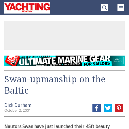
Skip
Yachting
to
Monthly
content
»
Swan-upmanship on the
Baltic
Dick Durham
October 2, 2001
Nautors Swan have just launched their 45ft beauty