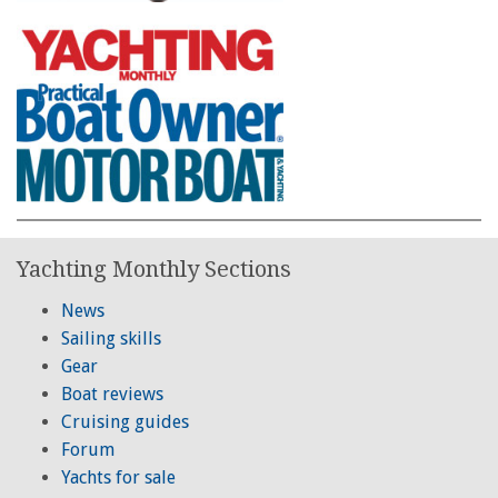
Yachting Monthly Sections
News
Sailing skills
Gear
Boat reviews
Cruising guides
Forum
Yachts for sale