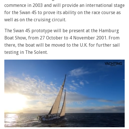
commence in 2003 and will provide an international stage
for the Swan 45 to prove its ability on the race course as
well as on the cruising circuit.
The Swan 45 prototype will be present at the Hamburg
Boat Show, from 27 October to 4 November 2001. From
there, the boat will be moved to the U.K. for further sail
testing in The Solent.