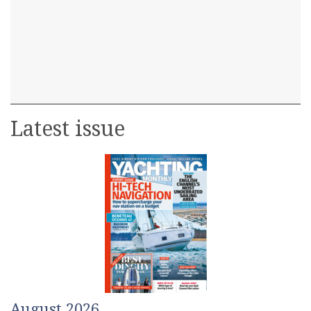
Latest issue
August 2026