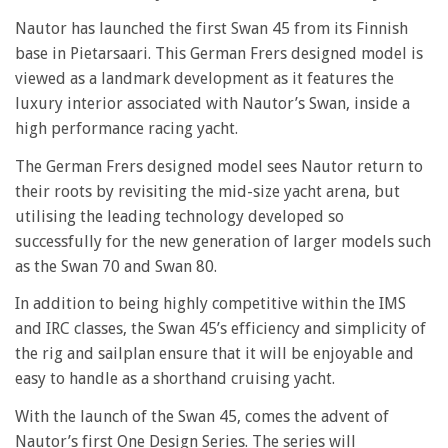
Nautor has launched the first Swan 45 from its Finnish
base in Pietarsaari. This German Frers designed model is
viewed as a landmark development as it features the
luxury interior associated with Nautor’s Swan, inside a
high performance racing yacht.
The German Frers designed model sees Nautor return to
their roots by revisiting the mid-size yacht arena, but
utilising the leading technology developed so
successfully for the new generation of larger models such
as the Swan 70 and Swan 80.
In addition to being highly competitive within the IMS
and IRC classes, the Swan 45’s efficiency and simplicity of
the rig and sailplan ensure that it will be enjoyable and
easy to handle as a shorthand cruising yacht.
With the launch of the Swan 45, comes the advent of
Nautor’s first One Design Series. The series will