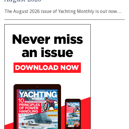
The August 2026 issue of Yachting Monthly is out now…