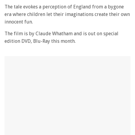
The tale evokes a perception of England from a bygone
era where children let their imaginations create their own
innocent fun.
The film is by Claude Whatham and is out on special
edition DVD, Blu-Ray this month.