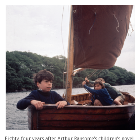
Eighty-four years after Arthur Ransome’s children’s novel,