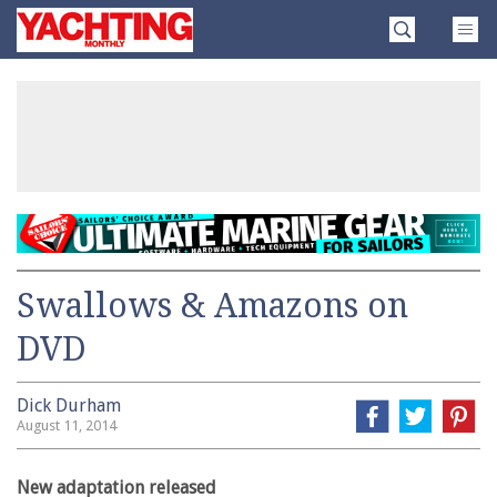
Skip
Yachting
to
Monthly
content
»
Swallows & Amazons on
DVD
Dick Durham
August 11, 2014
New adaptation released