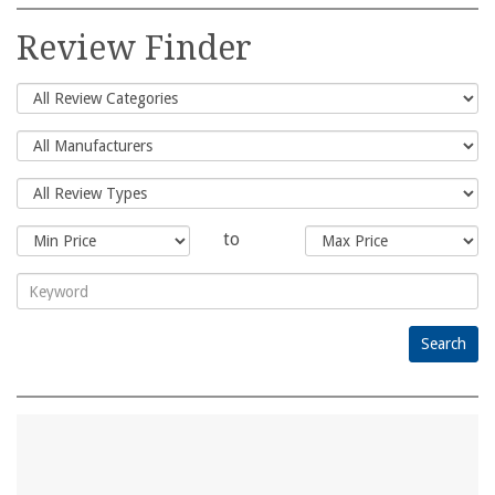
Search
for:
Review Finder
to