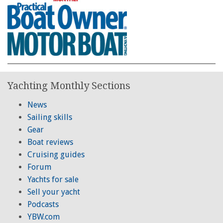
Yachting Monthly Sections
News
Sailing skills
Gear
Boat reviews
Cruising guides
Forum
Yachts for sale
Sell your yacht
Podcasts
YBW.com