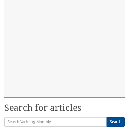
Search for articles
Search