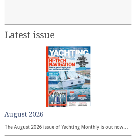
Latest issue
August 2026
The August 2026 issue of Yachting Monthly is out now…