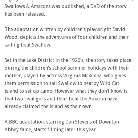
Swallows & Amazons was published, a DVD of the story
has been released.
The adaptation written by children’s playwright David
Wood, depicts the adventures of four children and their
sailing boat Swallow.
Set in the Lake District in the 1920’s, the story takes place
during the children’s school summer holidays with their
mother, played by actress Virginia McKenna, who gives
them permission to sail Swallow to nearby Wild Cat
island to set up camp. However what they don’t know is
that two rival girls and their boat the Amazon have
already claimed the island as their own.
A BBC adaptation, starring Dan Stevens of Downton
Abbey fame, starts filming later this year.