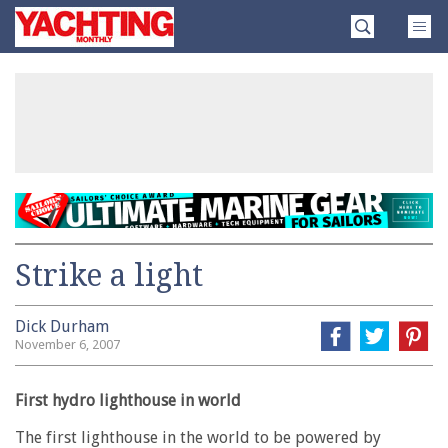
Skip
Yachting
to
Monthly
content
»
Strike a light
Dick Durham
November 6, 2007
First hydro lighthouse in world
The first lighthouse in the world to be powered by