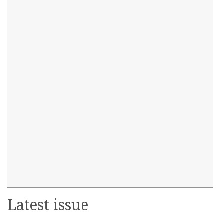
Latest issue