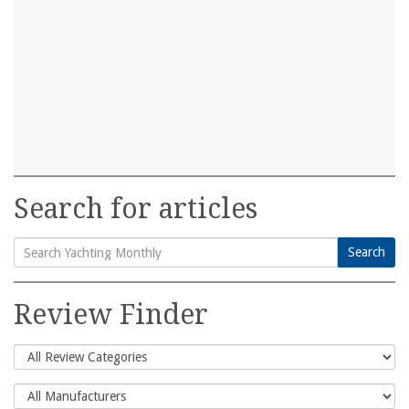
Search for articles
Search
Search
for:
Review Finder