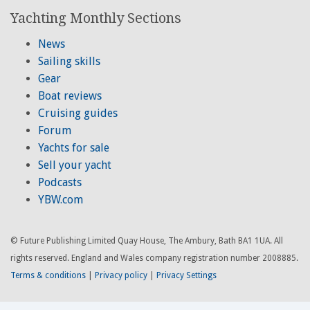
Yachting Monthly Sections
News
Sailing skills
Gear
Boat reviews
Cruising guides
Forum
Yachts for sale
Sell your yacht
Podcasts
YBW.com
© Future Publishing Limited Quay House, The Ambury, Bath BA1 1UA. All
rights reserved. England and Wales company registration number 2008885.
Terms & conditions
|
Privacy policy
|
Privacy Settings