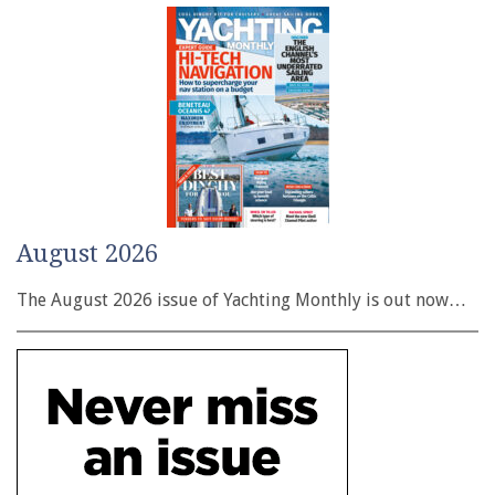
August 2026
The August 2026 issue of Yachting Monthly is out now…