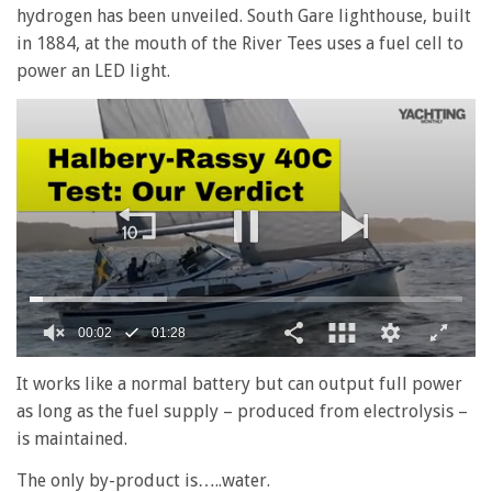
hydrogen has been unveiled. South Gare lighthouse, built
in 1884, at the mouth of the River Tees uses a fuel cell to
power an LED light.
0
seconds
It works like a normal battery but can output full power
of
as long as the fuel supply – produced from electrolysis –
1
minute,
is maintained.
28
seconds
The only by-product is…..water.