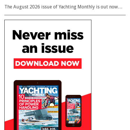
The August 2026 issue of Yachting Monthly is out now…