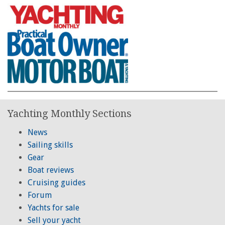
Yachting Monthly Sections
News
Sailing skills
Gear
Boat reviews
Cruising guides
Forum
Yachts for sale
Sell your yacht