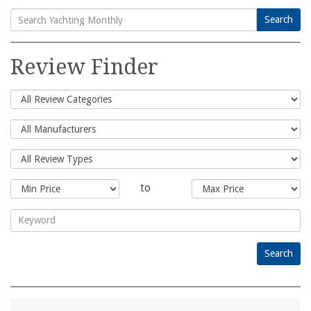
Search
Search
for:
Review Finder
to