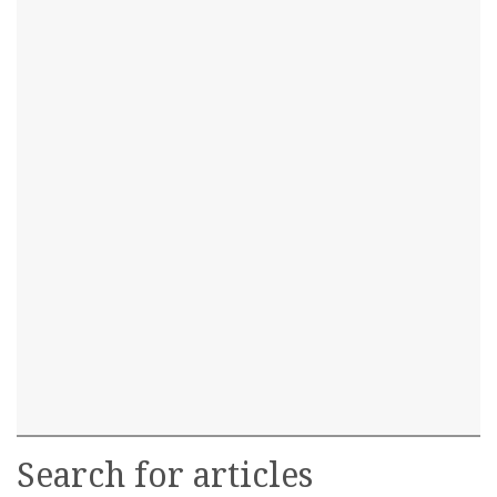
Search for articles