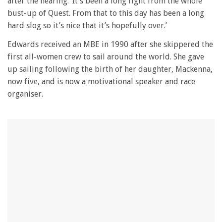
after the hearing: ‘It’s been a long fight from the whole
1
minute,
bust-up of Quest. From that to this day has been a long
28
hard slog so it’s nice that it’s hopefully over.’
seconds
Edwards received an MBE in 1990 after she skippered the
first all-women crew to sail around the world. She gave
up sailing following the birth of her daughter, Mackenna,
now five, and is now a motivational speaker and race
organiser.