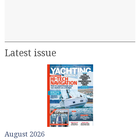
Latest issue
August 2026