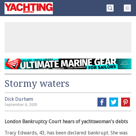
Skip
Yachting
to
Monthly
content
»
Stormy waters
Dick Durham
September 6, 2005
London Bankruptcy Court hears of yachtswoman's debts
Tracy Edwards, 43, has been declared bankrupt. She was