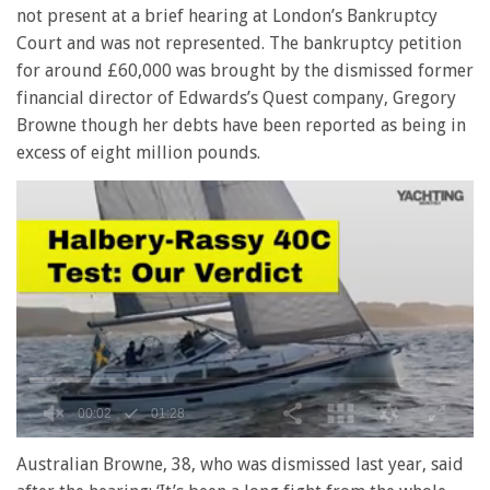
not present at a brief hearing at London’s Bankruptcy
Court and was not represented. The bankruptcy petition
for around £60,000 was brought by the dismissed former
financial director of Edwards’s Quest company, Gregory
Browne though her debts have been reported as being in
excess of eight million pounds.
0
seconds
Australian Browne, 38, who was dismissed last year, said
of