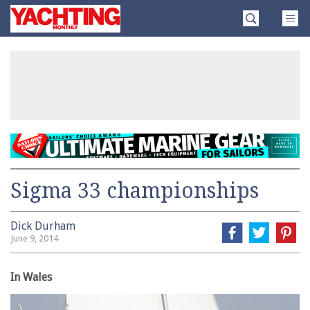
Skip
Yachting
to
Monthly
content
»
Sigma 33 championships
Dick Durham
June 9, 2014
In Wales