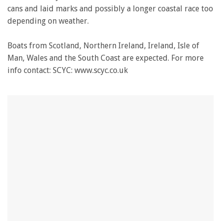
cans and laid marks and possibly a longer coastal race too
depending on weather.
Boats from Scotland, Northern Ireland, Ireland, Isle of
Man, Wales and the South Coast are expected. For more
info contact: SCYC: www.scyc.co.uk