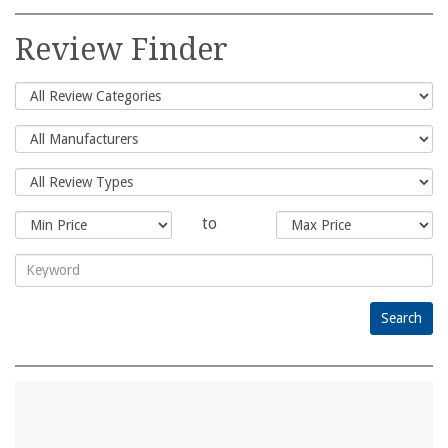
Search
for:
Review Finder
to