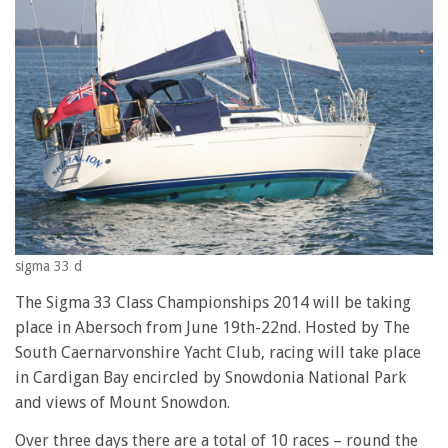
sigma 33 d
The Sigma 33 Class Championships 2014 will be taking
place in Abersoch from June 19th-22nd. Hosted by The
South Caernarvonshire Yacht Club, racing will take place
in Cardigan Bay encircled by Snowdonia National Park
and views of Mount Snowdon.
Over three days there are a total of 10 races – round the