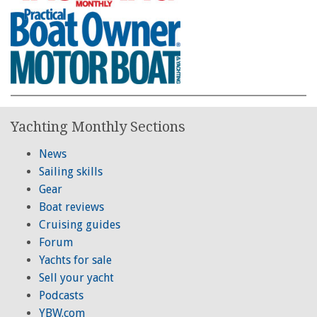
Yachting Monthly Sections
News
Sailing skills
Gear
Boat reviews
Cruising guides
Forum
Yachts for sale
Sell your yacht
Podcasts
YBW.com