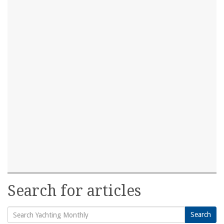
Search for articles
Search