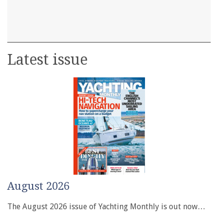
Latest issue
August 2026
The August 2026 issue of Yachting Monthly is out now…