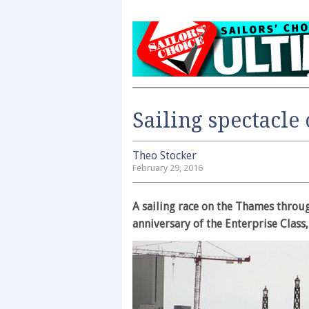
Sailing spectacle
Theo Stocker
February 29, 2016
A sailing race on the Thames throug
anniversary of the Enterprise Class,