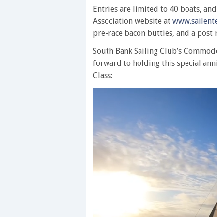
Entries are limited to 40 boats, an
Association website at
www.sailente
pre-race bacon butties, and a post 
South Bank Sailing Club’s Commodo
forward to holding this special ann
Class: