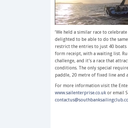
0
of
‘We held a similar race to celebrate
1
delighted to be able to do the same
minute,
28
restrict the entries to just 40 boats
seconds
Volume
form receipt, with a waiting list. R
0%
challenge, and it’s a race that attrac
conditions. The only special requir
paddle, 20 metre of fixed line and a
For more information visit the Ente
www.sailenterprise.co.uk
or email S
contactus@southbanksailingclub.co