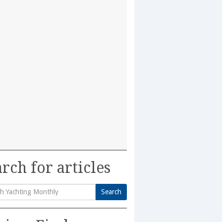
rch for articles
Search
h