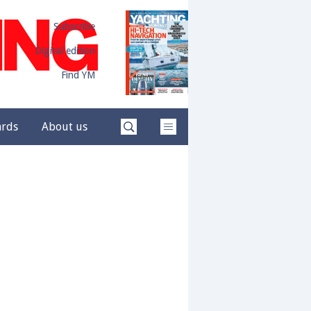
Subscribe
Digital edition
Find YM
ards
About us