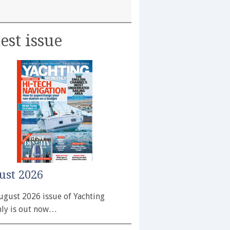
est issue
ust 2026
ugust 2026 issue of Yachting
ly is out now…