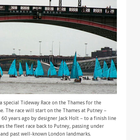
 a special Tideway Race on the Thames for the
e. The race will start on the Thames at Putney –
 60 years ago by designer Jack Holt – to a finish line
es the fleet race back to Putney, passing under
s and past well-known London landmarks.