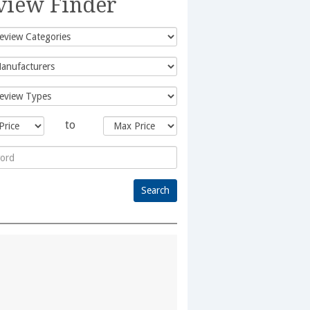
view Finder
to