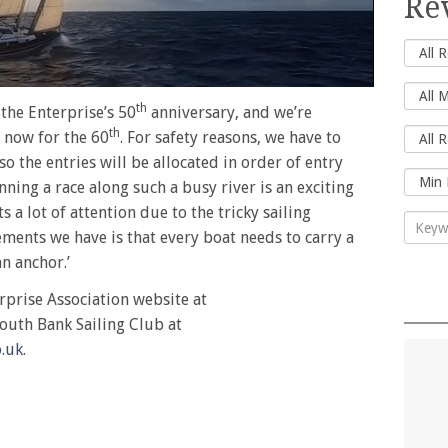
Re
th
 the Enterprise’s 50
anniversary, and we’re
th
 now for the 60
. For safety reasons, we have to
 so the entries will be allocated in order of entry
unning a race along such a busy river is an exciting
ts a lot of attention due to the tricky sailing
ements we have is that every boat needs to carry a
n anchor.’
rprise Association website at
outh Bank Sailing Club at
.uk
.