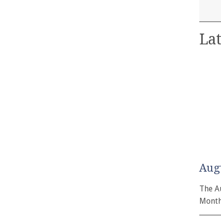
Lat
Aug
The A
Month