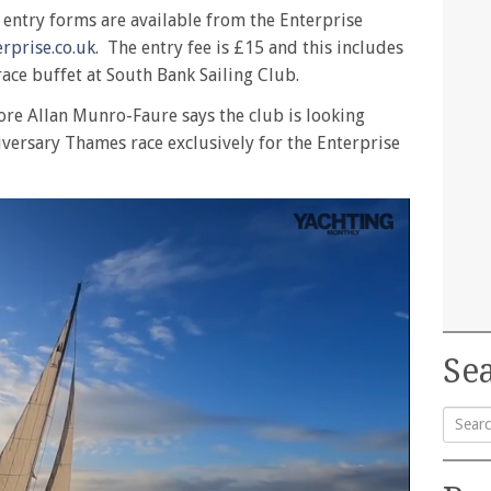
d entry forms are available from the Enterprise
rprise.co.uk
. The entry fee is £15 and this includes
race buffet at South Bank Sailing Club.
re Allan Munro-Faure says the club is looking
iversary Thames race exclusively for the Enterprise
Sea
Searc
for: