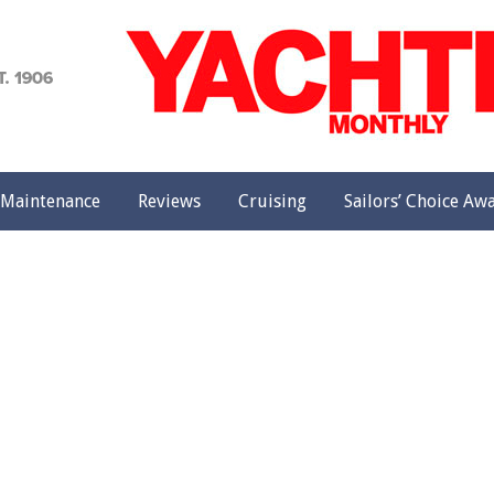
achting
onthly
Maintenance
Reviews
Cruising
Sailors’ Choice Aw