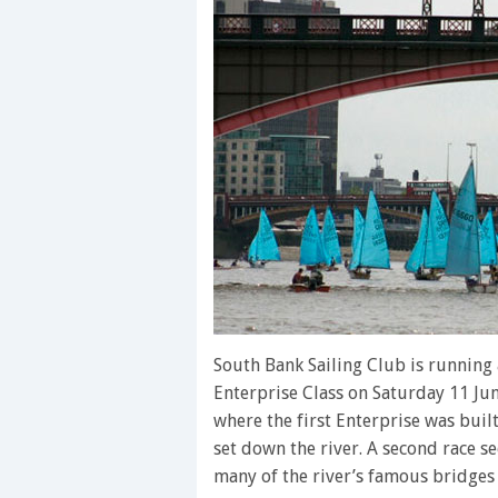
South Bank Sailing Club is running
Enterprise Class on Saturday 11 Jun
where the first Enterprise was built
set down the river. A second race se
many of the river’s famous bridge