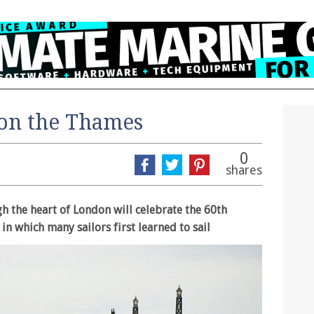
 on the Thames
0
shares
h the heart of London will celebrate the 60th
 in which many sailors first learned to sail