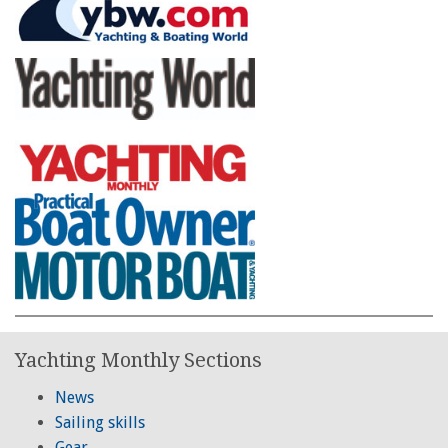
Yachting Monthly Sections
News
Sailing skills
Gear