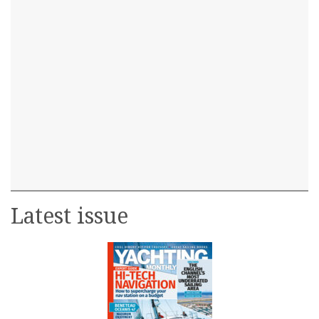
Latest issue