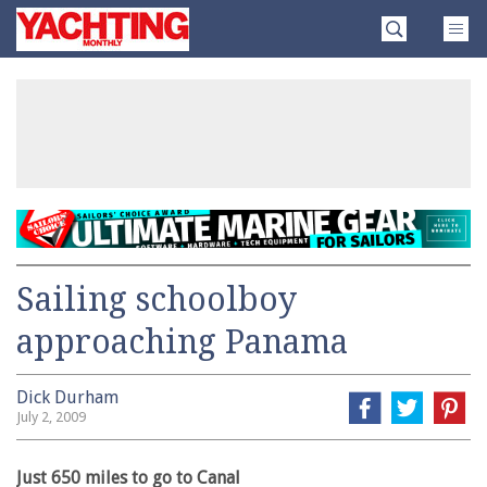
Skip
Yachting
to
Monthly
content
»
Sailing schoolboy
approaching Panama
Dick Durham
July 2, 2009
Just 650 miles to go to Canal