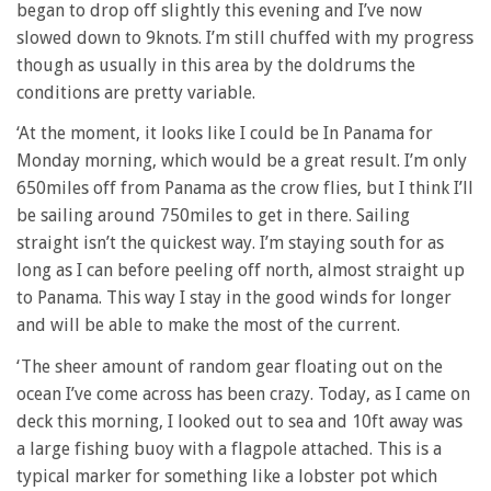
began to drop off slightly this evening and I’ve now
slowed down to 9knots. I’m still chuffed with my progress
though as usually in this area by the doldrums the
conditions are pretty variable.
‘At the moment, it looks like I could be In Panama for
Monday morning, which would be a great result. I’m only
650miles off from Panama as the crow flies, but I think I’ll
be sailing around 750miles to get in there. Sailing
straight isn’t the quickest way. I’m staying south for as
long as I can before peeling off north, almost straight up
to Panama. This way I stay in the good winds for longer
and will be able to make the most of the current.
‘The sheer amount of random gear floating out on the
ocean I’ve come across has been crazy. Today, as I came on
deck this morning, I looked out to sea and 10ft away was
a large fishing buoy with a flagpole attached. This is a
typical marker for something like a lobster pot which