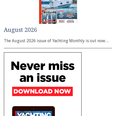
August 2026
The August 2026 issue of Yachting Monthly is out now…