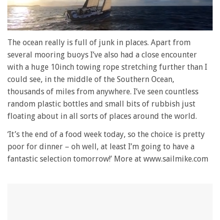
0
of
The ocean really is full of junk in places. Apart from
1
several mooring buoys I’ve also had a close encounter
minute,
28
with a huge 10inch towing rope stretching further than I
seconds
could see, in the middle of the Southern Ocean,
thousands of miles from anywhere. I’ve seen countless
random plastic bottles and small bits of rubbish just
floating about in all sorts of places around the world.
‘It’s the end of a food week today, so the choice is pretty
poor for dinner – oh well, at least I’m going to have a
fantastic selection tomorrow!’ More at www.sailmike.com