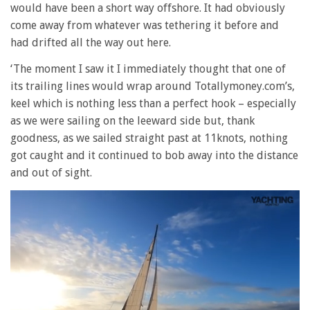
would have been a short way offshore. It had obviously
come away from whatever was tethering it before and
had drifted all the way out here.
‘The moment I saw it I immediately thought that one of
its trailing lines would wrap around Totallymoney.com’s,
keel which is nothing less than a perfect hook – especially
as we were sailing on the leeward side but, thank
goodness, as we sailed straight past at 11knots, nothing
got caught and it continued to bob away into the distance
and out of sight.