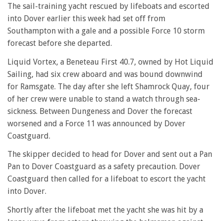
The sail-training yacht rescued by lifeboats and escorted
into Dover earlier this week had set off from
Southampton with a gale and a possible Force 10 storm
forecast before she departed.
Liquid Vortex, a Beneteau First 40.7, owned by Hot Liquid
Sailing, had six crew aboard and was bound downwind
for Ramsgate. The day after she left Shamrock Quay, four
of her crew were unable to stand a watch through sea-
sickness. Between Dungeness and Dover the forecast
worsened and a Force 11 was announced by Dover
Coastguard.
The skipper decided to head for Dover and sent out a Pan
Pan to Dover Coastguard as a safety precaution. Dover
Coastguard then called for a lifeboat to escort the yacht
into Dover.
Shortly after the lifeboat met the yacht she was hit by a