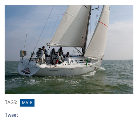
TAGS:
MAIB
Tweet