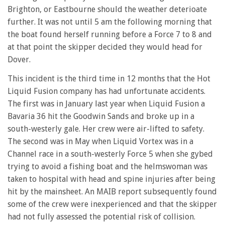
28
Brighton, or Eastbourne should the weather deterioate
seconds
further. It was not until 5 am the following morning that
the boat found herself running before a Force 7 to 8 and
at that point the skipper decided they would head for
Dover.
This incident is the third time in 12 months that the Hot
Liquid Fusion company has had unfortunate accidents.
The first was in January last year when Liquid Fusion a
Bavaria 36 hit the Goodwin Sands and broke up in a
south-westerly gale. Her crew were air-lifted to safety.
The second was in May when Liquid Vortex was in a
Channel race in a south-westerly Force 5 when she gybed
trying to avoid a fishing boat and the helmswoman was
taken to hospital with head and spine injuries after being
hit by the mainsheet. An MAIB report subsequently found
some of the crew were inexperienced and that the skipper
had not fully assessed the potential risk of collision.