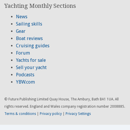
Yachting Monthly Sections
News
Sailing skills
Gear
Boat reviews
Cruising guides
Forum
Yachts for sale
Sell your yacht
Podcasts
YBW.com
© Future Publishing Limited Quay House, The Ambury, Bath BA1 1UA. All
rights reserved. England and Wales company registration number 2008885.
Terms & conditions
|
Privacy policy
|
Privacy Settings