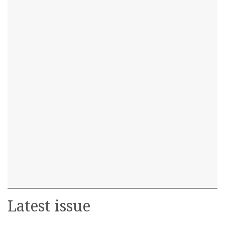
Latest issue