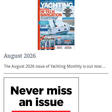
August 2026
The August 2026 issue of Yachting Monthly is out now…