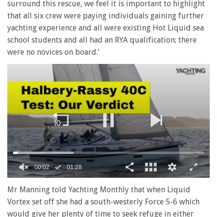
surround this rescue, we feel it is important to highlight
that all six crew were paying individuals gaining further
yachting experience and all were existing Hot Liquid sea
school students and all had an RYA qualification; there
were no novices on board.’
00:02
01:28
0
seconds
Mr Manning told Yachting Monthly that when Liquid
of
Vortex set off she had a south-westerly Force 5-6 which
1
minute,
would give her plenty of time to seek refuge in either