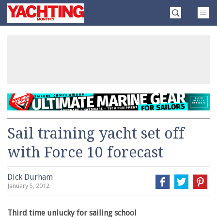
Skip
Yachting
to
Monthly
content
»
Sail training yacht set off
with Force 10 forecast
Dick Durham
January 5, 2012
Third time unlucky for sailing school