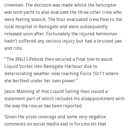
crewman. The decision was made whilst the helicopter
was with yacht to also evacuate the three other crew who
were feeling seasick. The four evacuated crew flew to the
local hospital in Ramsgate and were subsequently
released soon after. Fortunately the injured helmsman
hadn’t suffered any serious injury but had a bruised jaw
and ribs.
“The RNLI Lifeboat then secured a final tow to assist
Liquid Vortex into Ramsgate Harbour due to
deteriorating weather now reaching Force 10/11 where
she berthed under her own power.”
Jason Manning of Hot Liquid Sailing then issued a
statement part of which includes his disappointment with
the way the rescue has been reported.
‘Given the press coverage and some very negative
comments on social media and in forums etc that