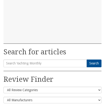
Search for articles
Search
Search
for:
Review Finder