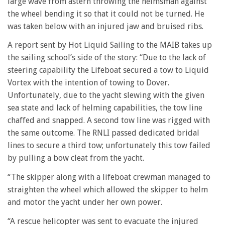
large wave from astern throwing the helmsman against
the wheel bending it so that it could not be turned. He
was taken below with an injured jaw and bruised ribs.
A report sent by Hot Liquid Sailing to the MAIB takes up
the sailing school’s side of the story: “Due to the lack of
steering capability the Lifeboat secured a tow to Liquid
Vortex with the intention of towing to Dover.
Unfortunately, due to the yacht slewing with the given
sea state and lack of helming capabilities, the tow line
chaffed and snapped. A second tow line was rigged with
the same outcome. The RNLI passed dedicated bridal
lines to secure a third tow; unfortunately this tow failed
by pulling a bow cleat from the yacht.
“The skipper along with a lifeboat crewman managed to
straighten the wheel which allowed the skipper to helm
and motor the yacht under her own power.
“A rescue helicopter was sent to evacuate the injured