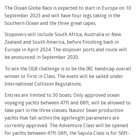
The Ocean Globe Race is expected to start in Europe on 10
September 2023 and will have four legs taking in the
Southern Ocean and the three great capes.
Stopovers will include South Africa, Australia or New
Zealand and South America, before finishing back in
Europe in April 2024. The stopover ports and route will
be announced in September 2020.
To win the OGR challenge is to be the IRC handicap overall
winner or First in Class. The event will be sailed under
International Collision Regulations.
Entries are limited to 30 boats. Only approved ocean
voyaging yachts between 47ft and 68ft, will be allowed to
take part in the three classes. Nautor Swan production
yachts that fall within the age/length parameters are
currently approved. The Adventure Class will be opened
for yachts between 47ft-56ft, the Sayula Class is for 56ft-