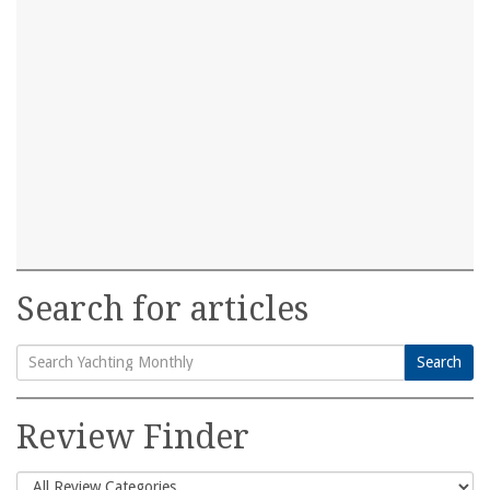
Search for articles
Search
Search
for:
Review Finder