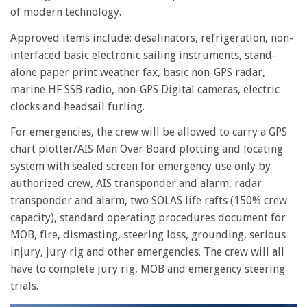
of modern technology.
Approved items include: desalinators, refrigeration, non-
interfaced basic electronic sailing instruments, stand-
alone paper print weather fax, basic non-GPS radar,
marine HF SSB radio, non-GPS Digital cameras, electric
clocks and headsail furling.
For emergencies, the crew will be allowed to carry a GPS
chart plotter/AIS Man Over Board plotting and locating
system with sealed screen for emergency use only by
authorized crew, AIS transponder and alarm, radar
transponder and alarm, two SOLAS life rafts (150% crew
capacity), standard operating procedures document for
MOB, fire, dismasting, steering loss, grounding, serious
injury, jury rig and other emergencies. The crew will all
have to complete jury rig, MOB and emergency steering
trials.