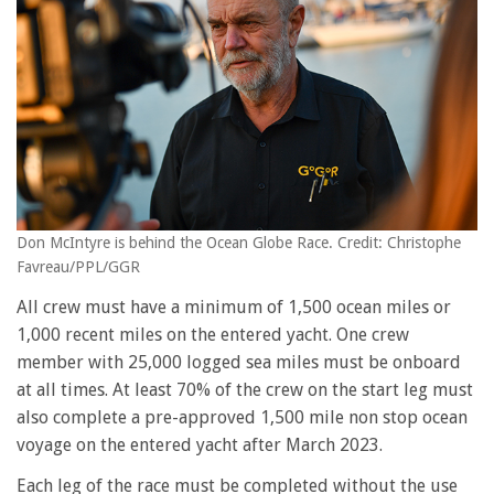
Don McIntyre is behind the Ocean Globe Race. Credit: Christophe
Favreau/PPL/GGR
All crew must have a minimum of 1,500 ocean miles or
1,000 recent miles on the entered yacht. One crew
member with 25,000 logged sea miles must be onboard
at all times. At least 70% of the crew on the start leg must
also complete a pre-approved 1,500 mile non stop ocean
voyage on the entered yacht after March 2023.
Each leg of the race must be completed without the use