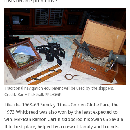
costs became prohibitive.
Traditional navigation equipment will be used by the skippers.
Credit: Barry Pickthall/PPL/GGR
Like the 1968-69 Sunday Times Golden Globe Race, the
1973 Whitbread was also won by the least expected to
win. Mexican Ramón Carlin skippered his Swan 65 Sayula
II to first place, helped by a crew of family and friends.