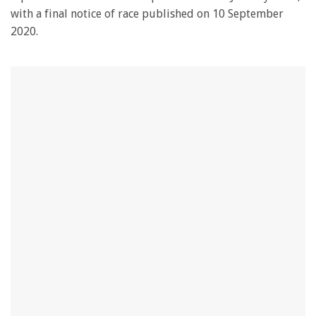
with a final notice of race published on 10 September
2020.