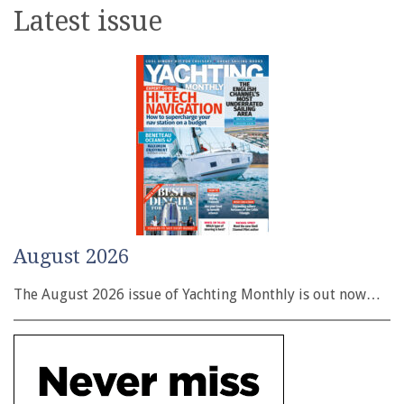
Latest issue
August 2026
The August 2026 issue of Yachting Monthly is out now…