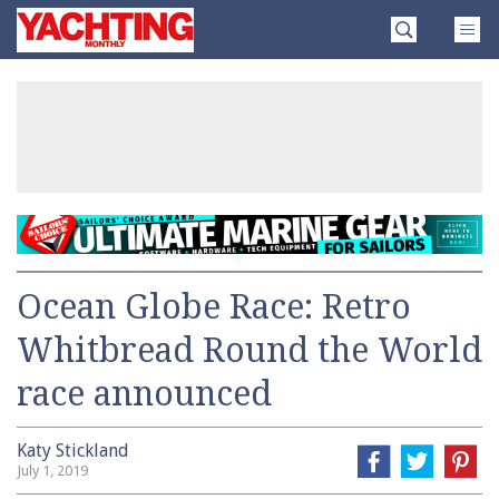
Skip
Yachting
to
Monthly
content
»
Ocean Globe Race: Retro
Whitbread Round the World
race announced
Katy Stickland
July 1, 2019