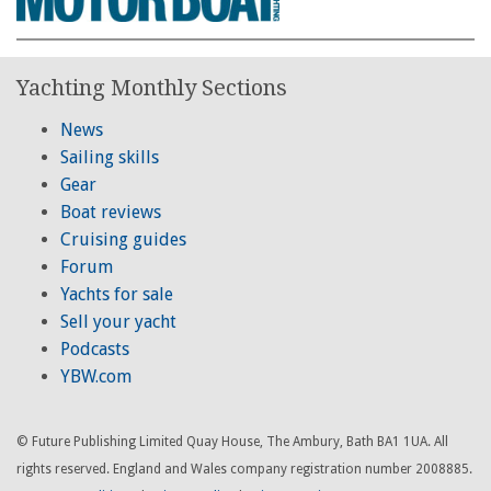
Yachting Monthly Sections
News
Sailing skills
Gear
Boat reviews
Cruising guides
Forum
Yachts for sale
Sell your yacht
Podcasts
YBW.com
© Future Publishing Limited Quay House, The Ambury, Bath BA1 1UA. All
rights reserved. England and Wales company registration number 2008885.