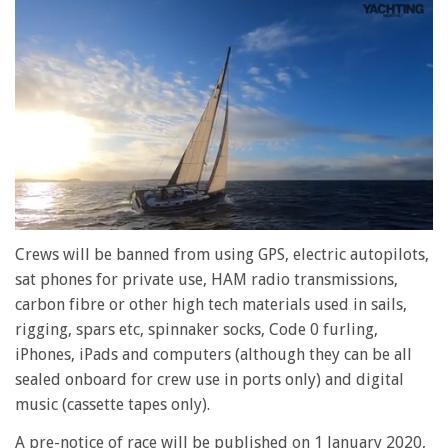
0
seconds
Crews will be banned from using GPS, electric autopilots,
of
sat phones for private use, HAM radio transmissions,
1
minute,
carbon fibre or other high tech materials used in sails,
28
rigging, spars etc, spinnaker socks, Code 0 furling,
seconds
iPhones, iPads and computers (although they can be all
sealed onboard for crew use in ports only) and digital
music (cassette tapes only).
A pre-notice of race will be published on 1 January 2020,