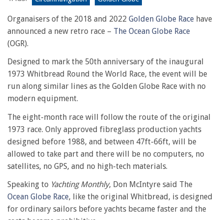
Organaisers of the 2018 and 2022
Golden Globe Race
have
announced a new retro race –
The Ocean Globe Race
(OGR).
Designed to mark the 50th anniversary of the inaugural
1973 Whitbread Round the World Race, the event will be
run along similar lines as the Golden Globe Race with no
modern equipment.
The eight-month race will follow the route of the original
1973 race. Only approved fibreglass production yachts
designed before 1988, and between 47ft-66ft, will be
allowed to take part and there will be no computers, no
satellites, no GPS, and no high-tech materials.
Speaking to
Yachting Monthly
, Don McIntyre said The
Ocean Globe Race
, like the original Whitbread, is designed
for ordinary sailors before yachts became faster and the