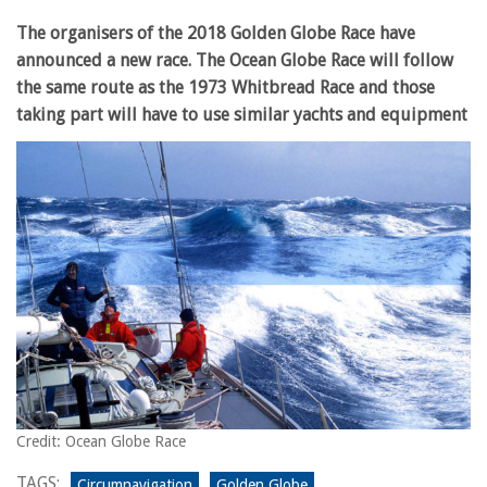
The organisers of the 2018 Golden Globe Race have
announced a new race. The Ocean Globe Race will follow
the same route as the 1973 Whitbread Race and those
taking part will have to use similar yachts and equipment
Credit: Ocean Globe Race
TAGS:
Circumnavigation
Golden Globe