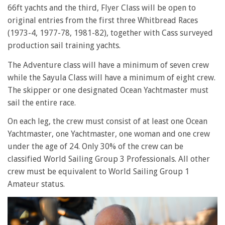
66ft yachts and the third, Flyer Class will be open to
original entries from the first three Whitbread Races
(1973-4, 1977-78, 1981-82), together with Cass surveyed
production sail training yachts.
The Adventure class will have a minimum of seven crew
while the Sayula Class will have a minimum of eight crew.
The skipper or one designated Ocean Yachtmaster must
sail the entire race.
On each leg, the crew must consist of at least one Ocean
Yachtmaster, one Yachtmaster, one woman and one crew
under the age of 24. Only 30% of the crew can be
classified World Sailing Group 3 Professionals. All other
crew must be equivalent to World Sailing Group 1
Amateur status.