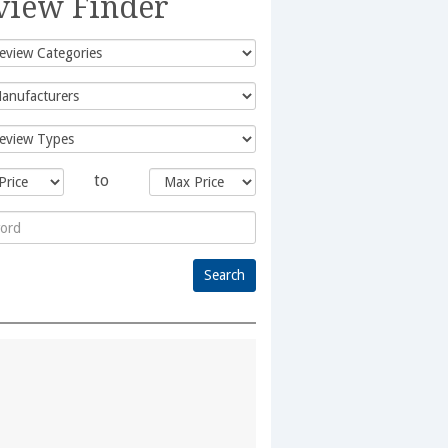
view Finder
to