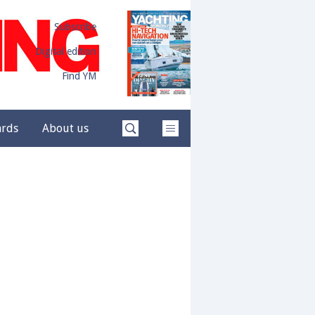
Subscribe
Digital edition
Find YM
ards
About us