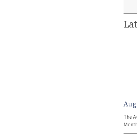
Lat
Aug
The A
Month