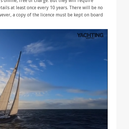
s online, free of charge. But they will require
tails at least once every 10 years. There will be no
owever, a copy of the licence must be kept on board