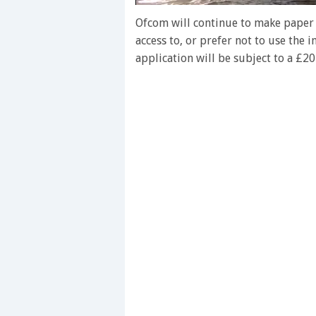
0
of
Ofcom will continue to make paper 
1
access to, or prefer not to use the
minute,
28
application will be subject to a £20
seconds
Volume
0%