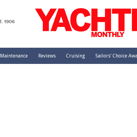
achting
onthly
Maintenance
Reviews
Cruising
Sailors’ Choice Aw