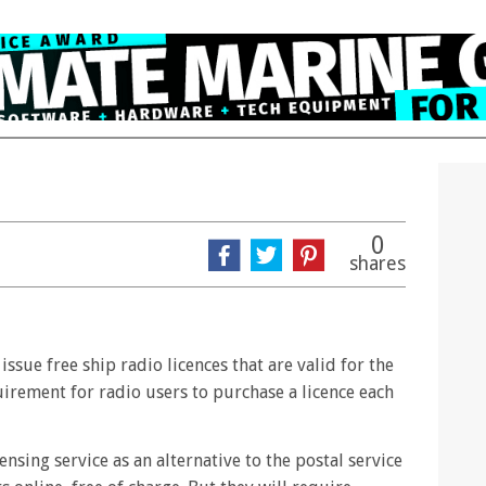
0
shares
sue free ship radio licences that are valid for the
quirement for radio users to purchase a licence each
nsing service as an alternative to the postal service