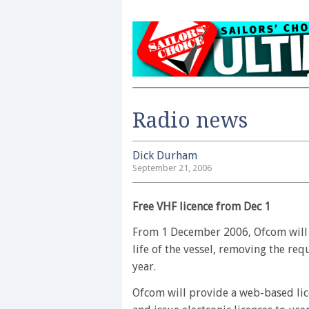
Radio news
Dick Durham
September 21, 2006
Free VHF licence from Dec 1
From 1 December 2006, Ofcom will is
life of the vessel, removing the re
year.
Ofcom will provide a web-based lice