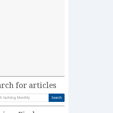
rch for articles
Search
h