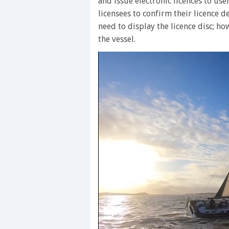
and issue electronic licences to user
licensees to confirm their licence de
need to display the licence disc; h
the vessel.