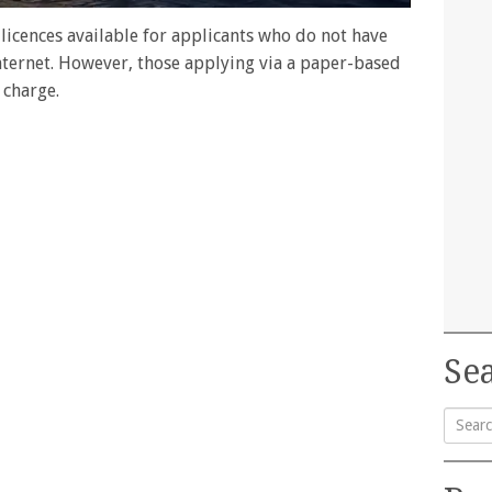
licences available for applicants who do not have
 internet. However, those applying via a paper-based
 charge.
Sea
Searc
for: