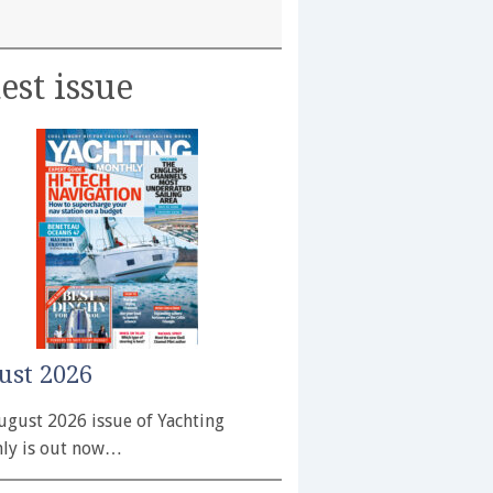
est issue
ust 2026
ugust 2026 issue of Yachting
ly is out now…