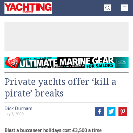
Skip
Yachting
to
Monthly
content
»
Private yachts offer ‘kill a
pirate’ breaks
Dick Durham
July 3, 2009
Blast a buccaneer holidays cost £3,500 a time