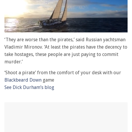
0
of
‘They are worse than the pirates,’ said Russian yachtsman
1
Vladimir Mironov. ‘At least the pirates have the decency to
minute,
28
take hostages, these people are just paying to commit
seconds
murder.’
‘Shoot a pirate’ from the comfort of your desk with our
Blackbeard Down
game
See Dick Durham’s blog