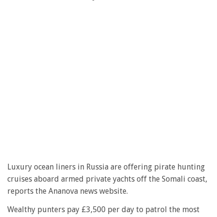
Luxury ocean liners in Russia are offering pirate hunting
cruises aboard armed private yachts off the Somali coast,
reports the Ananova news website.
Wealthy punters pay £3,500 per day to patrol the most