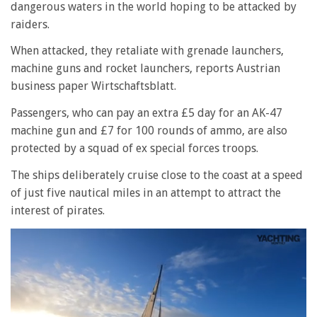
dangerous waters in the world hoping to be attacked by
raiders.
When attacked, they retaliate with grenade launchers,
machine guns and rocket launchers, reports Austrian
business paper Wirtschaftsblatt.
Passengers, who can pay an extra £5 day for an AK-47
machine gun and £7 for 100 rounds of ammo, are also
protected by a squad of ex special forces troops.
The ships deliberately cruise close to the coast at a speed
of just five nautical miles in an attempt to attract the
interest of pirates.