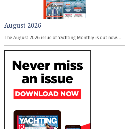
August 2026
The August 2026 issue of Yachting Monthly is out now…