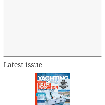
Latest issue