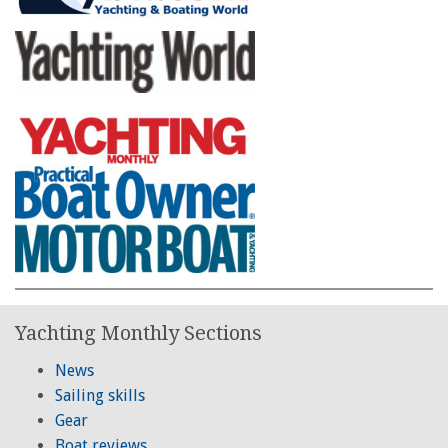
Yachting Monthly Sections
News
Sailing skills
Gear
Boat reviews