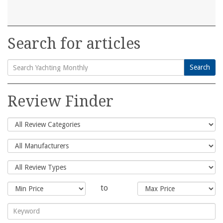
Search for articles
Search
Search
for:
Review Finder
to