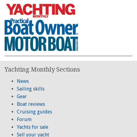
Yachting Monthly Sections
News
Sailing skills
Gear
Boat reviews
Cruising guides
Forum
Yachts for sale
Sell your yacht