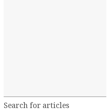
Search for articles