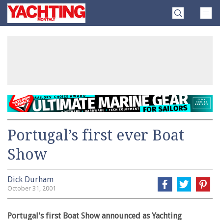
Skip
Yachting
to
Monthly
content
»
Portugal’s first ever Boat
Show
Dick Durham
October 31, 2001
Portugal's first Boat Show announced as Yachting