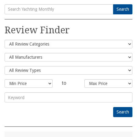
Search
Search
for:
Review Finder
to