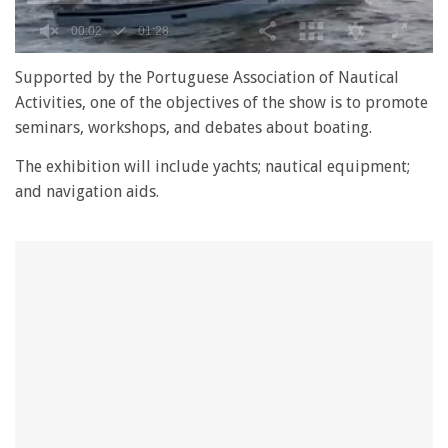
0
seconds
Supported by the Portuguese Association of Nautical
of
Activities, one of the objectives of the show is to promote
1
minute,
seminars, workshops, and debates about boating.
28
seconds
The exhibition will include yachts; nautical equipment;
and navigation aids.