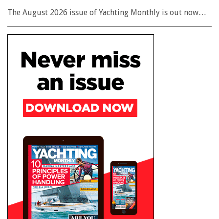
The August 2026 issue of Yachting Monthly is out now…