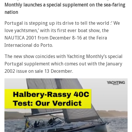
Monthly launches a special supplement on the sea-faring
nation
Portugal is stepping up its drive to tell the world :’ We
love yachtsmen,’ with its first ever boat show, the
NAUTICA 2001 from December 8-16 at the Feira
Internacional do Porto.
The new show coincides with Yachting Monthly’s special
Portugal supplement which comes out with the January
2002 issue on sale 13 December.