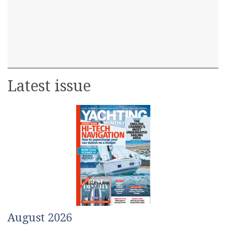
Latest issue
August 2026