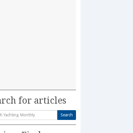
rch for articles
Search
h