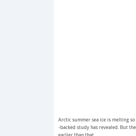
Arctic summer sea ice is melting so 
-backed study has revealed. But the
earlier than that.