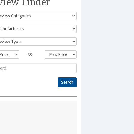
view Finder
to