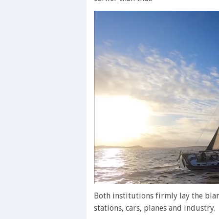
0
of
Both institutions firmly lay the b
1
stations, cars, planes and industry.
minute,
28