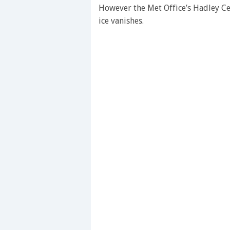
seconds
Volume
However the Met Office’s Hadley Ce
0%
ice vanishes.