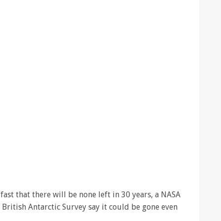
fast that there will be none left in 30 years, a NASA
 British Antarctic Survey say it could be gone even