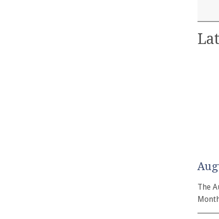
Lat
Aug
The A
Month