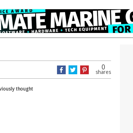
0
shares
eviously thought