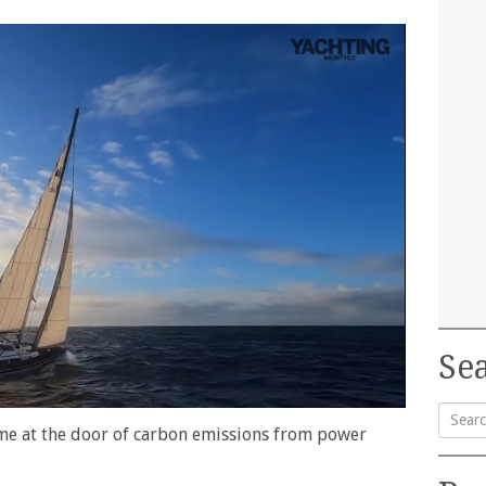
Sea
lame at the door of carbon emissions from power
Searc
for: