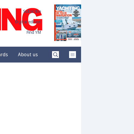
Subscribe
Digital edition
Find YM
ards
About us