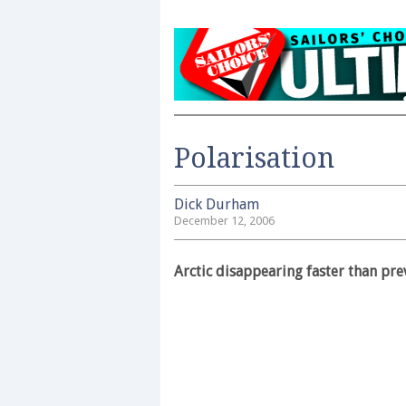
Polarisation
Dick Durham
December 12, 2006
Arctic disappearing faster than pr