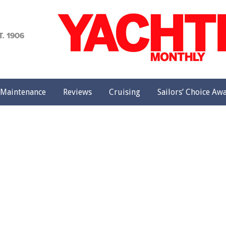
achting
onthly
Maintenance
Reviews
Cruising
Sailors’ Choice Aw