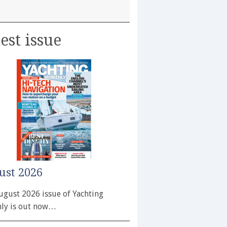
est issue
ust 2026
ugust 2026 issue of Yachting
ly is out now…