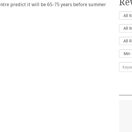
Re
ntre predict it will be 65-75 years before summer