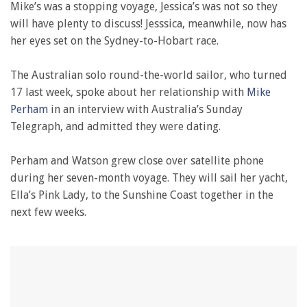
Mike’s was a stopping voyage, Jessica’s was not so they
will have plenty to discuss! Jesssica, meanwhile, now has
her eyes set on the Sydney-to-Hobart race.
The Australian solo round-the-world sailor, who turned
17 last week, spoke about her relationship with
Mike
Perham
in an interview with Australia’s Sunday
Telegraph, and admitted they were dating.
Perham and Watson grew close over satellite phone
during her seven-month voyage. They will sail her yacht,
Ella’s Pink Lady, to the Sunshine Coast together in the
next few weeks.