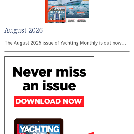
August 2026
The August 2026 issue of Yachting Monthly is out now…