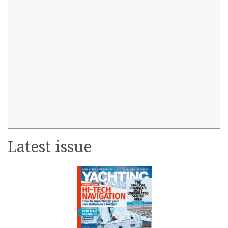
Latest issue