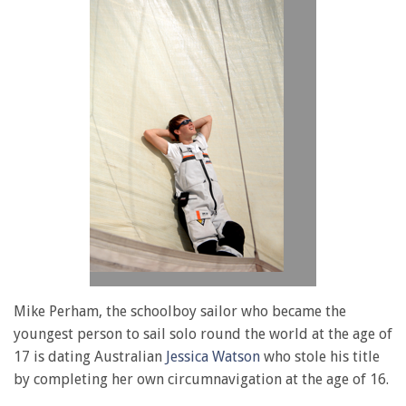
Mike Perham, the schoolboy sailor who became the
youngest person to sail solo round the world at the age of
17 is dating Australian
Jessica Watson
who stole his title
by completing her own circumnavigation at the age of 16.