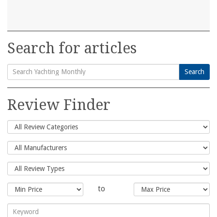
Search for articles
Search
Search
for:
Review Finder
to