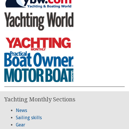
Yachting Monthly Sections
News
Sailing skills
Gear