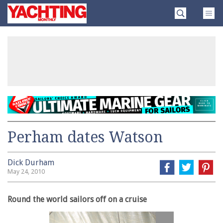
Skip
Yachting
to
Monthly
content
»
Perham dates Watson
Dick Durham
May 24, 2010
Round the world sailors off on a cruise