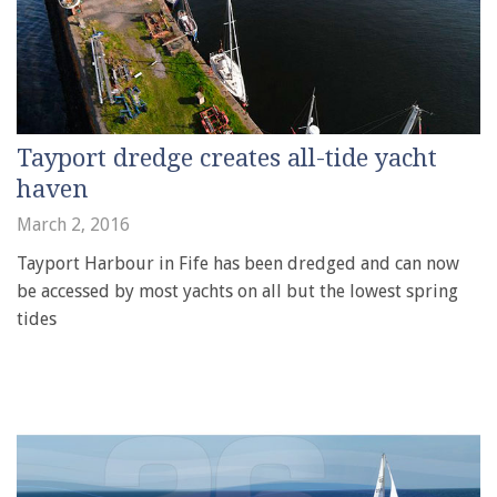
Tayport dredge creates all-tide yacht
haven
March 2, 2016
Tayport Harbour in Fife has been dredged and can now
be accessed by most yachts on all but the lowest spring
tides