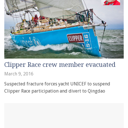
Clipper Race crew member evacuated
March 9, 2016
Suspected fracture forces yacht UNICEF to suspend
Clipper Race participation and divert to Qingdao