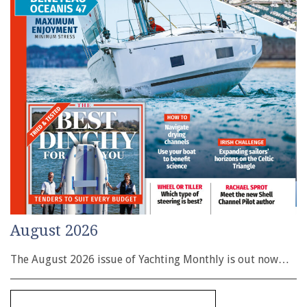
August 2026
The August 2026 issue of Yachting Monthly is out now…