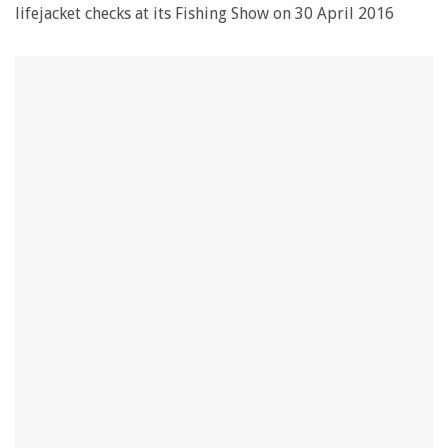
lifejacket checks at its Fishing Show on 30 April 2016