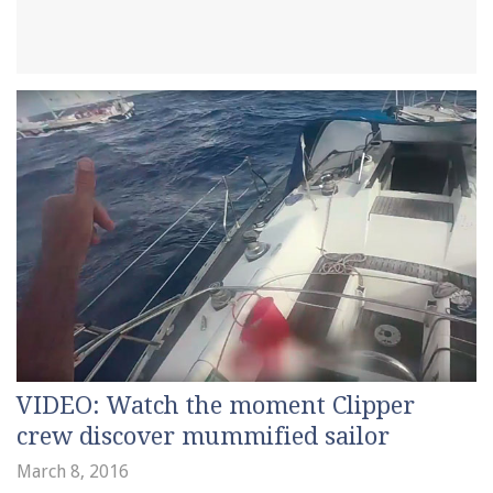
VIDEO: Watch the moment Clipper
crew discover mummified sailor
March 8, 2016