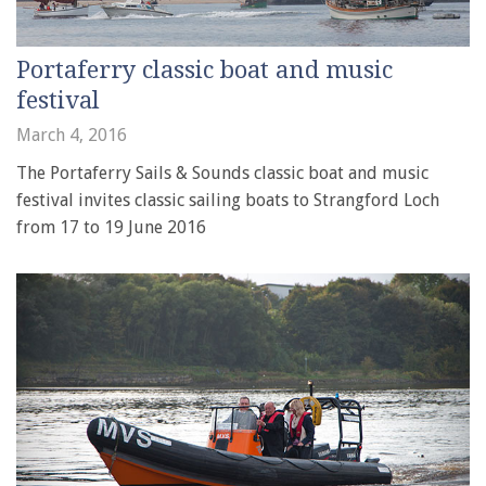
Portaferry classic boat and music
festival
March 4, 2016
The Portaferry Sails & Sounds classic boat and music
festival invites classic sailing boats to Strangford Loch
from 17 to 19 June 2016