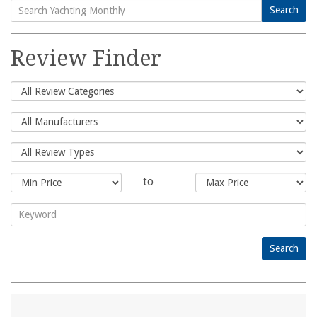
Search
Search
for:
Review Finder
to