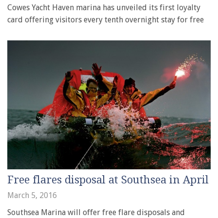
Cowes Yacht Haven marina has unveiled its first loyalty
card offering visitors every tenth overnight stay for free
Free flares disposal at Southsea in April
March 5, 2016
Southsea Marina will offer free flare disposals and