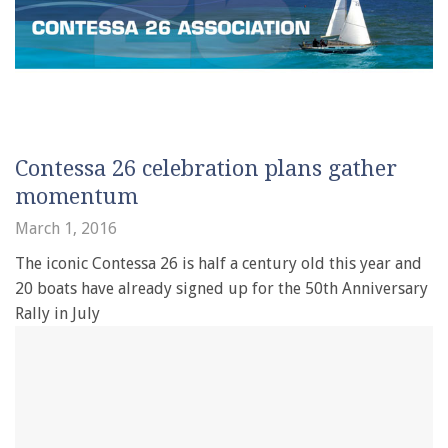
Contessa 26 celebration plans gather
momentum
March 1, 2016
The iconic Contessa 26 is half a century old this year and
20 boats have already signed up for the 50th Anniversary
Rally in July