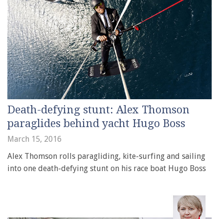
Death-defying stunt: Alex Thomson
paraglides behind yacht Hugo Boss
March 15, 2016
Alex Thomson rolls paragliding, kite-surfing and sailing
into one death-defying stunt on his race boat Hugo Boss