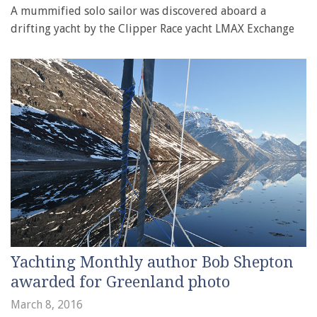
A mummified solo sailor was discovered aboard a
drifting yacht by the Clipper Race yacht LMAX Exchange
Yachting Monthly author Bob Shepton
awarded for Greenland photo
March 8, 2016