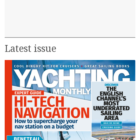
Latest issue