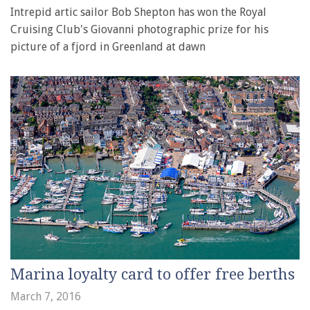
Intrepid artic sailor Bob Shepton has won the Royal
Cruising Club's Giovanni photographic prize for his
picture of a fjord in Greenland at dawn
Marina loyalty card to offer free berths
March 7, 2016