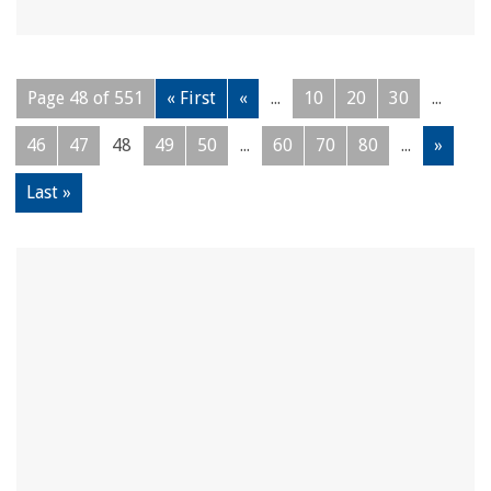
Page 48 of 551
« First
«
...
10
20
30
...
46
47
48
49
50
...
60
70
80
...
»
Last »