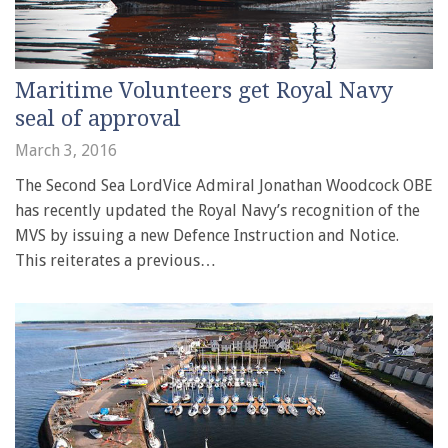
Maritime Volunteers get Royal Navy
seal of approval
March 3, 2016
The Second Sea LordVice Admiral Jonathan Woodcock OBE
has recently updated the Royal Navy’s recognition of the
MVS by issuing a new Defence Instruction and Notice.
This reiterates a previous…