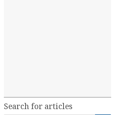
Search for articles