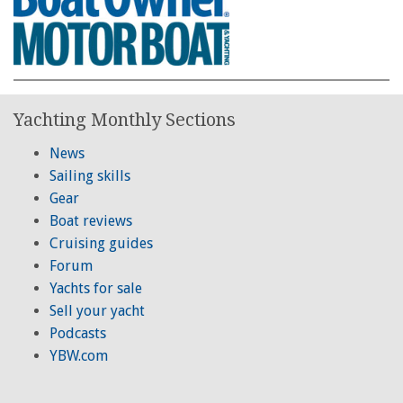
Yachting Monthly Sections
News
Sailing skills
Gear
Boat reviews
Cruising guides
Forum
Yachts for sale
Sell your yacht
Podcasts
YBW.com