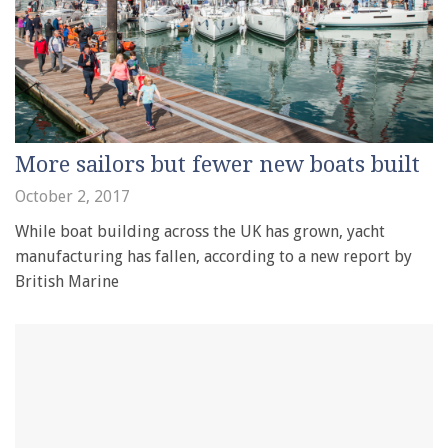
More sailors but fewer new boats built
October 2, 2017
While boat building across the UK has grown, yacht
manufacturing has fallen, according to a new report by
British Marine