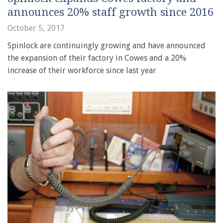
announces 20% staff growth since 2016
October 5, 2017
Spinlock are continuingly growing and have announced
the expansion of their factory in Cowes and a 20%
increase of their workforce since last year