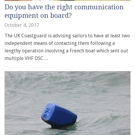
Do you have the right communication
equipment on board?
October 4, 2017
The UK Coastguard is advising sailors to have at least two
independent means of contacting them following a
lengthy operation involving a French boat which sent out
multiple VHF DSC…