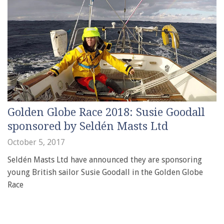
Golden Globe Race 2018: Susie Goodall
sponsored by Seldén Masts Ltd
October 5, 2017
Seldén Masts Ltd have announced they are sponsoring
young British sailor Susie Goodall in the Golden Globe
Race