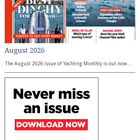
August 2026
The August 2026 issue of Yachting Monthly is out now…