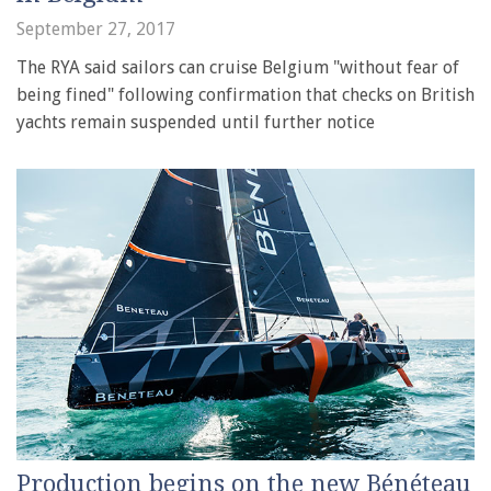
September 27, 2017
The RYA said sailors can cruise Belgium "without fear of
being fined" following confirmation that checks on British
yachts remain suspended until further notice
Production begins on the new Bénéteau