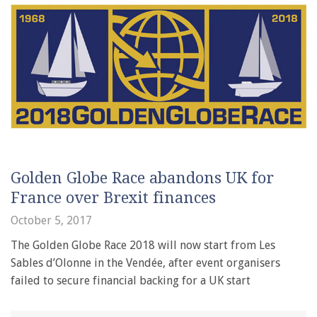
Golden Globe Race abandons UK for
France over Brexit finances
October 5, 2017
The Golden Globe Race 2018 will now start from Les
Sables d’Olonne in the Vendée, after event organisers
failed to secure financial backing for a UK start