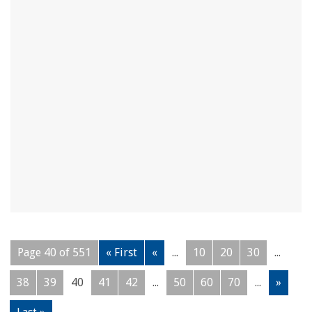
Page 40 of 551
« First
«
...
10
20
30
...
38
39
40
41
42
...
50
60
70
...
»