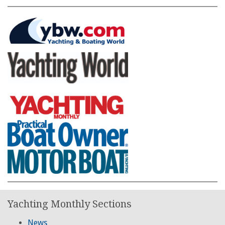
Yachting Monthly Sections
News