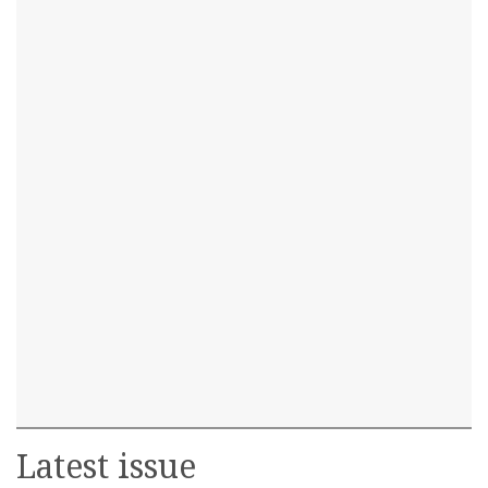
Latest issue