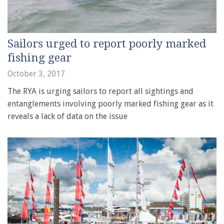
Sailors urged to report poorly marked
fishing gear
October 3, 2017
The RYA is urging sailors to report all sightings and
entanglements involving poorly marked fishing gear as it
reveals a lack of data on the issue