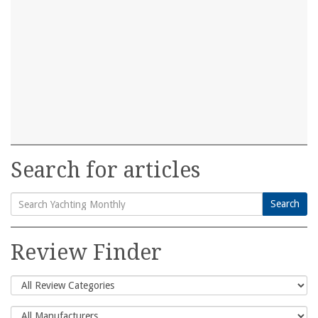
Search for articles
Search
Search
for:
Review Finder