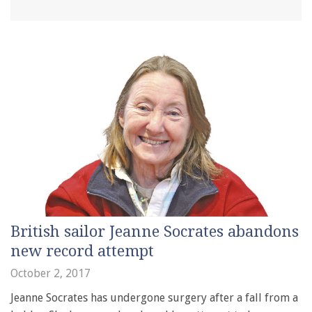
British sailor Jeanne Socrates abandons
new record attempt
October 2, 2017
Jeanne Socrates has undergone surgery after a fall from a