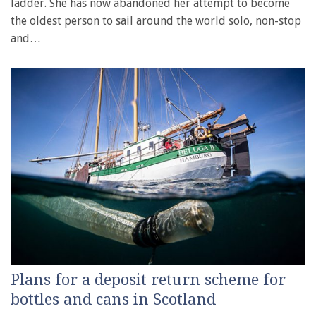
ladder. She has now abandoned her attempt to become
the oldest person to sail around the world solo, non-stop
and…
Plans for a deposit return scheme for
bottles and cans in Scotland