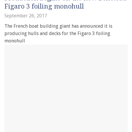
Figaro 3 foiling monohull
September 26, 2017
The French boat building giant has announced it is
producing hulls and decks for the Figaro 3 foiling
monohull