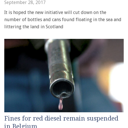
September 28, 2017
It is hoped the new initiative will cut down on the
number of bottles and cans found floating in the sea and
littering the land in Scotland
Fines for red diesel remain suspended
in Belgium