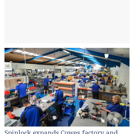
Spinlock expands Cowes factory and