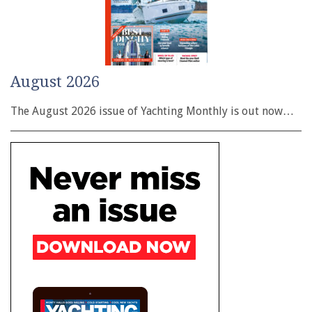
August 2026
The August 2026 issue of Yachting Monthly is out now…