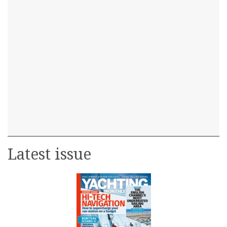
Latest issue