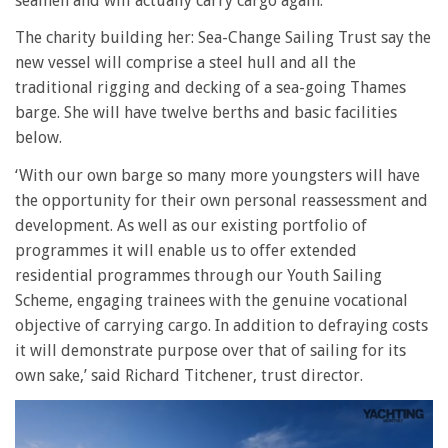
seamen and will actually carry cargo again.
The charity building her: Sea-Change Sailing Trust say the
new vessel will comprise a steel hull and all the
traditional rigging and decking of a sea-going Thames
barge. She will have twelve berths and basic facilities
below.
‘With our own barge so many more youngsters will have
the opportunity for their own personal reassessment and
development. As well as our existing portfolio of
programmes it will enable us to offer extended
residential programmes through our Youth Sailing
Scheme, engaging trainees with the genuine vocational
objective of carrying cargo. In addition to defraying costs
it will demonstrate purpose over that of sailing for its
own sake,’ said Richard Titchener, trust director.