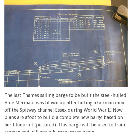
The last Thames sailing barge to be built the steel-hulled
Blue Mermaid was blown up after hitting a German mine
off the Spitway channel Essex during World War II. Now
plans are afoot to build a complete new barge based on
her blueprint (pictured). This barge will be used to train