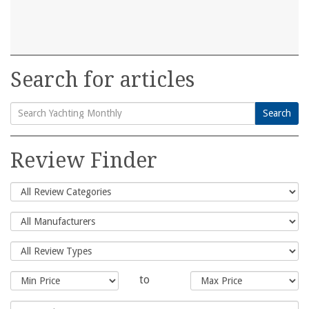
Search for articles
Search
Search
for:
Review Finder
to