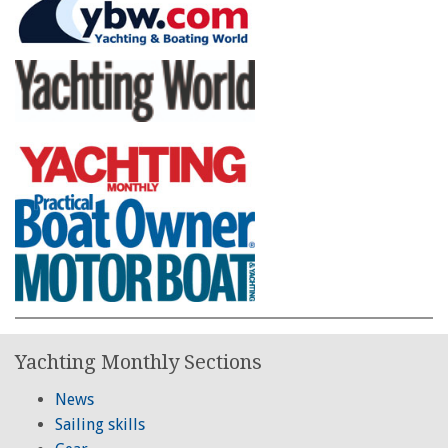
Yachting Monthly Sections
News
Sailing skills