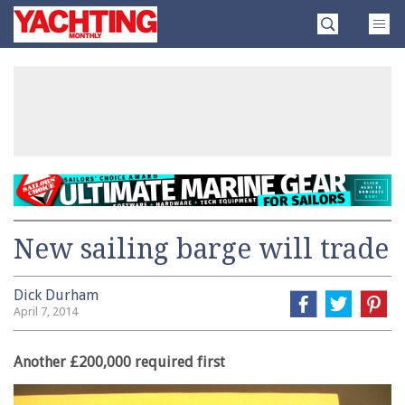
Skip
Yachting
to
Monthly
content
»
New sailing barge will trade
Dick Durham
April 7, 2014
Another £200,000 required first