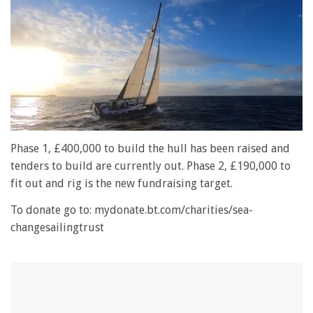
0
seconds
Phase 1, £400,000 to build the hull has been raised and
of
tenders to build are currently out. Phase 2, £190,000 to
1
minute,
fit out and rig is the new fundraising target.
28
seconds
To donate go to: mydonate.bt.com/charities/sea-
changesailingtrust