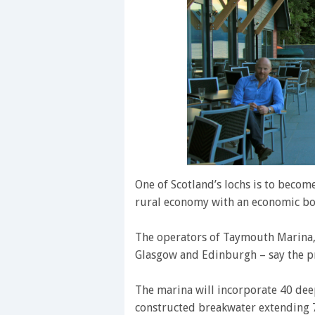
One of Scotland’s lochs is to becom
rural economy with an economic bo
The operators of Taymouth Marina, 
Glasgow and Edinburgh – say the pr
The marina will incorporate 40 dee
constructed breakwater extending 