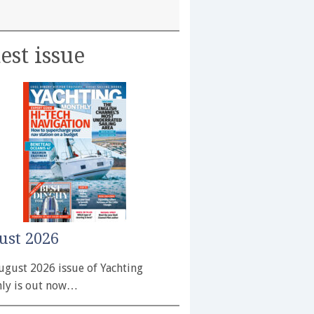
est issue
ust 2026
ugust 2026 issue of Yachting
ly is out now…