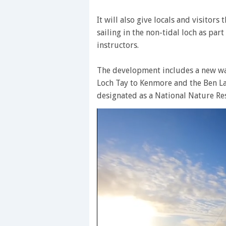
It will also give locals and visitors
sailing in the non-tidal loch as par
instructors.
The development includes a new wa
Loch Tay to Kenmore and the Ben L
designated as a National Nature Re