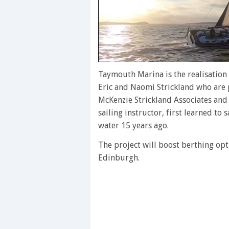
0
of
Taymouth Marina is the realisation
1
Eric and Naomi Strickland who are 
minute,
28
McKenzie Strickland Associates and 
seconds
Volume
sailing instructor, first learned to
0%
water 15 years ago.
The project will boost berthing op
Edinburgh.