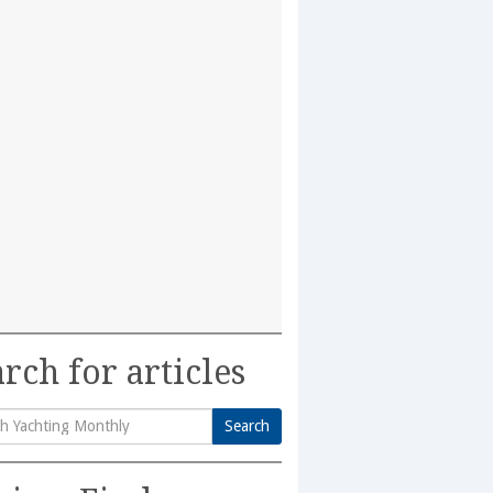
rch for articles
Search
h