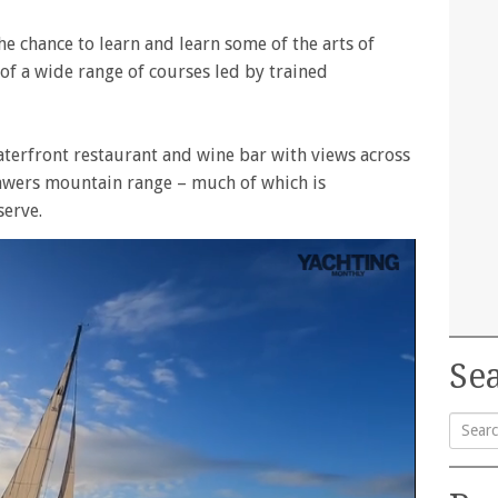
 the chance to learn and learn some of the arts of
t of a wide range of courses led by trained
terfront restaurant and wine bar with views across
awers mountain range – much of which is
serve.
Sea
Searc
for: