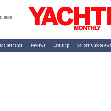
achting
onthly
Maintenance
Reviews
Cruising
Sailors’ Choice Aw