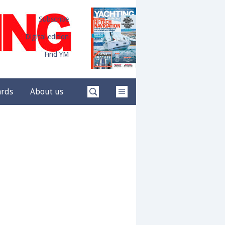
Subscribe
Digital edition
Find YM
ards
About us