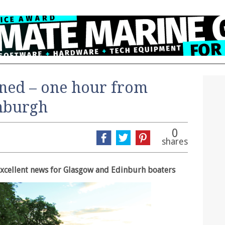
ned – one hour from
nburgh
0
shares
excellent news for Glasgow and Edinburh boaters