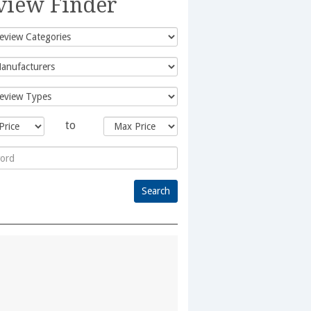
view Finder
to