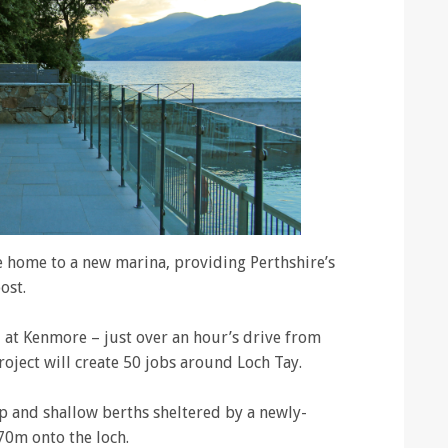
e home to a new marina, providing Perthshire’s
ost.
at Kenmore – just over an hour’s drive from
oject will create 50 jobs around Loch Tay.
p and shallow berths sheltered by a newly-
70m onto the loch.