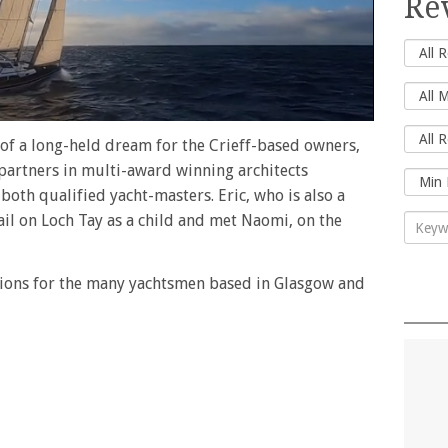
Re
 of a long-held dream for the Crieff-based owners,
partners in multi-award winning architects
both qualified yacht-masters. Eric, who is also a
 sail on Loch Tay as a child and met Naomi, on the
tions for the many yachtsmen based in Glasgow and