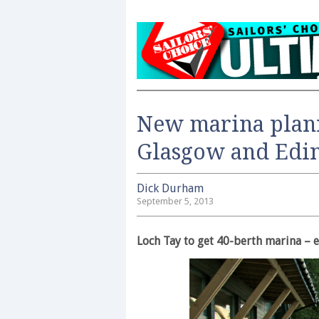
New marina plan
Glasgow and Edi
Dick Durham
September 5, 2013
Loch Tay to get 40-berth marina – 