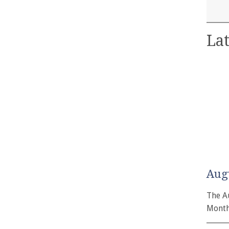
Lat
Aug
The A
Month