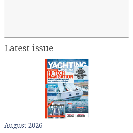
Latest issue
August 2026