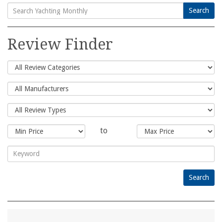
Search
Search
for:
Review Finder
to