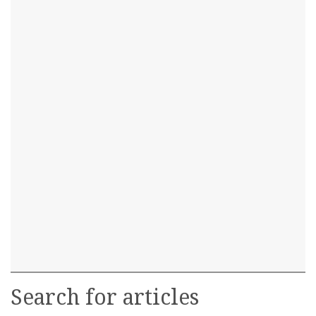
Search for articles