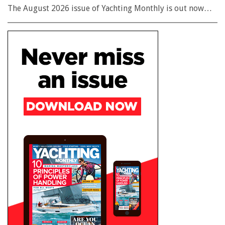
The August 2026 issue of Yachting Monthly is out now…