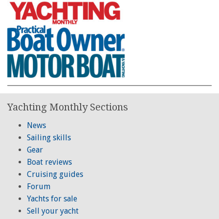
Yachting Monthly Sections
News
Sailing skills
Gear
Boat reviews
Cruising guides
Forum
Yachts for sale
Sell your yacht