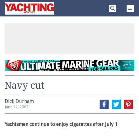
Skip
Yachting
to
Monthly
content
»
Navy cut
Dick Durham
June 22, 2007
Yachtsmen continue to enjoy cigarettes after July 1