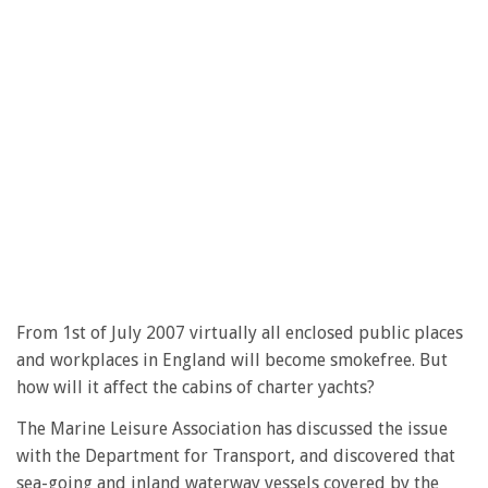
From 1st of July 2007 virtually all enclosed public places
and workplaces in England will become smokefree. But
how will it affect the cabins of charter yachts?
The Marine Leisure Association has discussed the issue
with the Department for Transport, and discovered that
sea-going and inland waterway vessels covered by the