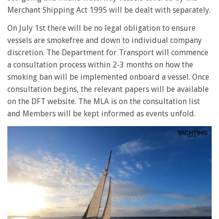
Merchant Shipping Act 1995 will be dealt with separately.
On July 1st there will be no legal obligation to ensure
vessels are smokefree and down to individual company
discretion. The Department for Transport will commence
a consultation process within 2-3 months on how the
smoking ban will be implemented onboard a vessel. Once
consultation begins, the relevant papers will be available
on the DFT website. The MLA is on the consultation list
and Members will be kept informed as events unfold.