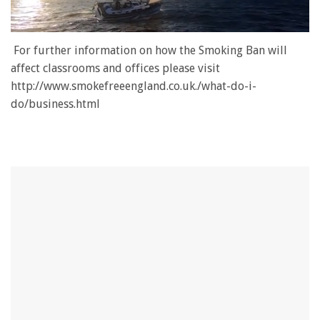
0
of
For further information on how the Smoking Ban will
1
affect classrooms and offices please visit
minute,
28
http://www.smokefreeengland.co.uk./what-do-i-
seconds
do/business.html