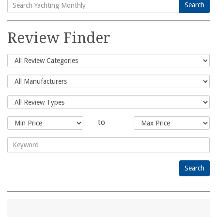
Search
Search
for:
Review Finder
to