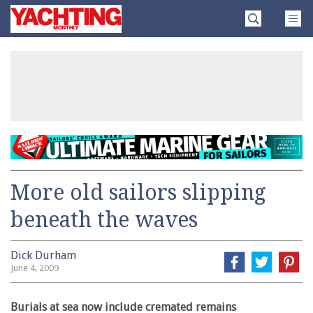
Skip
Yachting
to
Monthly
content
»
More old sailors slipping
beneath the waves
Dick Durham
June 4, 2009
Burials at sea now include cremated remains