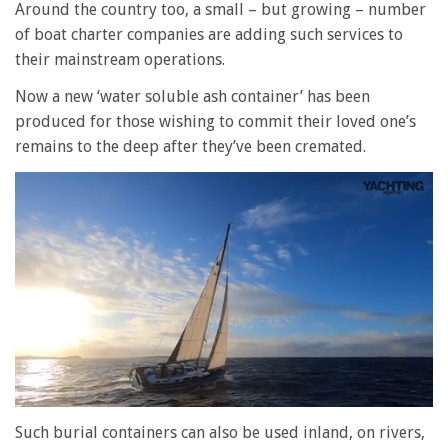
Around the country too, a small – but growing – number
of boat charter companies are adding such services to
their mainstream operations.
Now a new ‘water soluble ash container’ has been
produced for those wishing to commit their loved one’s
remains to the deep after they’ve been cremated.
0
of
Such burial containers can also be used inland, on rivers,
1