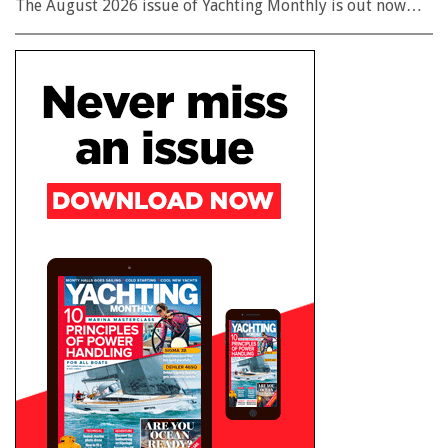
The August 2026 issue of Yachting Monthly is out now…