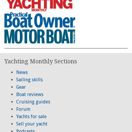
Yachting Monthly Sections
News
Sailing skills
Gear
Boat reviews
Cruising guides
Forum
Yachts for sale
Sell your yacht
Podcasts