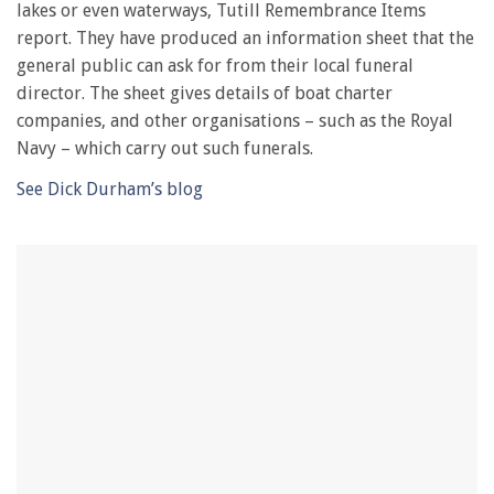
lakes or even waterways, Tutill Remembrance Items
minute,
28
report. They have produced an information sheet that the
seconds
general public can ask for from their local funeral
director. The sheet gives details of boat charter
companies, and other organisations – such as the Royal
Navy – which carry out such funerals.
See Dick Durham’s blog