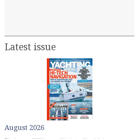
Latest issue
August 2026