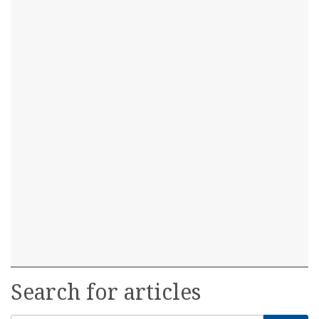
Search for articles