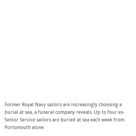
Former Royal Navy sailors are increasingly choosing a
burial at sea, a funeral company reveals. Up to four ex-
Senior Service sailors are buried at sea each week from
Portsmouth alone.