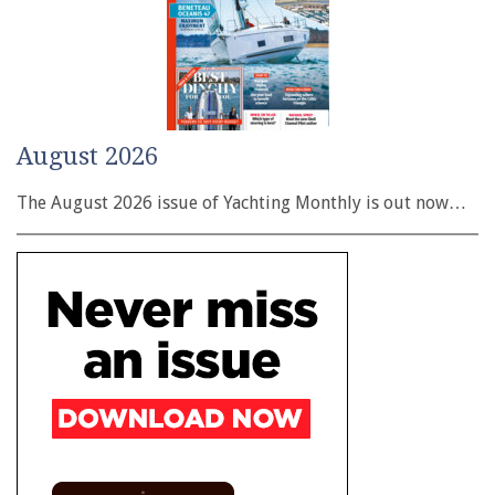
August 2026
The August 2026 issue of Yachting Monthly is out now…