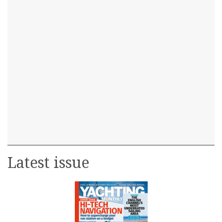
Latest issue