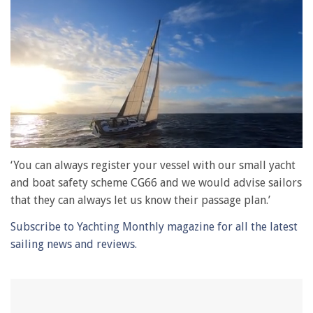
0
of
‘You can always register your vessel with our small yacht
1
and boat safety scheme CG66 and we would advise sailors
minute,
28
that they can always let us know their passage plan.’
seconds
Subscribe to Yachting Monthly magazine for all the latest
sailing news and reviews.