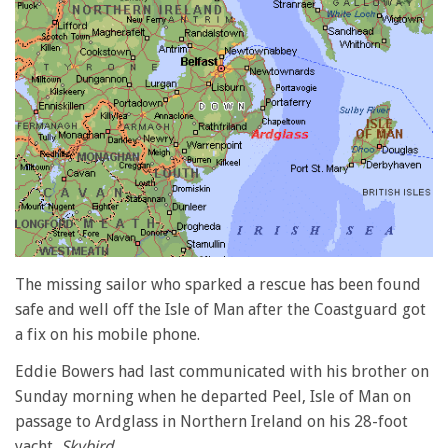
The missing sailor who sparked a rescue has been found
safe and well off the Isle of Man after the Coastguard got
a fix on his mobile phone.
Eddie Bowers had last communicated with his brother on
Sunday morning when he departed Peel, Isle of Man on
passage to Ardglass in Northern Ireland on his 28-foot
yacht,
Skybird
.