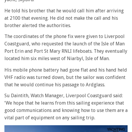
He told his brother that he would call him after arriving
at 2100 that evening. He did not make the call and his
brother alerted the authorities.
The coordinates of the phone fix were given to Liverpool
Coastguard, who requested the launch of the Isle of Man
Port Erin and Port St Mary RNLI lifeboats. They eventually
located him six miles west of Niarbyl, Isle of Man.
His mobile phone battery had gone flat and his hand held
VHF radio was turned down, but the sailor was confident
that he would continue his passage to Ardglass.
Su Daintith, Watch Manager, Liverpool Coastguard said:
‘We hope that he learns from this sailing experience that
good communications and knowing how to use them are a
vital part of equipment on any sailing trip.