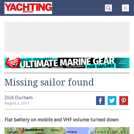
Skip
Yachting
to
Monthly
content
»
Missing sailor found
Dick Durham
August 2, 2011
Flat battery on mobile and VHF volume turned down