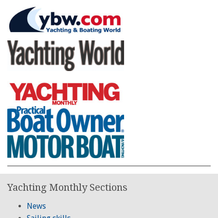
Yachting Monthly Sections
News