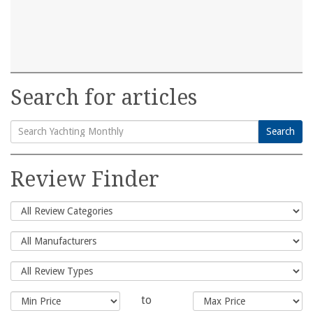
Search for articles
Search
Search
for:
Review Finder
to