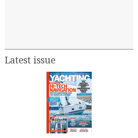
Latest issue