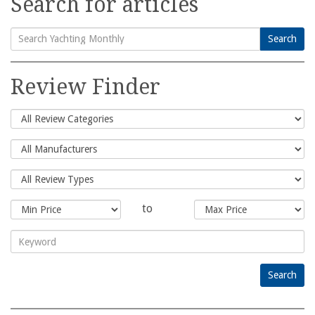
Search for articles
Search
Search
for:
Review Finder
to