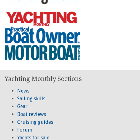
Yachting Monthly Sections
News
Sailing skills
Gear
Boat reviews
Cruising guides
Forum
Yachts for sale