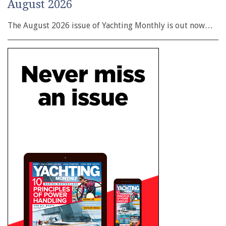
August 2026
The August 2026 issue of Yachting Monthly is out now…