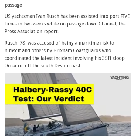
passage
US yachtsman Ivan Rusch has been assisted into port FIVE
times in two weeks while on passage down Channel, the
Press Association report.
Rusch, 78, was accused of being a maritime risk to
himself and others by Brixham Coastguards who
coordinated the latest incident involving his 35ft sloop
Ornaerie off the south Devon coast.