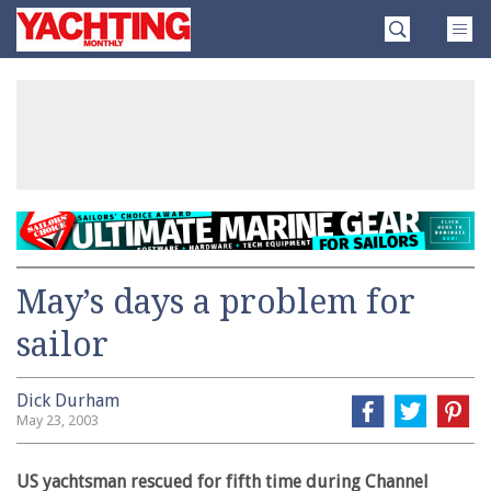
Skip
Yachting
to
Monthly
content
»
May’s days a problem for
sailor
Dick Durham
May 23, 2003
US yachtsman rescued for fifth time during Channel