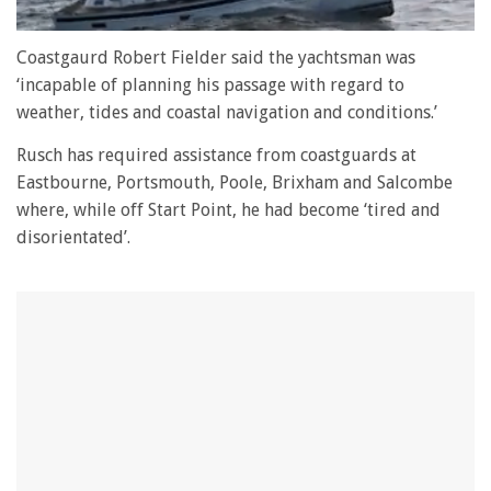
0
seconds
Coastgaurd Robert Fielder said the yachtsman was
of
‘incapable of planning his passage with regard to
1
minute,
weather, tides and coastal navigation and conditions.’
28
seconds
Rusch has required assistance from coastguards at
Eastbourne, Portsmouth, Poole, Brixham and Salcombe
where, while off Start Point, he had become ‘tired and
disorientated’.