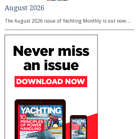
August 2026
The August 2026 issue of Yachting Monthly is out now…