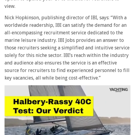
view.
Nick Hopkinson, publishing director of IBI, says: “With a
worldwide readership, IBI can satisfy the demand for an
all-encompassing recruitment service dedicated to the
marine leisure industry. IBI Jobs provides an answer to
those recruiters seeking a simplified and intuitive service
solely for this niche sector. IBI’s reach within the industry
and audience also ensures the service is an effective
source for recruiters to find experienced personnel to fill
key vacancies, all while being cost-effective.”