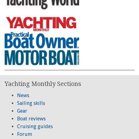
Yachting Monthly Sections
News
Sailing skills
Gear
Boat reviews
Cruising guides
Forum