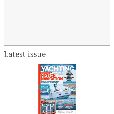
Latest issue