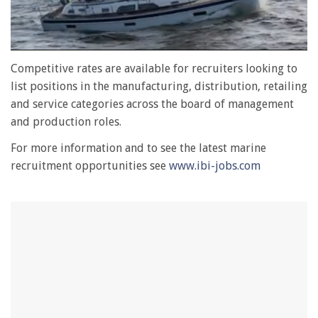
0
seconds
Competitive rates are available for recruiters looking to
of
list positions in the manufacturing, distribution, retailing
1
minute,
and service categories across the board of management
28
and production roles.
seconds
For more information and to see the latest marine
recruitment opportunities see
www.ibi-jobs.com