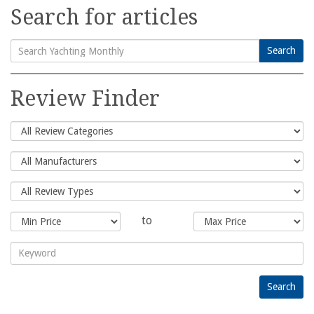
Search for articles
Search
Search
for:
Review Finder
to