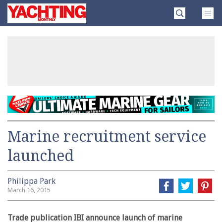
Skip
Yachting
to
Monthly
content
»
Marine recruitment service
launched
Philippa Park
March 16, 2015
Trade publication IBI announce launch of marine