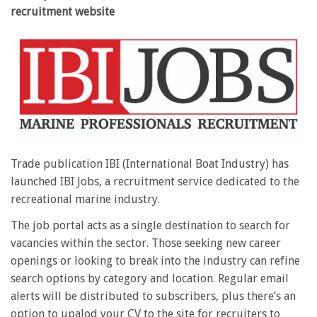
recruitment website
Trade publication IBI (International Boat Industry) has
launched IBI Jobs, a recruitment service dedicated to the
recreational marine industry.
The job portal acts as a single destination to search for
vacancies within the sector. Those seeking new career
openings or looking to break into the industry can refine
search options by category and location. Regular email
alerts will be distributed to subscribers, plus there’s an
option to upalod your CV to the site for recruiters to