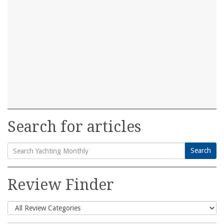
Search for articles
Search
Search
for:
Review Finder