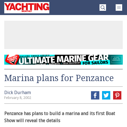
Skip
Yachting
to
Monthly
content
»
Marina plans for Penzance
Dick Durham
February 8, 2002
Penzance has plans to build a marina and its first Boat
Show will reveal the details