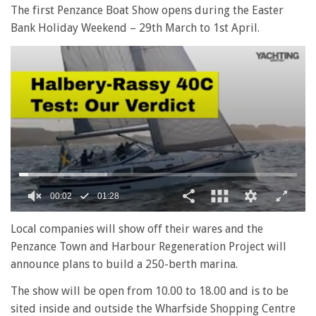
The first Penzance Boat Show opens during the Easter
Bank Holiday Weekend – 29th March to 1st April.
0
seconds
Local companies will show off their wares and the
of
Penzance Town and Harbour Regeneration Project will
1
minute,
announce plans to build a 250-berth marina.
28
seconds
The show will be open from 10.00 to 18.00 and is to be
sited inside and outside the Wharfside Shopping Centre