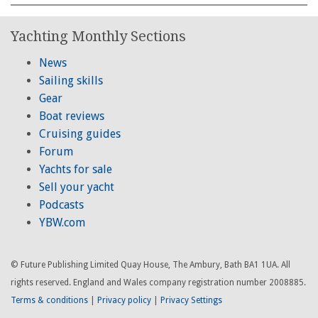
Yachting Monthly Sections
News
Sailing skills
Gear
Boat reviews
Cruising guides
Forum
Yachts for sale
Sell your yacht
Podcasts
YBW.com
© Future Publishing Limited Quay House, The Ambury, Bath BA1 1UA. All
rights reserved. England and Wales company registration number 2008885.
Terms & conditions
|
Privacy policy
|
Privacy Settings