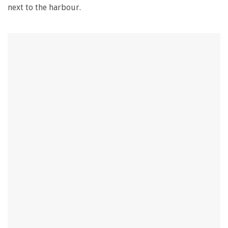
next to the harbour.