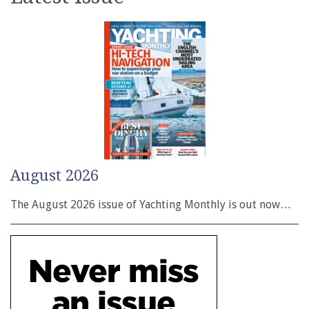
August 2026
The August 2026 issue of Yachting Monthly is out now…