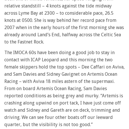
relative standstill – 4 knots against the tide midway
across Lyme Bay at 2300 – to considerable pace, 26.5
knots at 0500. She is way behind her record pace from
2007 when in the early hours of the first morning she was
already around Land’s End, halfway across the Celtic Sea
to the Fastnet Rock.
The IMOCA 60s have been doing a good job to stay in
contact with ICAP Leopard and this morning the two
female skippers hold the top spots – Dee Caffari on Aviva,
and Sam Davies and Sidney Gavignet on Artemis Ocean
Racing – with Aviva 18 miles astern of the supermaxi.
From on board Artemis Ocean Racing, Sam Davies
reported conditions as being grey and murky. “Artemis is
crashing along upwind on port tack, I have just come off
watch and Sidney and Gareth are on deck, trimming and
driving. We can see four other boats off our leeward
quarter, but the visibility is not too good.”