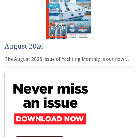
August 2026
The August 2026 issue of Yachting Monthly is out now…