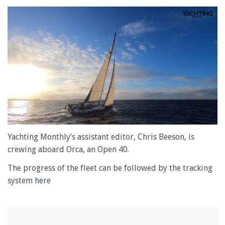
0
seconds
Yachting Monthly’s assistant editor, Chris Beeson, is
of
crewing aboard Orca, an Open 40.
1
minute,
The progress of the fleet can be followed by the tracking
28
seconds
system
here