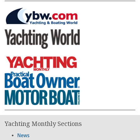
Yachting Monthly Sections
News