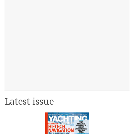
Latest issue