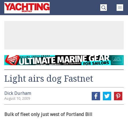
Skip
Yachting
to
Monthly
content
»
Light airs dog Fastnet
Dick Durham
August 10, 2009
Bulk of fleet only just west of Portland Bill