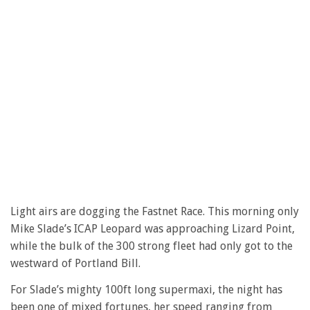
Light airs are dogging the Fastnet Race. This morning only
Mike Slade’s ICAP Leopard was approaching Lizard Point,
while the bulk of the 300 strong fleet had only got to the
westward of Portland Bill.
For Slade’s mighty 100ft long supermaxi, the night has
been one of mixed fortunes, her speed ranging from