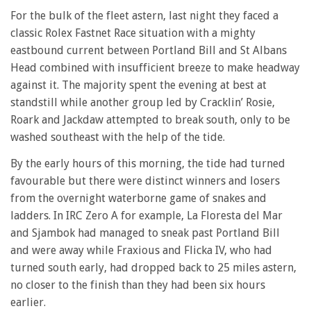
For the bulk of the fleet astern, last night they faced a
classic Rolex Fastnet Race situation with a mighty
eastbound current between Portland Bill and St Albans
Head combined with insufficient breeze to make headway
against it. The majority spent the evening at best at
standstill while another group led by Cracklin’ Rosie,
Roark and Jackdaw attempted to break south, only to be
washed southeast with the help of the tide.
By the early hours of this morning, the tide had turned
favourable but there were distinct winners and losers
from the overnight waterborne game of snakes and
ladders. In IRC Zero A for example, La Floresta del Mar
and Sjambok had managed to sneak past Portland Bill
and were away while Fraxious and Flicka IV, who had
turned south early, had dropped back to 25 miles astern,
no closer to the finish than they had been six hours
earlier.