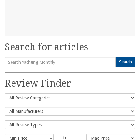
Search for articles
Search
Search
for:
Review Finder
to