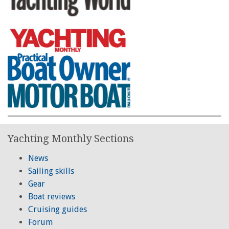
Yachting Monthly Sections
News
Sailing skills
Gear
Boat reviews
Cruising guides
Forum