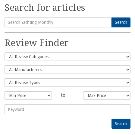
Search for articles
Search
Search
for:
Review Finder
to