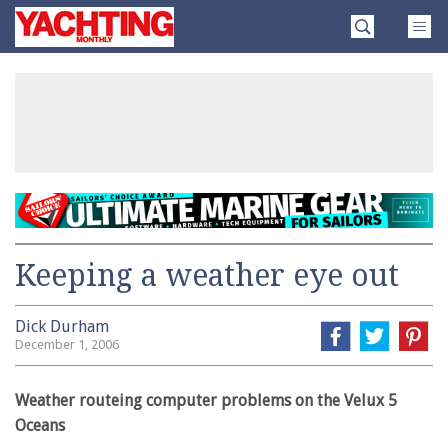
Skip
Yachting
to
Monthly
content
»
Keeping a weather eye out
Dick Durham
December 1, 2006
Weather routeing computer problems on the Velux 5
Oceans