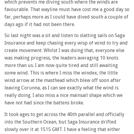
which prevents me diving south where the winds are
favourable. That wayline must have cost me a good day so
far, perhaps more as I could have dived south a couple of
days ago if it had not been there.
So last night was a sit and listen to slatting sails on Saga
Insurance and keep chasing every wisp of wind to try and
create movement. Whilst I was doing that, everyone else
was making progress, the leaders averaging 10 knots
more than us. I am now quite tired and still awaiting
some wind. This is where I miss the windex, the little
wind arrow at the masthead which blew off soon after
leaving Corunna, as I can see exactly what the wind is
really doing. I also miss a nice mainsail shape which we
have not had since the battens broke.
It took ages to get across the 40th parallel and officially
into the Southern Ocean, but Saga Insurance drifted
slowly over it at 1515 GMT. I have a feeling that either