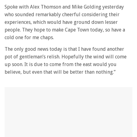
0
seconds
Spoke with Alex Thomson and Mike Golding yesterday
of
who sounded remarkably cheerful considering their
1
minute,
experiences, which would have ground down lesser
28
people. They hope to make Cape Town today, so have a
seconds
cold one for me chaps.
The only good news today is that I have found another
pot of gentleman’s relish. Hopefully the wind will come
up soon. It is due to come from the east would you
believe, but even that will be better than nothing.”