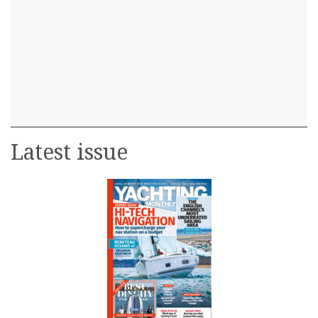
Latest issue