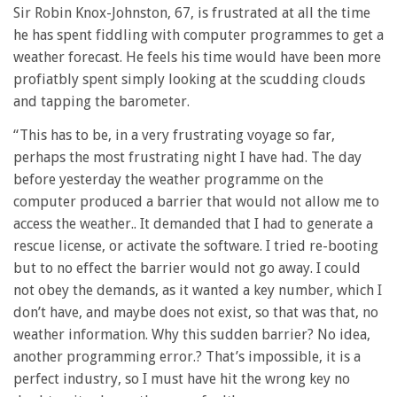
Sir Robin Knox-Johnston, 67, is frustrated at all the time
he has spent fiddling with computer programmes to get a
weather forecast. He feels his time would have been more
profiatbly spent simply looking at the scudding clouds
and tapping the barometer.
“This has to be, in a very frustrating voyage so far,
perhaps the most frustrating night I have had. The day
before yesterday the weather programme on the
computer produced a barrier that would not allow me to
access the weather.. It demanded that I had to generate a
rescue license, or activate the software. I tried re-booting
but to no effect the barrier would not go away. I could
not obey the demands, as it wanted a key number, which I
don’t have, and maybe does not exist, so that was that, no
weather information. Why this sudden barrier? No idea,
another programming error.? That’s impossible, it is a
perfect industry, so I must have hit the wrong key no