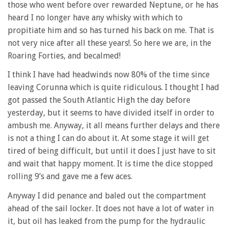
those who went before over rewarded Neptune, or he has
heard I no longer have any whisky with which to
propitiate him and so has turned his back on me. That is
not very nice after all these years!. So here we are, in the
Roaring Forties, and becalmed!
I think I have had headwinds now 80% of the time since
leaving Corunna which is quite ridiculous. I thought I had
got passed the South Atlantic High the day before
yesterday, but it seems to have divided itself in order to
ambush me. Anyway, it all means further delays and there
is not a thing I can do about it. At some stage it will get
tired of being difficult, but until it does I just have to sit
and wait that happy moment. It is time the dice stopped
rolling 9’s and gave me a few aces.
Anyway I did penance and baled out the compartment
ahead of the sail locker. It does not have a lot of water in
it, but oil has leaked from the pump for the hydraulic