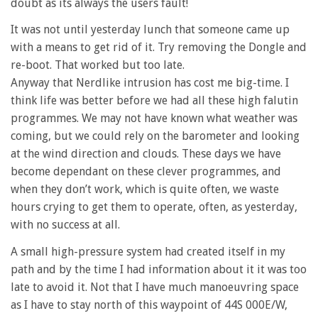
doubt as its always the users fault!
It was not until yesterday lunch that someone came up
with a means to get rid of it. Try removing the Dongle and
re-boot. That worked but too late.
Anyway that Nerdlike intrusion has cost me big-time. I
think life was better before we had all these high falutin
programmes. We may not have known what weather was
coming, but we could rely on the barometer and looking
at the wind direction and clouds. These days we have
become dependant on these clever programmes, and
when they don’t work, which is quite often, we waste
hours crying to get them to operate, often, as yesterday,
with no success at all.
A small high-pressure system had created itself in my
path and by the time I had information about it it was too
late to avoid it. Not that I have much manoeuvring space
as I have to stay north of this waypoint of 44S 000E/W,