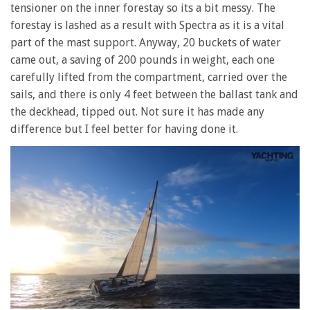
tensioner on the inner forestay so its a bit messy. The
forestay is lashed as a result with Spectra as it is a vital
part of the mast support. Anyway, 20 buckets of water
came out, a saving of 200 pounds in weight, each one
carefully lifted from the compartment, carried over the
sails, and there is only 4 feet between the ballast tank and
the deckhead, tipped out. Not sure it has made any
difference but I feel better for having done it.