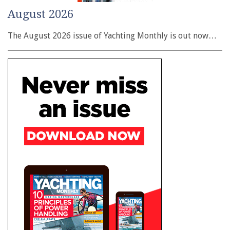
August 2026
The August 2026 issue of Yachting Monthly is out now…