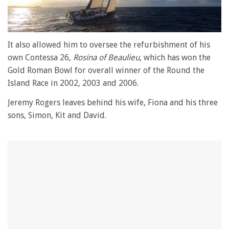
0
seconds
It also allowed him to oversee the refurbishment of his
of
own Contessa 26,
Rosina of Beaulieu
, which has won the
1
minute,
Gold Roman Bowl for overall winner of the Round the
28
Island Race in 2002, 2003 and 2006.
seconds
Jeremy Rogers leaves behind his wife, Fiona and his three
sons, Simon, Kit and David.