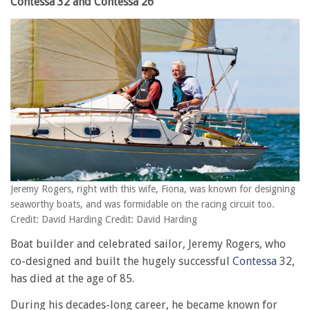
Contessa 32 and Contessa 26
Jeremy Rogers, right with this wife, Fiona, was known for designing
seaworthy boats, and was formidable on the racing circuit too.
Credit: David Harding Credit: David Harding
Boat builder and celebrated sailor, Jeremy Rogers, who
co-designed and built the hugely successful
Contessa
32,
has died at the age of 85.
During his decades-long career, he became known for