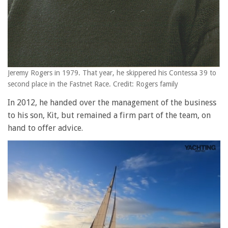
Jeremy Rogers in 1979. That year, he skippered his Contessa 39 to
second place in the Fastnet Race. Credit: Rogers family
In 2012, he handed over the management of the business
to his son, Kit, but remained a firm part of the team, on
hand to offer advice.