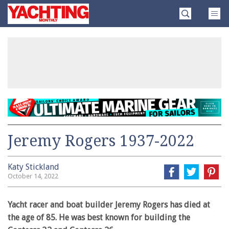
Skip
Yachting
to
Monthly
content
»
Jeremy Rogers 1937-2022
Katy Stickland
October 14, 2022
Yacht racer and boat builder Jeremy Rogers has died at
the age of 85. He was best known for building the