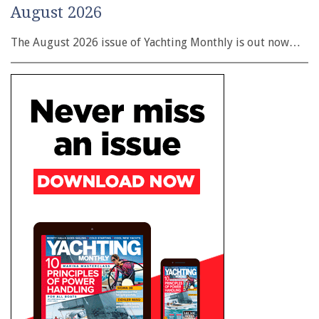
August 2026
The August 2026 issue of Yachting Monthly is out now…