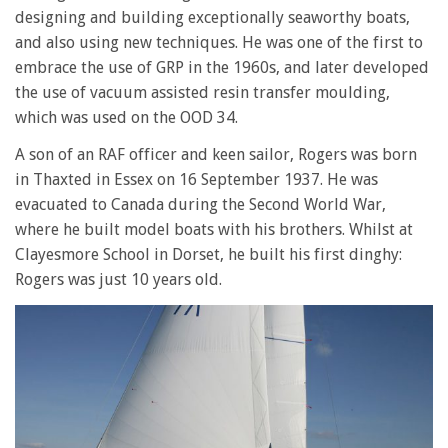
designing and building exceptionally seaworthy boats,
and also using new techniques. He was one of the first to
embrace the use of GRP in the 1960s, and later developed
the use of vacuum assisted resin transfer moulding,
which was used on the OOD 34.
A son of an RAF officer and keen sailor, Rogers was born
in Thaxted in Essex on 16 September 1937. He was
evacuated to Canada during the Second World War,
where he built model boats with his brothers. Whilst at
Clayesmore School in Dorset, he built his first dinghy:
Rogers was just 10 years old.