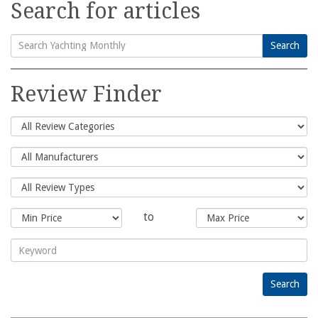
Search for articles
Search
Search
for:
Review Finder
to