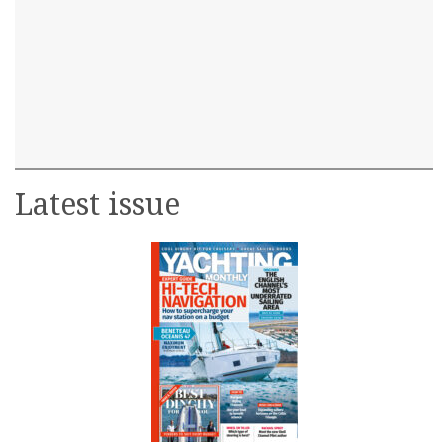
Latest issue