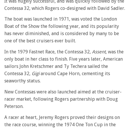
It was hugely successful, and was quickly followed by the
Contessa 32, which Rogers co-designed with David Sadler.
The boat was launched in 1971, was voted the London
Boat of the Show the following year, and its popularity
has never diminished, and is considered by many to be
one of the best cruisers ever built.
In the 1979 Fastnet Race, the Contessa 32,
Assent
, was the
only boat in her class to finish. Five years later, American
sailors John Kretschmer and Ty Techera sailed the
Contessa 32,
Gigi
around Cape Horn, cementing its
seaworthy status.
New Contessas were also launched aimed at the cruiser-
racer market, following Rogers partnership with Doug
Peterson.
A racer at heart, Jeremy Rogers proved their designs on
the race course, winning the 1974 One Ton Cup in the