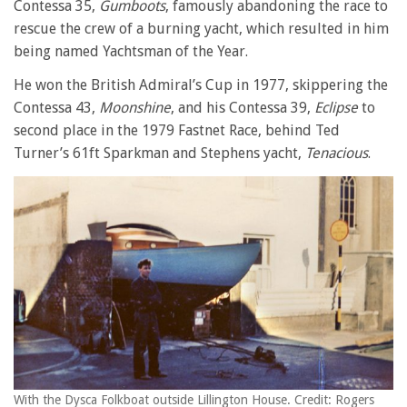
Contessa 35,
Gumboots
, famously abandoning the race to
rescue the crew of a burning yacht, which resulted in him
being named Yachtsman of the Year.
He won the British Admiral’s Cup in 1977, skippering the
Contessa 43,
Moonshine
, and his Contessa 39,
Eclipse
to
second place in the 1979 Fastnet Race, behind Ted
Turner’s 61ft Sparkman and Stephens yacht,
Tenacious
.
With the Dysca Folkboat outside Lillington House. Credit: Rogers