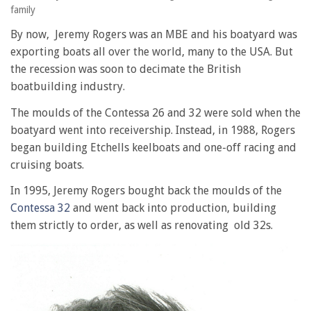
family
By now, Jeremy Rogers was an MBE and his boatyard was
exporting boats all over the world, many to the USA. But
the recession was soon to decimate the British
boatbuilding industry.
The moulds of the Contessa 26 and 32 were sold when the
boatyard went into receivership. Instead, in 1988, Rogers
began building Etchells keelboats and one-off racing and
cruising boats.
In 1995, Jeremy Rogers bought back the moulds of the
Contessa 32
and went back into production, building
them strictly to order, as well as renovating old 32s.