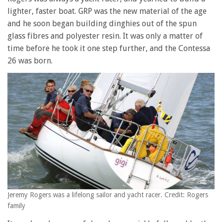
lighter, faster boat. GRP was the new material of the age
and he soon began building dinghies out of the spun
glass fibres and polyester resin. It was only a matter of
time before he took it one step further, and the Contessa
26 was born.
Jeremy Rogers was a lifelong sailor and yacht racer. Credit: Rogers
family