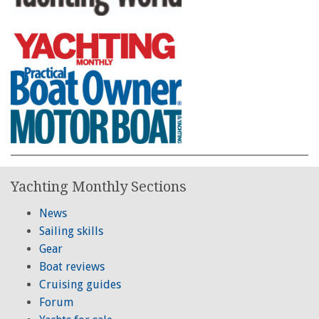
Yachting Monthly Sections
News
Sailing skills
Gear
Boat reviews
Cruising guides
Forum