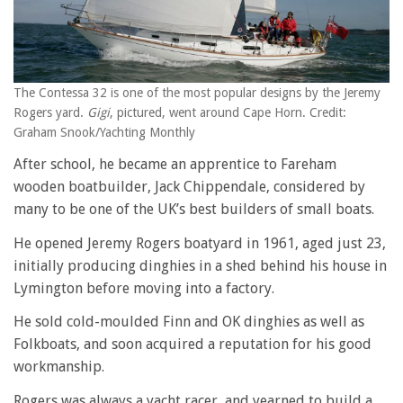
The Contessa 32 is one of the most popular designs by the Jeremy
Rogers yard.
Gigi
, pictured, went around Cape Horn. Credit:
Graham Snook/Yachting Monthly
After school, he became an apprentice to Fareham
wooden boatbuilder, Jack Chippendale, considered by
many to be one of the UK’s best builders of small boats.
He opened Jeremy Rogers boatyard in 1961, aged just 23,
initially producing dinghies in a shed behind his house in
Lymington before moving into a factory.
He sold cold-moulded Finn and OK dinghies as well as
Folkboats, and soon acquired a reputation for his good
workmanship.
Rogers was always a yacht racer, and yearned to build a