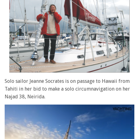
Solo sailor Jeanne Socrates is on passage to Hawaii from
Tahiti in her bid to make a solo circumnavigation on her
Najad 38, Neirida.