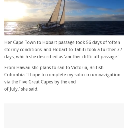
0
of
Her Cape Town to Hobart passage took 56 days of ‘often
1
stormy conditions’ and Hobart to Tahiti took a further 37
minute,
28
days, which she described as ‘another difficult passage.’
seconds
From Hawaii she plans to sail to Victoria, British
Columbia. ‘I hope to complete my solo circumnavigation
via the Five Great Capes by the end
of July,’ she said.