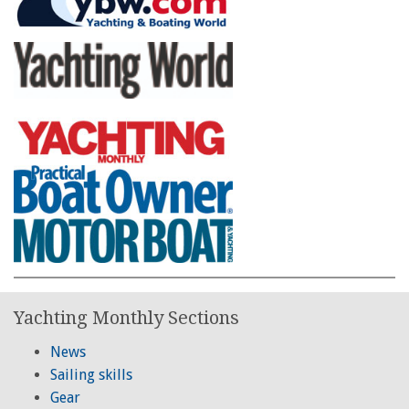
Yachting Monthly Sections
News
Sailing skills
Gear