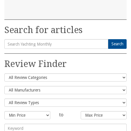
Search for articles
Search
Search
for:
Review Finder
to