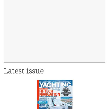
Latest issue