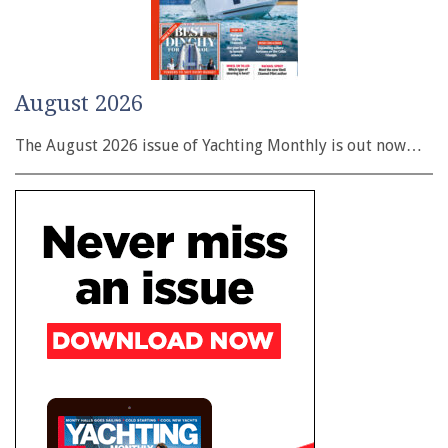
August 2026
The August 2026 issue of Yachting Monthly is out now…