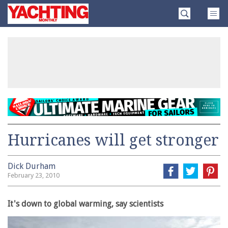
Skip
Yachting
to
Monthly
content
»
Hurricanes will get stronger
Dick Durham
February 23, 2010
It's down to global warming, say scientists