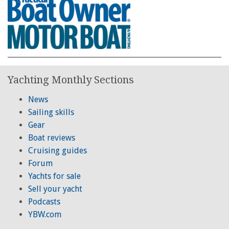
Yachting Monthly Sections
News
Sailing skills
Gear
Boat reviews
Cruising guides
Forum
Yachts for sale
Sell your yacht
Podcasts
YBW.com