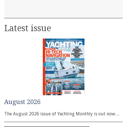
Latest issue
August 2026
The August 2026 issue of Yachting Monthly is out now…