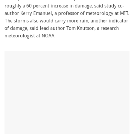
roughly a 60 percent increase in damage, said study co-
author Kerry Emanuel, a professor of meteorology at MIT.
The storms also would carry more rain, another indicator
of damage, said lead author Tom Knutson, a research
meteorologist at NOAA.