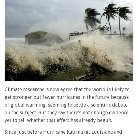
Climate researchers now agree that the world is likely to
get stronger but fewer hurricanes in the future because
of global warming, seeming to settle a scientific debate
on the subject. But they say there’s not enough evidence
yet to tell whether that effect has already begun.
Since just before Hurricane Katrina hit Louisiana and