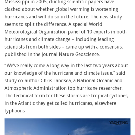
Mississippi in 2005, dueling scientific papers have
clashed about whether global warming is worsening
hurricanes and will do so in the future. The new study
seems to split the difference. A special World
Meteorological Organization panel of 10 experts in both
hurricanes and climate change – including leading
scientists from both sides – came up with a consensus,
published in the journal Nature Geoscience.
“We’ve really come a long way in the last two years about
our knowledge of the hurricane and climate issue,” said
study co-author Chris Landsea, a National Oceanic and
Atmospheric Administration top hurricane researcher.
The technical term for these storms are tropical cyclones;
in the Atlantic they get called hurricanes, elsewhere
typhoons.