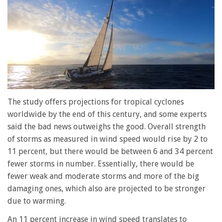
0
of
The study offers projections for tropical cyclones
1
worldwide by the end of this century, and some experts
minute,
28
said the bad news outweighs the good. Overall strength
seconds
of storms as measured in wind speed would rise by 2 to
11 percent, but there would be between 6 and 34 percent
fewer storms in number. Essentially, there would be
fewer weak and moderate storms and more of the big
damaging ones, which also are projected to be stronger
due to warming.
An 11 percent increase in wind speed translates to