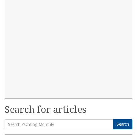
Search for articles
Search
Search