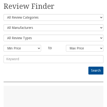
for:
Review Finder
to