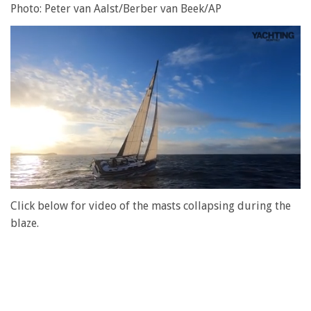
Photo: Peter van Aalst/Berber van Beek/AP
0
of
Click below for video of the masts collapsing during the
1
blaze.
minute,
28
seconds