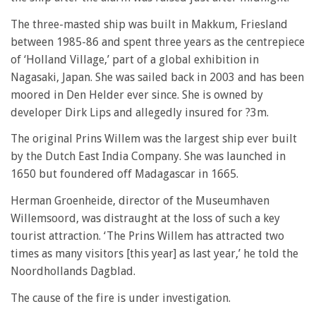
The three-masted ship was built in Makkum, Friesland
between 1985-86 and spent three years as the centrepiece
of ‘Holland Village,’ part of a global exhibition in
Nagasaki, Japan. She was sailed back in 2003 and has been
moored in Den Helder ever since. She is owned by
developer Dirk Lips and allegedly insured for ?3m.
The original Prins Willem was the largest ship ever built
by the Dutch East India Company. She was launched in
1650 but foundered off Madagascar in 1665.
Herman Groenheide, director of the Museumhaven
Willemsoord, was distraught at the loss of such a key
tourist attraction. ‘The Prins Willem has attracted two
times as many visitors [this year] as last year,’ he told the
Noordhollands Dagblad.
The cause of the fire is under investigation.