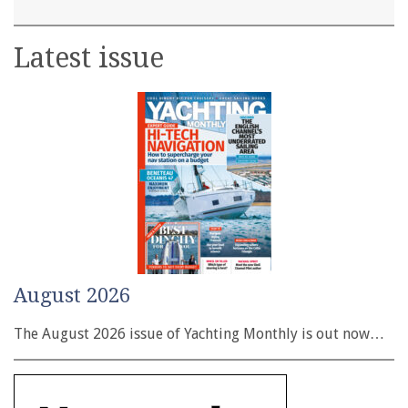
Latest issue
August 2026
The August 2026 issue of Yachting Monthly is out now…