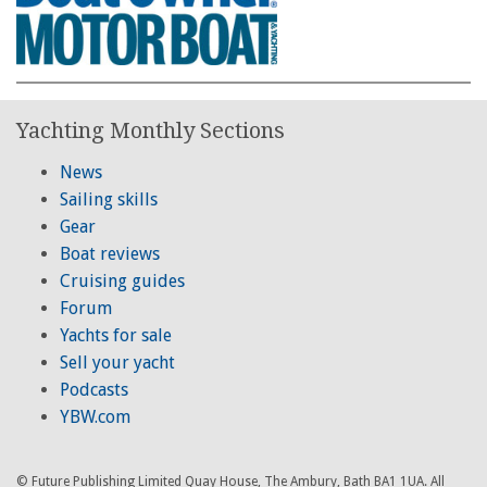
Yachting Monthly Sections
News
Sailing skills
Gear
Boat reviews
Cruising guides
Forum
Yachts for sale
Sell your yacht
Podcasts
YBW.com
© Future Publishing Limited Quay House, The Ambury, Bath BA1 1UA. All