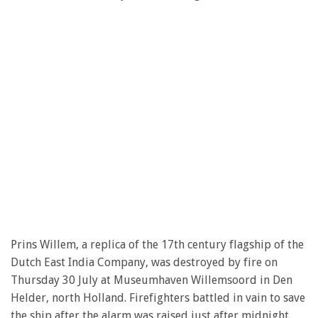
Prins Willem, a replica of the 17th century flagship of the
Dutch East India Company, was destroyed by fire on
Thursday 30 July at Museumhaven Willemsoord in Den
Helder, north Holland. Firefighters battled in vain to save
the ship after the alarm was raised just after midnight.