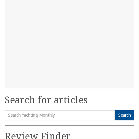
Search for articles
Search
Search
for:
Review Finder