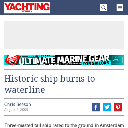
Skip
Yachting
to
Monthly
content
»
Historic ship burns to
waterline
Chris Beeson
August 4, 2009
Three-masted tall ship razed to the ground in Amsterdam