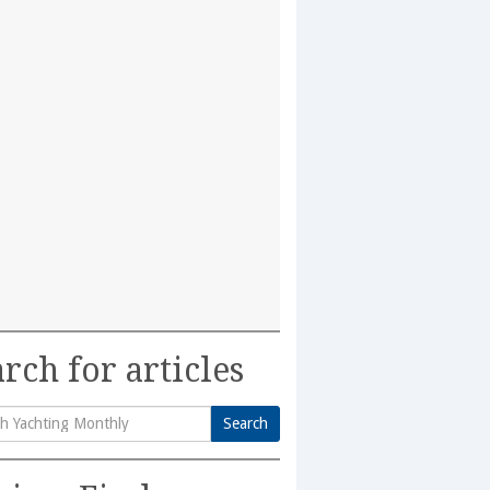
rch for articles
Search
h