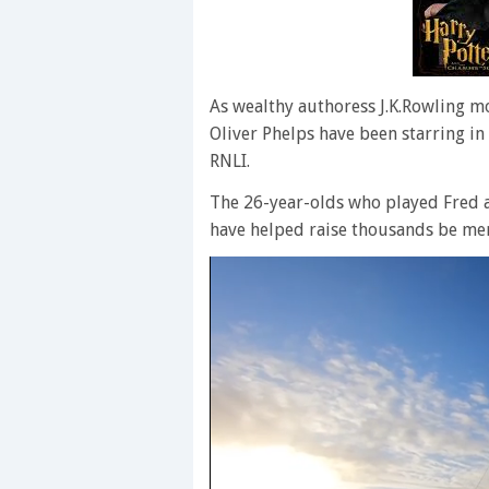
As wealthy authoress J.K.Rowling mo
Oliver Phelps have been starring in
RNLI.
The 26-year-olds who played Fred a
have helped raise thousands be men