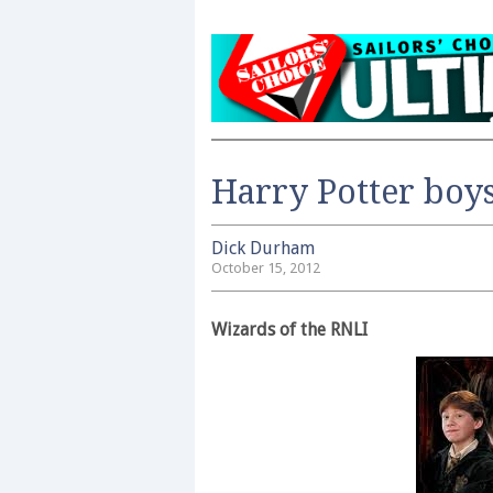
Harry Potter boys
Dick Durham
October 15, 2012
Wizards of the RNLI