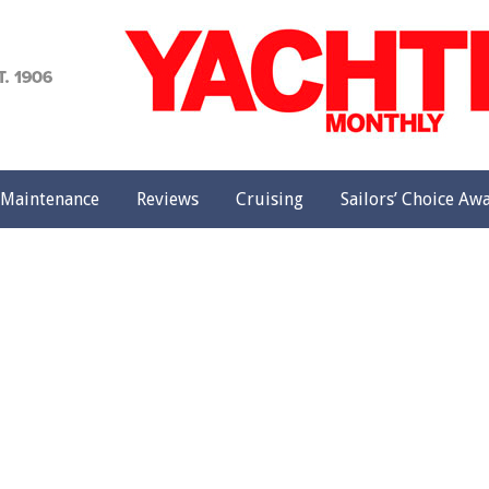
achting
onthly
Maintenance
Reviews
Cruising
Sailors’ Choice Aw