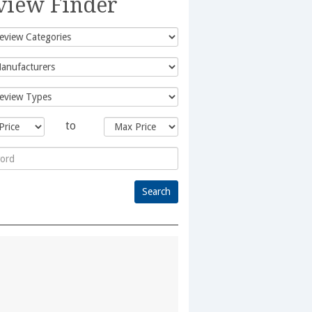
view Finder
to