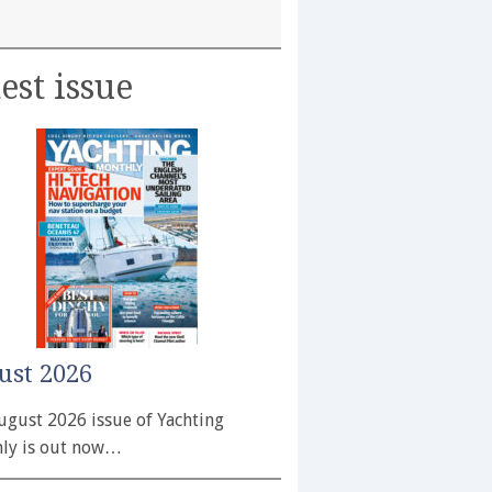
est issue
ust 2026
ugust 2026 issue of Yachting
ly is out now…