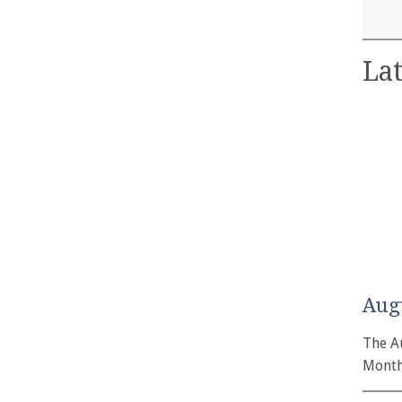
Lat
Aug
The A
Month