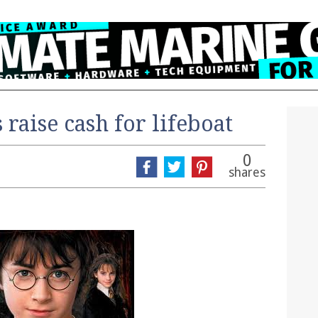
 raise cash for lifeboat
0
shares