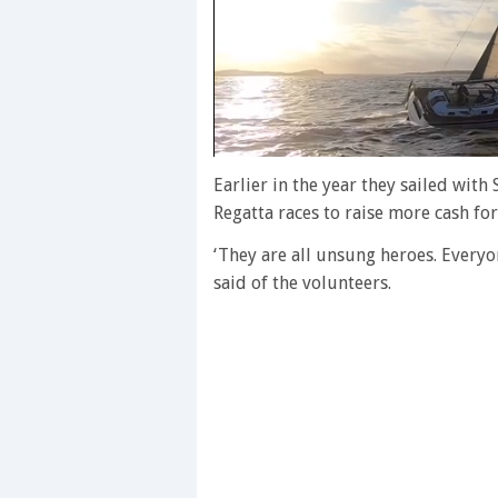
0
of
Earlier in the year they sailed wit
1
Regatta races to raise more cash for
minute,
28
seconds
Volume
‘They are all unsung heroes. Every
0%
said of the volunteers.