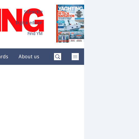
Subscribe
Digital edition
Find YM
ards
About us