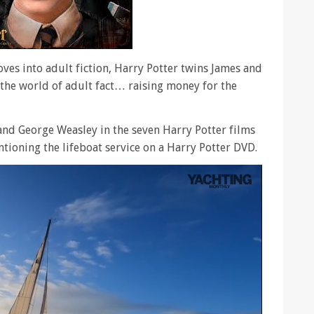
ves into adult fiction, Harry Potter twins James and
 the world of adult fact… raising money for the
nd George Weasley in the seven Harry Potter films
tioning the lifeboat service on a Harry Potter DVD.