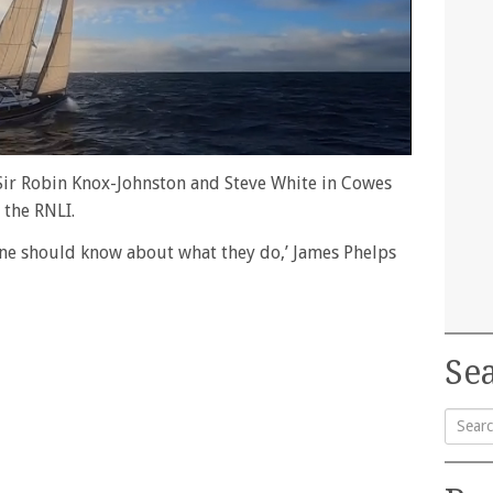
h Sir Robin Knox-Johnston and Steve White in Cowes
 the RNLI.
one should know about what they do,’ James Phelps
Sea
Searc
for: