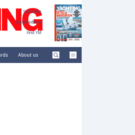
Subscribe
Digital edition
Find YM
ards
About us