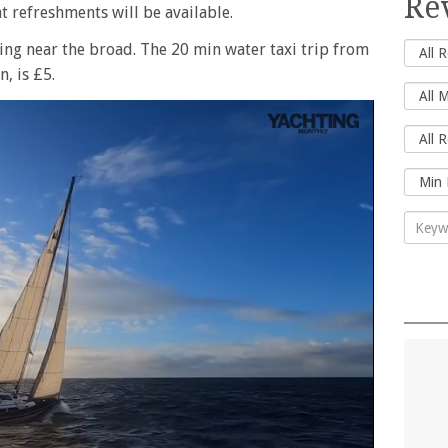
Re
t refreshments will be available.
ing near the broad. The 20 min water taxi trip from
, is £5.