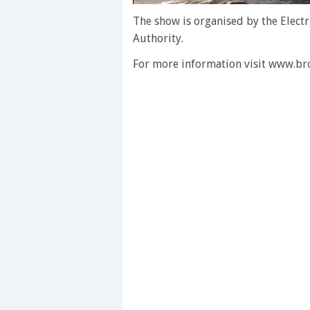
0
seconds
The show is organised by the Electr
of
Authority.
1
minute,
For more information visit www.b
28
seconds
Volume
0%