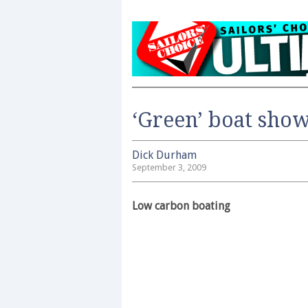
‘Green’ boat show
Dick Durham
September 3, 2009
Low carbon boating