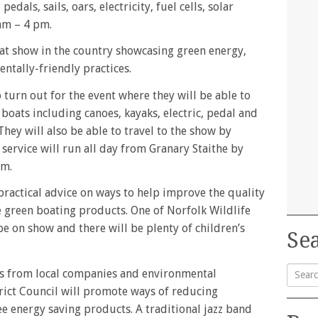
dals, sails, oars, electricity, fuel cells, solar
am – 4 pm.
oat show in the country showcasing green energy,
ntally-friendly practices.
turn out for the event where they will be able to
 boats including canoes, kayaks, electric, pedal and
hey will also be able to travel to the show by
n service will run all day from Granary Staithe by
am.
ractical advice on ways to help improve the quality
ee green boating products. One of Norfolk Wildlife
 be on show and there will be plenty of children’s
Sea
ys from local companies and environmental
rict Council will promote ways of reducing
Searc
e energy saving products. A traditional jazz band
for: