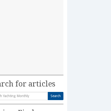
rch for articles
Search
h