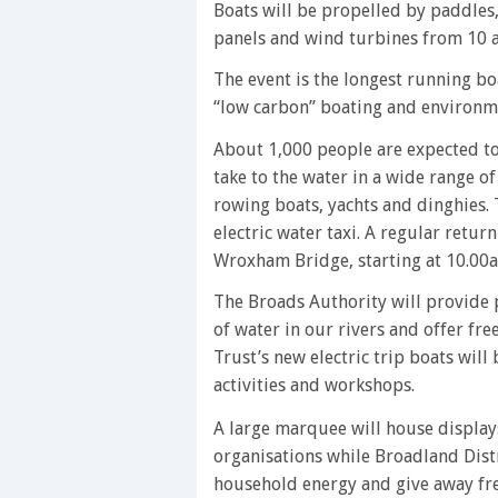
Boats will be propelled by paddles, pe
panels and wind turbines from 10 
The event is the longest running b
“low carbon” boating and environme
About 1,000 people are expected to 
take to the water in a wide range of
rowing boats, yachts and dinghies. T
electric water taxi. A regular retur
Wroxham Bridge, starting at 10.00
The Broads Authority will provide p
of water in our rivers and offer fr
Trust’s new electric trip boats will
activities and workshops.
A large marquee will house displa
organisations while Broadland Dist
household energy and give away fre