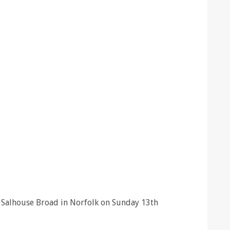
at Salhouse Broad in Norfolk on Sunday 13th