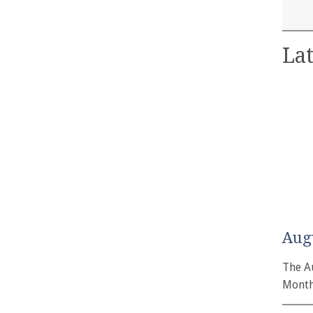
Lat
Aug
The A
Month