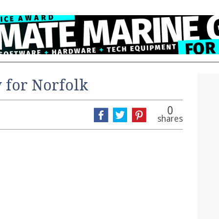
 for Norfolk
0
shares