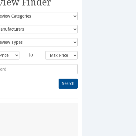
view Finder
to