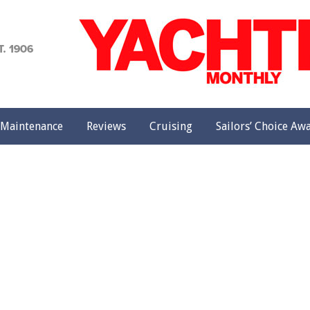
achting
onthly
Maintenance
Reviews
Cruising
Sailors’ Choice Aw