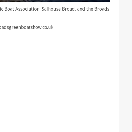
ic Boat Association, Salhouse Broad, and the Broads
roadsgreenboatshow.co.uk