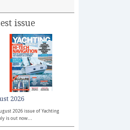
est issue
ust 2026
ugust 2026 issue of Yachting
ly is out now…