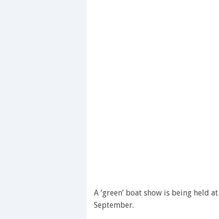
A ‘green’ boat show is being held 
September.