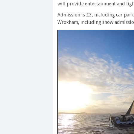
will provide entertainment and ligh
Admission is £3, including car park
Wroxham, including show admission