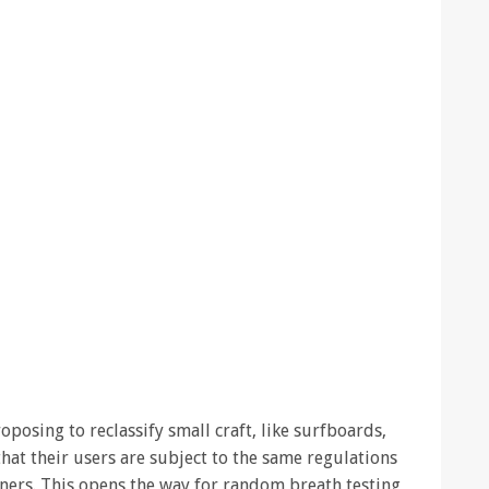
posing to reclassify small craft, like surfboards,
that their users are subject to the same regulations
liners. This opens the way for random breath testing