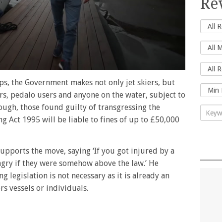
Re
ips, the Government makes not only jet skiers, but
ors, pedalo users and anyone on the water, subject to
rough, those found guilty of transgressing the
g Act 1995 will be liable to fines of up to £50,000
supports the move, saying ‘If you got injured by a
ngry if they were somehow above the law.’ He
g legislation is not necessary as it is already an
rs vessels or individuals.