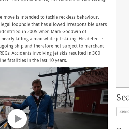
e move is intended to tackle reckless behaviour,
 a legal loophole that has allowed irresponsible users
s identified in 2005 when Mark Goodwin of
early killing a man while jet ski-ing. His defence
seagoing ship and therefore not subject to merchant
EGs. Accidents involving jet skis resulted in 300
ne fatalities in the last 10 years.
Sea
Searc
for: