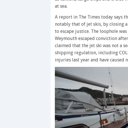
at sea.
A report in The Times today says th
notably that of jet skis, by closing
to escape justice. The loophole wa
Weymouth escaped conviction after n
claimed that the jet ski was not a 
shipping regulation, including COLR
injuries last year and have caused ni