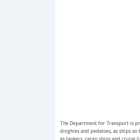
The Department for Transport is pro
dinghies and pedaloes, as ships so 
as tankers, cargo ships and cruise 