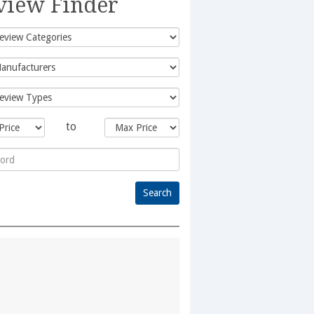
view Finder
to