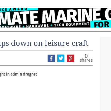
s down on leisure craft
0
shares
ght in admin dragnet