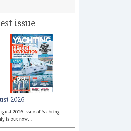
est issue
ust 2026
ugust 2026 issue of Yachting
ly is out now…