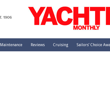
achting
onthly
Maintenance
Reviews
Cruising
Sailors’ Choice Aw