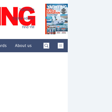
Subscribe
Digital edition
Find YM
ards
About us