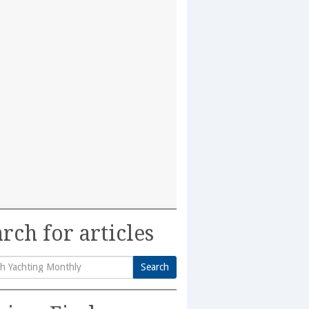
rch for articles
Search
h