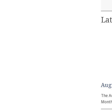
Lat
Aug
The A
Month