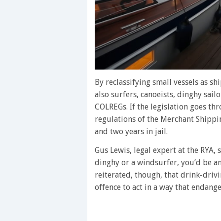
By reclassifying small vessels as sh
also surfers, canoeists, dinghy sail
COLREGs. If the legislation goes th
regulations of the Merchant Shippin
and two years in jail.
Gus Lewis, legal expert at the RYA, 
dinghy or a windsurfer, you’d be a
reiterated, though, that drink-drivin
offence to act in a way that endange