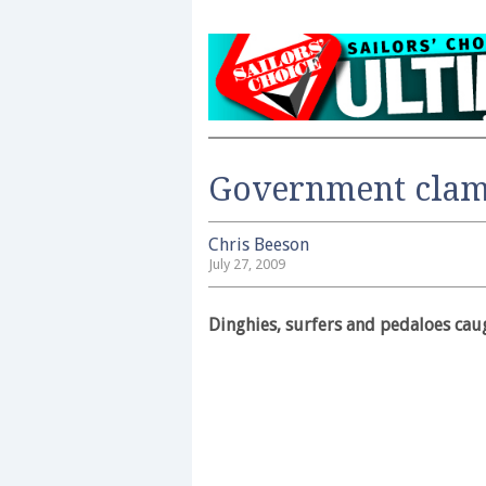
Government clamp
Chris Beeson
July 27, 2009
Dinghies, surfers and pedaloes cau