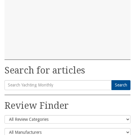
Search for articles
Search
Search
for:
Review Finder