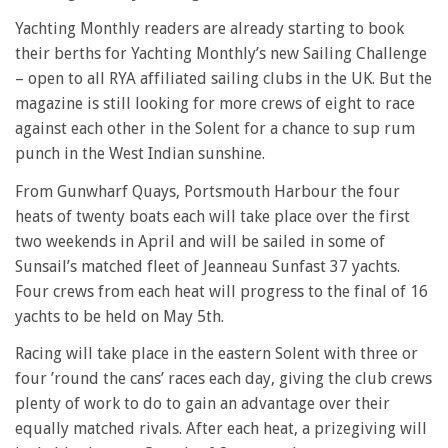
Yachting Monthly readers are already starting to book
their berths for Yachting Monthly’s new Sailing Challenge
– open to all RYA affiliated sailing clubs in the UK. But the
magazine is still looking for more crews of eight to race
against each other in the Solent for a chance to sup rum
punch in the West Indian sunshine.
From Gunwharf Quays, Portsmouth Harbour the four
heats of twenty boats each will take place over the first
two weekends in April and will be sailed in some of
Sunsail’s matched fleet of Jeanneau Sunfast 37 yachts.
Four crews from each heat will progress to the final of 16
yachts to be held on May 5th.
Racing will take place in the eastern Solent with three or
four ’round the cans’ races each day, giving the club crews
plenty of work to do to gain an advantage over their
equally matched rivals. After each heat, a prizegiving will