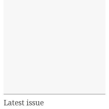
Latest issue