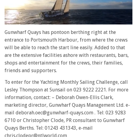
0
of
Gunwharf Quays has pontoon berthing right at the
1
entrance to Portsmouth Harbour, from where the crews
minute,
28
will be able to reach the start line easily. Added to that
seconds
are the extensive facilities ashore with restaurants, bars,
shops and entertainment for the crews, their families,
friends and supporters.
To enter for the Yachting Monthly Sailing Challenge, call
Lesley Thompson at Sunsail on 023 9222 2221. For more
information, contact: – Deborah Owen-Ellis Clark,
marketing director, Gunwharf Quays Management Ltd. e-
mail deborah.oec@gunwharf-quays.com . Tel: 023 9283
6710 or Christopher Clode, PR consultant to Gunwharf
Quays Berths. Tel: 01243 431343, e-mail
chris.clodepr@ntlworld.com