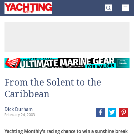
Skip
Yachting
to
Monthly
content
»
From the Solent to the
Caribbean
Dick Durham
February 24, 2003
Yachting Monthly's racing chance to win a sunshine break