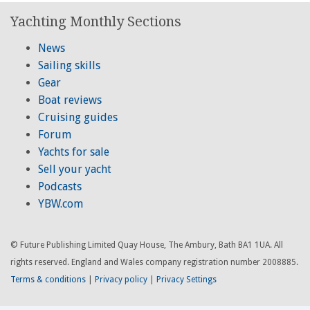
Yachting Monthly Sections
News
Sailing skills
Gear
Boat reviews
Cruising guides
Forum
Yachts for sale
Sell your yacht
Podcasts
YBW.com
© Future Publishing Limited Quay House, The Ambury, Bath BA1 1UA. All
rights reserved. England and Wales company registration number 2008885.
Terms & conditions
|
Privacy policy
|
Privacy Settings