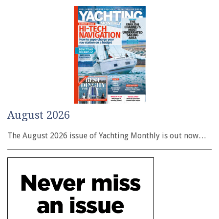
August 2026
The August 2026 issue of Yachting Monthly is out now…