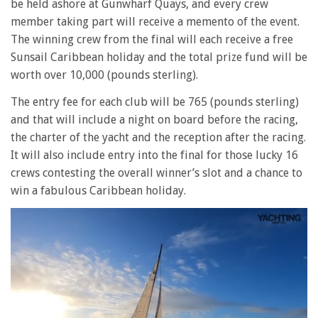
be held ashore at Gunwharf Quays, and every crew
member taking part will receive a memento of the event.
The winning crew from the final will each receive a free
Sunsail Caribbean holiday and the total prize fund will be
worth over 10,000 (pounds sterling).
The entry fee for each club will be 765 (pounds sterling)
and that will include a night on board before the racing,
the charter of the yacht and the reception after the racing.
It will also include entry into the final for those lucky 16
crews contesting the overall winner’s slot and a chance to
win a fabulous Caribbean holiday.