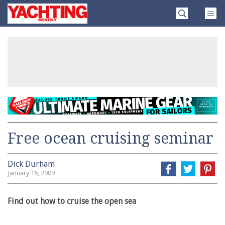
Skip
Yachting
to
Monthly
content
»
Free ocean cruising seminar
Dick Durham
January 16, 2009
Find out how to cruise the open sea