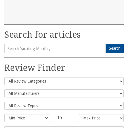
Search for articles
Search
Search
for:
Review Finder
to