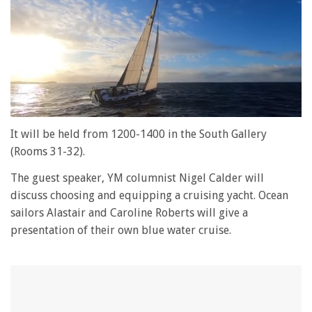
0
of
It will be held from 1200-1400 in the South Gallery
1
(Rooms 31-32).
minute,
28
seconds
The guest speaker, YM columnist Nigel Calder will
discuss choosing and equipping a cruising yacht. Ocean
sailors Alastair and Caroline Roberts will give a
presentation of their own blue water cruise.