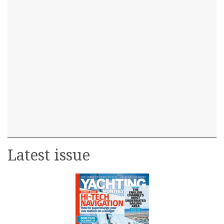
Latest issue