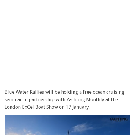
Blue Water Rallies will be holding a free ocean cruising
seminar in partnership with Yachting Monthly at the
London ExCel Boat Show on 17 January.