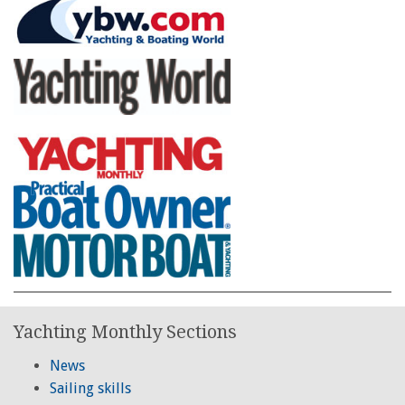
Yachting Monthly Sections
News
Sailing skills