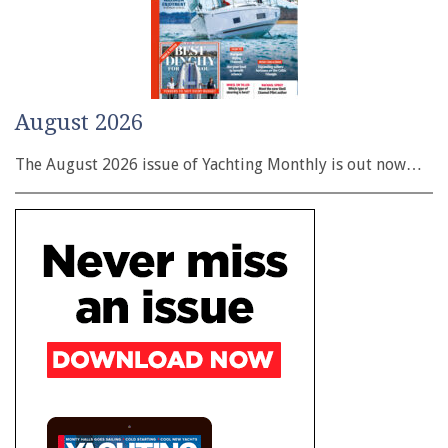
August 2026
The August 2026 issue of Yachting Monthly is out now…