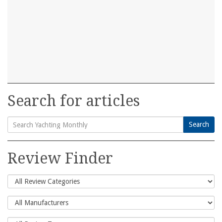
Search for articles
Search
Search
for:
Review Finder