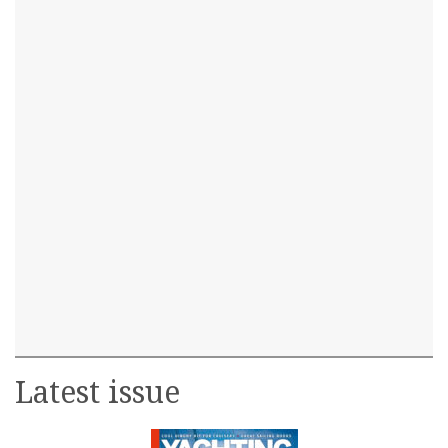
Latest issue