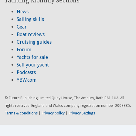
Yachting Monthly Sections
News
Sailing skills
Gear
Boat reviews
Cruising guides
Forum
Yachts for sale
Sell your yacht
Podcasts
YBW.com
© Future Publishing Limited Quay House, The Ambury, Bath BA1 1UA. All
rights reserved. England and Wales company registration number 2008885.
Terms & conditions
|
Privacy policy
|
Privacy Settings