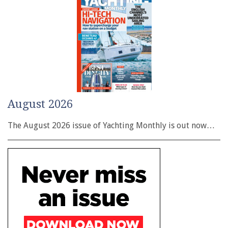
August 2026
The August 2026 issue of Yachting Monthly is out now…