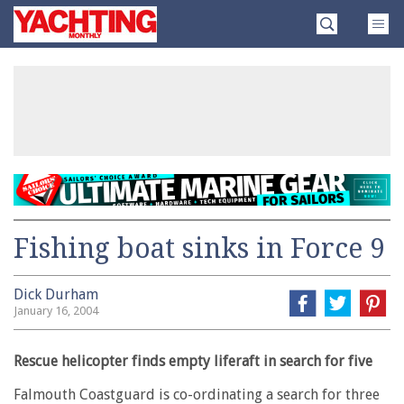
Skip
Yachting
to
Monthly
content
»
Fishing boat sinks in Force 9
Dick Durham
January 16, 2004
Rescue helicopter finds empty liferaft in search for five
Falmouth Coastguard is co-ordinating a search for three