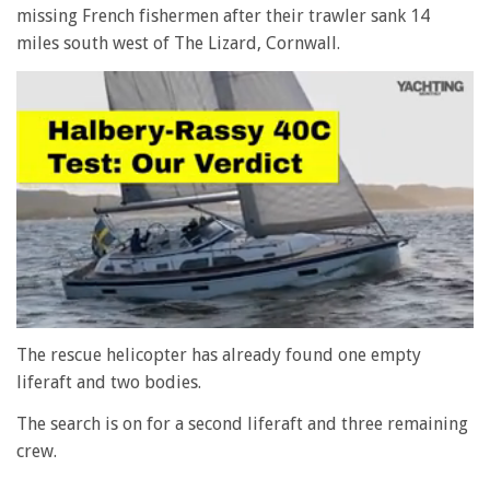
missing French fishermen after their trawler sank 14
miles south west of The Lizard, Cornwall.
0
seconds
The rescue helicopter has already found one empty
of
liferaft and two bodies.
1
minute,
28
The search is on for a second liferaft and three remaining
seconds
crew.