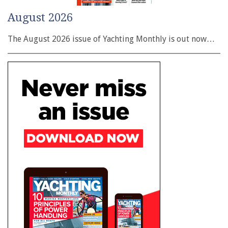
August 2026
The August 2026 issue of Yachting Monthly is out now…