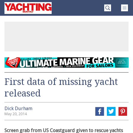
Skip
Yachting
to
Monthly
content
»
First data of missing yacht
released
Dick Durham
May 20, 2014
Screen grab from US Coastguard given to rescue yachts