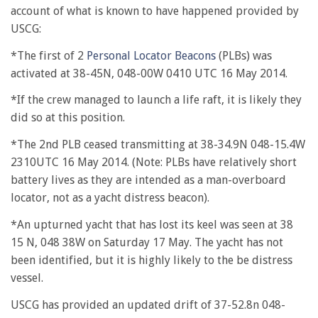
account of what is known to have happened provided by
USCG:
*The first of 2
Personal Locator Beacons
(PLBs) was
activated at 38-45N, 048-00W 0410 UTC 16 May 2014.
*If the crew managed to launch a life raft, it is likely they
did so at this position.
*The 2nd PLB ceased transmitting at 38-34.9N 048-15.4W
2310UTC 16 May 2014. (Note: PLBs have relatively short
battery lives as they are intended as a man-overboard
locator, not as a yacht distress beacon).
*An upturned yacht that has lost its keel was seen at 38
15 N, 048 38W on Saturday 17 May. The yacht has not
been identified, but it is highly likely to the be distress
vessel.
USCG has provided an updated drift of 37-52.8n 048-