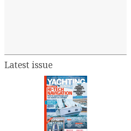
Latest issue