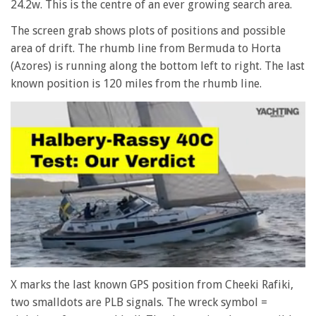
24.2w. This is the centre of an ever growing search area.
The screen grab shows plots of positions and possible
area of drift. The rhumb line from Bermuda to Horta
(Azores) is running along the bottom left to right. The last
known position is 120 miles from the rhumb line.
0
seconds
X marks the last known GPS position from Cheeki Rafiki,
of
two smalldots are PLB signals. The wreck symbol =
1