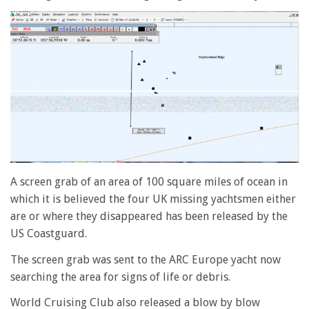
A screen grab of an area of 100 square miles of ocean in
which it is believed the four UK missing yachtsmen either
are or where they disappeared has been released by the
US Coastguard.
The screen grab was sent to the ARC Europe yacht now
searching the area for signs of life or debris.
World Cruising Club also released a blow by blow