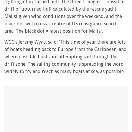
minute,
sighting of upturned hull. The three triangles = possible
28
drift of upturned hull calculated by the rescue yacht
seconds
Malisi given wind conditions over the weekend, and the
black dot with cross = centre of US coastguard search
area. The black dot = latest position for Malisi.
WCC’s Jeremy Wyatt said: ‘This time of year there are lots
of boats heading back to Europe from the Caribbean, and
where possible boats are attempting sail through the
drift zone. The sailing community is spreading the word
widely to try and reach as many boats at sea, as possible.’