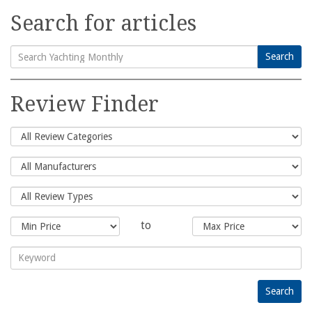
Search for articles
Search
Search
for:
Review Finder
to