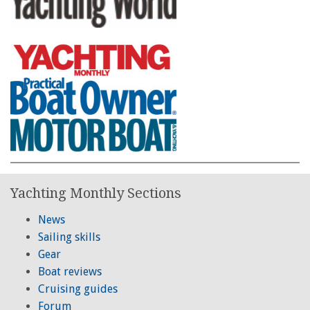
Yachting Monthly Sections
News
Sailing skills
Gear
Boat reviews
Cruising guides
Forum