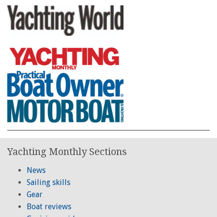
Yachting Monthly Sections
News
Sailing skills
Gear
Boat reviews