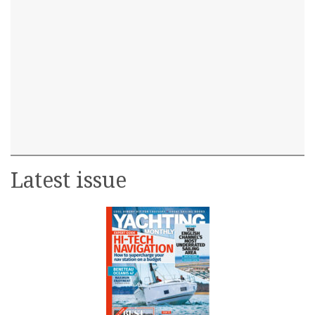
Latest issue