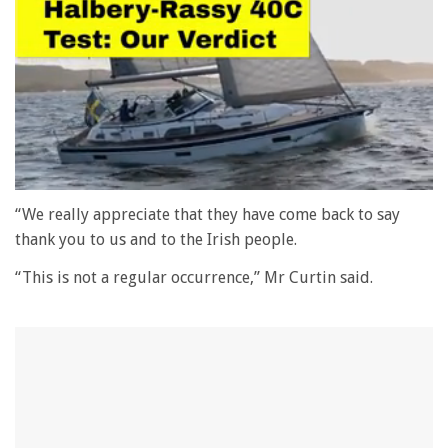
0
seconds
“We really appreciate that they have come back to say
of
thank you to us and to the Irish people.
1
minute,
“This is not a regular occurrence,” Mr Curtin said.
28
seconds