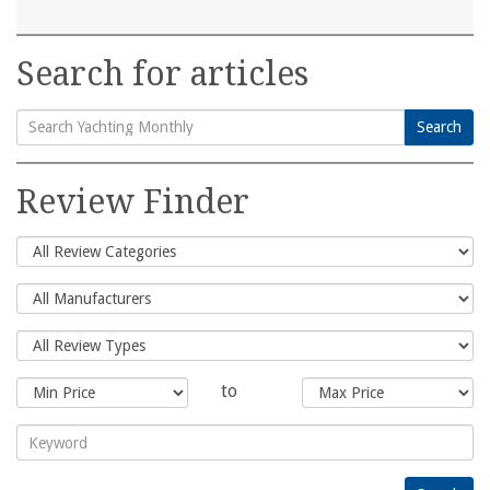
Search for articles
Search
Search
for:
Review Finder
to