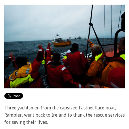
Three yachtsmen from the capsized Fastnet Race boat,
Rambler, went back to Ireland to thank the rescue services
for saving their lives.