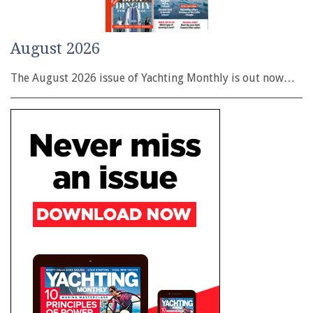
August 2026
The August 2026 issue of Yachting Monthly is out now…