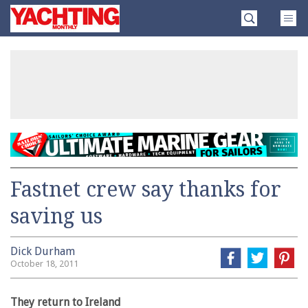
Skip
Yachting
to
Monthly
content
»
Fastnet crew say thanks for
saving us
Dick Durham
October 18, 2011
They return to Ireland