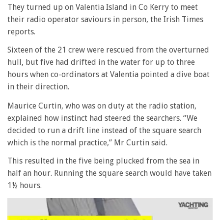
They turned up on Valentia Island in Co Kerry to meet
their radio operator saviours in person, the Irish Times
reports.
Sixteen of the 21 crew were rescued from the overturned
hull, but five had drifted in the water for up to three
hours when co-ordinators at Valentia pointed a dive boat
in their direction.
Maurice Curtin, who was on duty at the radio station,
explained how instinct had steered the searchers. “We
decided to run a drift line instead of the square search
which is the normal practice,” Mr Curtin said.
This resulted in the five being plucked from the sea in
half an hour. Running the square search would have taken
1½ hours.