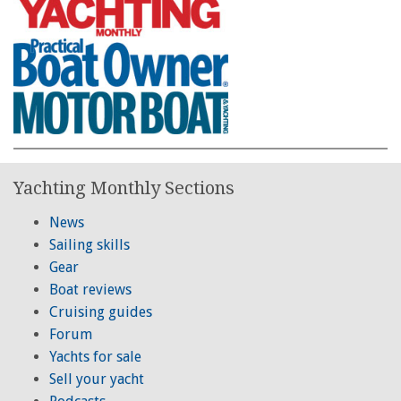
Yachting Monthly Sections
News
Sailing skills
Gear
Boat reviews
Cruising guides
Forum
Yachts for sale
Sell your yacht