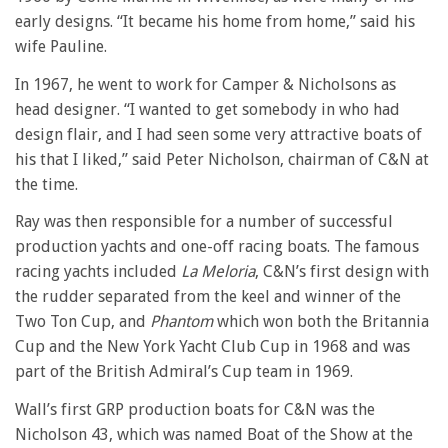
early designs. “It became his home from home,” said his
wife Pauline.
In 1967, he went to work for Camper & Nicholsons as
head designer. “I wanted to get somebody in who had
design flair, and I had seen some very attractive boats of
his that I liked,” said Peter Nicholson, chairman of C&N at
the time.
Ray was then responsible for a number of successful
production yachts and one-off racing boats. The famous
racing yachts included
La Meloria
, C&N’s first design with
the rudder separated from the keel and winner of the
Two Ton Cup, and
Phantom
which won both the Britannia
Cup and the New York Yacht Club Cup in 1968 and was
part of the British Admiral’s Cup team in 1969.
Wall’s first GRP production boats for C&N was the
Nicholson 43, which was named Boat of the Show at the