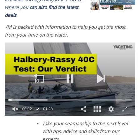
where you
can also find the latest
deals
.
YM is packed with information to help you get the most
from your time on the water.
00:02
01:28
0
seconds
Take your seamanship to the next level
of
with tips, advice and skills from our
1
minute,
experts