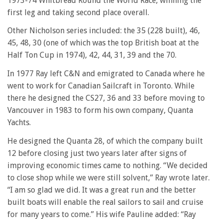
1973-74 Whitbread Round the World Race, winning the
first leg and taking second place overall.
Other Nicholson series included: the 35 (228 built), 46,
45, 48, 30 (one of which was the top British boat at the
Half Ton Cup in 1974), 42, 44, 31, 39 and the 70.
In 1977 Ray left C&N and emigrated to Canada where he
went to work for Canadian Sailcraft in Toronto. While
there he designed the CS27, 36 and 33 before moving to
Vancouver in 1983 to form his own company, Quanta
Yachts.
He designed the Quanta 28, of which the company built
12 before closing just two years later after signs of
improving economic times came to nothing. “We decided
to close shop while we were still solvent,” Ray wrote later.
“I am so glad we did. It was a great run and the better
built boats will enable the real sailors to sail and cruise
for many years to come.” His wife Pauline added: “Ray