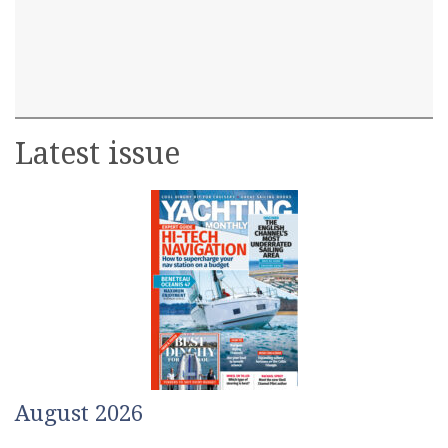
Latest issue
August 2026