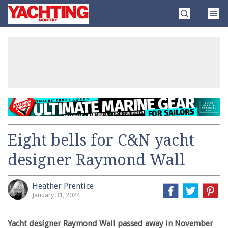
Skip
Yachting
to
Monthly
content
»
Eight bells for C&N yacht
designer Raymond Wall
Heather Prentice
January 31, 2024
Yacht designer Raymond Wall passed away in November