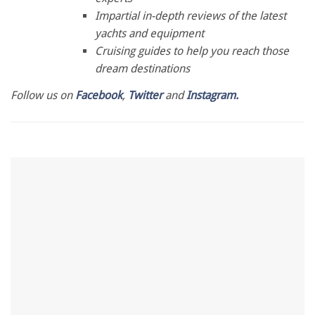
28
Impartial in-depth reviews of the latest
seconds
yachts and equipment
Cruising guides to help you reach those
dream destinations
Follow us on
Facebook
,
Twitter
and
Instagram.