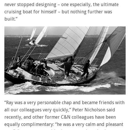
never stopped designing – one especially, the ultimate
cruising boat for himself – but nothing further was
built.”
“Ray was a very personable chap and became friends with
all our colleagues very quickly,” Peter Nicholson said
recently, and other former C&N colleagues have been
equally complimentary: “he was a very calm and pleasant