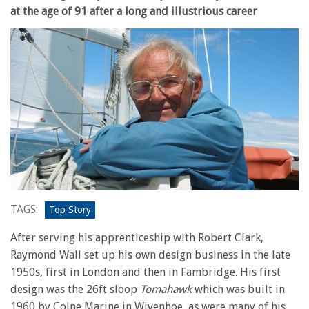
at the age of 91 after a long and illustrious career
TAGS:
Top Story
After serving his apprenticeship with Robert Clark,
Raymond Wall set up his own design business in the late
1950s, first in London and then in Fambridge. His first
design was the 26ft sloop
Tomahawk
which was built in
1960 by Colne Marine in Wivenhoe, as were many of his