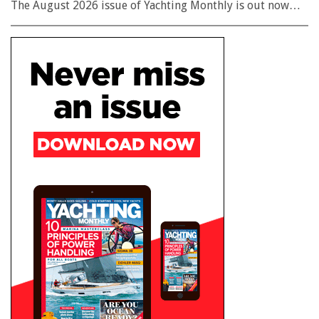
The August 2026 issue of Yachting Monthly is out now…