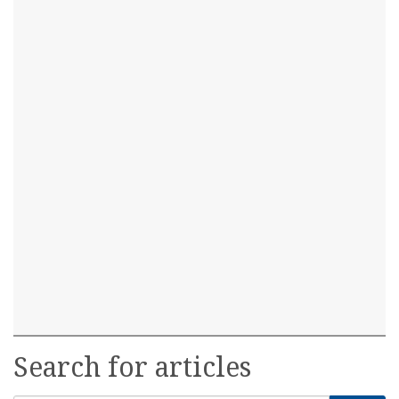
Search for articles