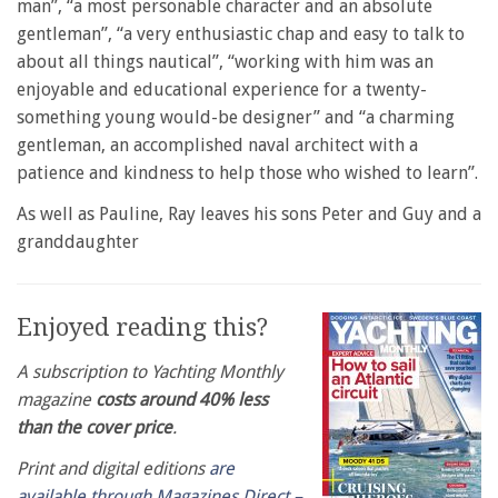
man”, “a most personable character and an absolute
gentleman”, “a very enthusiastic chap and easy to talk to
about all things nautical”, “working with him was an
enjoyable and educational experience for a twenty-
something young would-be designer” and “a charming
gentleman, an accomplished naval architect with a
patience and kindness to help those who wished to learn”.
As well as Pauline, Ray leaves his sons Peter and Guy and a
granddaughter
Enjoyed reading this?
A subscription to Yachting Monthly
magazine
costs around 40% less
than the cover price
.
Print and digital editions
are
available through Magazines Direct –