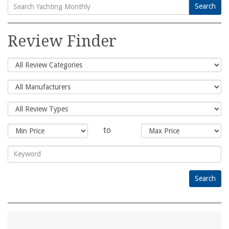
Search
Search
for:
Review Finder
to