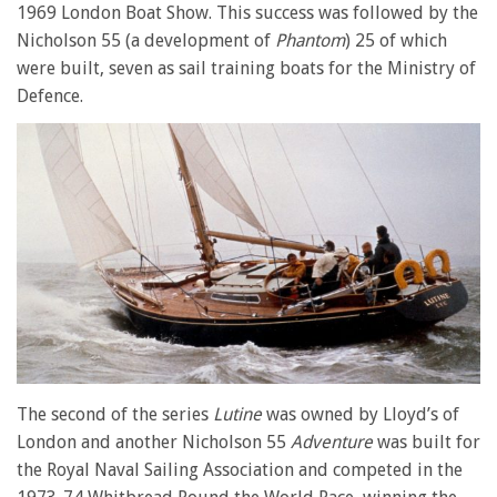
1969 London Boat Show. This success was followed by the
Nicholson 55 (a development of
Phantom
) 25 of which
were built, seven as sail training boats for the Ministry of
Defence.
The second of the series
Lutine
was owned by Lloyd’s of
London and another Nicholson 55
Adventure
was built for
the Royal Naval Sailing Association and competed in the