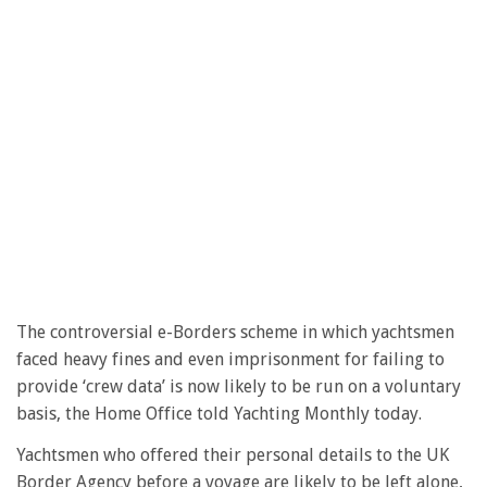
The controversial e-Borders scheme in which yachtsmen
faced heavy fines and even imprisonment for failing to
provide ‘crew data’ is now likely to be run on a voluntary
basis, the Home Office told Yachting Monthly today.
Yachtsmen who offered their personal details to the UK
Border Agency before a voyage are likely to be left alone,