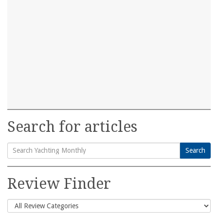
Search for articles
Search
Search
for:
Review Finder