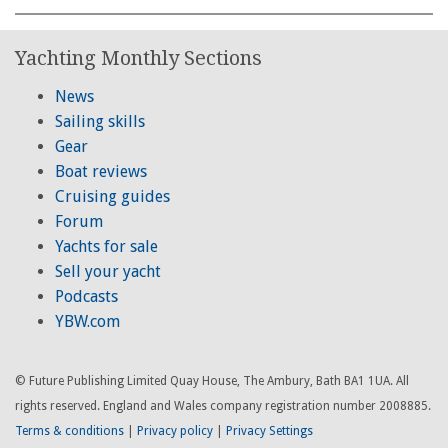
Yachting Monthly Sections
News
Sailing skills
Gear
Boat reviews
Cruising guides
Forum
Yachts for sale
Sell your yacht
Podcasts
YBW.com
© Future Publishing Limited Quay House, The Ambury, Bath BA1 1UA. All
rights reserved. England and Wales company registration number 2008885.
Terms & conditions
|
Privacy policy
|
Privacy Settings