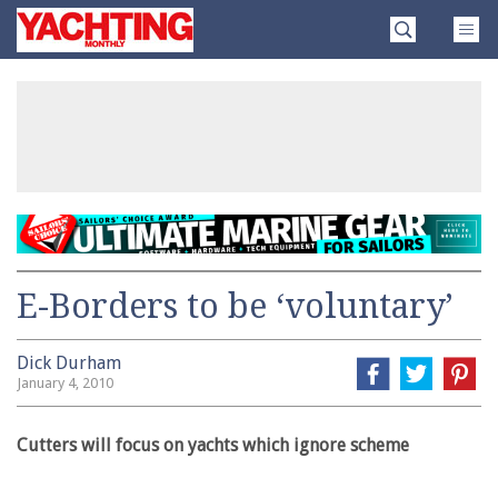
Skip
Yachting
to
Monthly
content
»
E-Borders to be ‘voluntary’
Dick Durham
January 4, 2010
Cutters will focus on yachts which ignore scheme