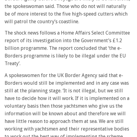
the spokeswoman said. Those who do not will naturally
be of more interest to the five high-speed cutters which
will patrol the country’s coastline.
The shock news follows a Home Affairs Select Committee
report of its investigation into the Government’s £1.2
billion programme. The report concluded that ‘the e-
Borders programme is likely to be illegal under the EU
Treaty’.
A spokeswomen for the UK Border Agency said that e-
Borders would still be implemented and in any case was
still at the planning stage. ‘It is not illegal, but we still
have to decide how it will work. If it is implemented on a
voluntary basis then those yachtsmen who give us the
information will be known about and therefore we will
have little reason to approach them at sea. We are still
working with yachtsmen and their representative bodies
to work out the best way of implementing the scheme.