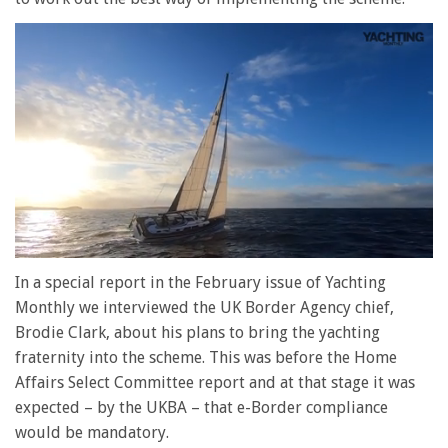
0
of
In a special report in the February issue of Yachting
1
Monthly we interviewed the UK Border Agency chief,
minute,
28
Brodie Clark, about his plans to bring the yachting
seconds
fraternity into the scheme. This was before the Home
Affairs Select Committee report and at that stage it was
expected – by the UKBA – that e-Border compliance
would be mandatory.