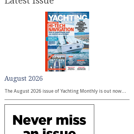
Latest issue
August 2026
The August 2026 issue of Yachting Monthly is out now…