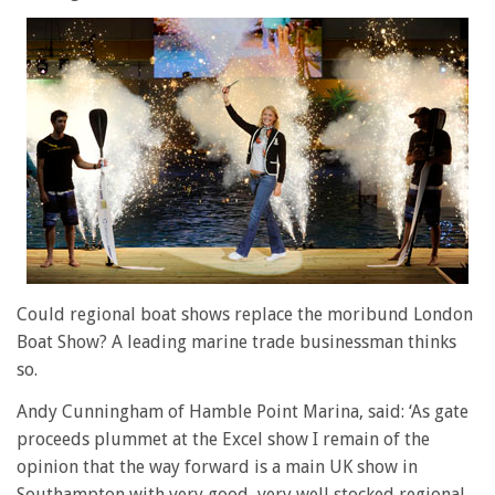
Could regional boat shows replace the moribund London
Boat Show? A leading marine trade businessman thinks
so.
Andy Cunningham of Hamble Point Marina, said: ‘As gate
proceeds plummet at the Excel show I remain of the
opinion that the way forward is a main UK show in
Southampton with very good, very well stocked regional