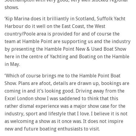
shows.
‘Kip Marina does it brilliantly in Scotland, Suffolk Yacht
Harbour do it well on the East Coast, the West
country/Poole area is provided for and of course the
team at Hamble Point are supporting us and the industry
by presenting the Hamble Point New & Used Boat Show
here in the centre of Yachting and Boating on the Hamble
in May.
‘Which of course brings me to the Hamble Point Boat
Show. Plans are afoot, details are drawn up, bookings are
coming in and it’s looking good. Driving away from the
Excel London show I was saddened to think that this
rather dismal experience was a major show case for the
industry, sport and lifestyle that I love. I believe it is not
as welcoming a show as it once was. It does not inspire
new and future boating enthusiasts to visit.