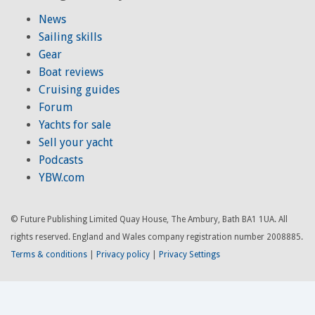
News
Sailing skills
Gear
Boat reviews
Cruising guides
Forum
Yachts for sale
Sell your yacht
Podcasts
YBW.com
© Future Publishing Limited Quay House, The Ambury, Bath BA1 1UA. All
rights reserved. England and Wales company registration number 2008885.
Terms & conditions
|
Privacy policy
|
Privacy Settings