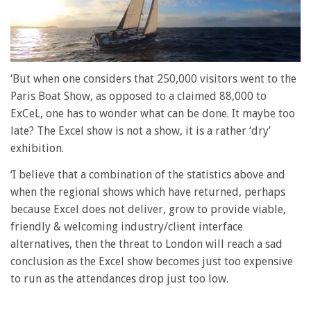
0
of
‘But when one considers that 250,000 visitors went to the
1
Paris Boat Show, as opposed to a claimed 88,000 to
minute,
28
ExCeL, one has to wonder what can be done. It maybe too
seconds
late? The Excel show is not a show, it is a rather ‘dry’
exhibition.
‘I believe that a combination of the statistics above and
when the regional shows which have returned, perhaps
because Excel does not deliver, grow to provide viable,
friendly & welcoming industry/client interface
alternatives, then the threat to London will reach a sad
conclusion as the Excel show becomes just too expensive
to run as the attendances drop just too low.