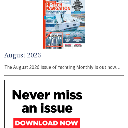
August 2026
The August 2026 issue of Yachting Monthly is out now…