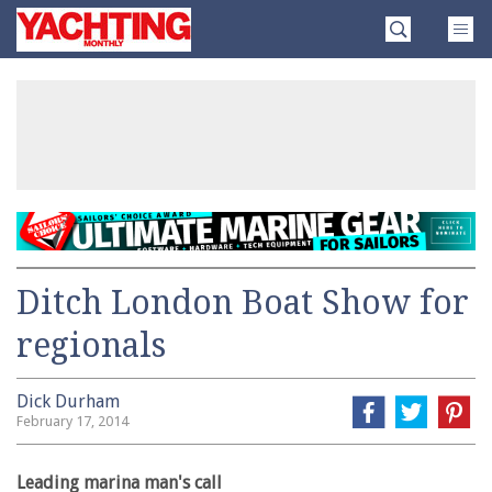
Skip
Yachting
to
Monthly
content
»
Ditch London Boat Show for
regionals
Dick Durham
February 17, 2014
Leading marina man's call