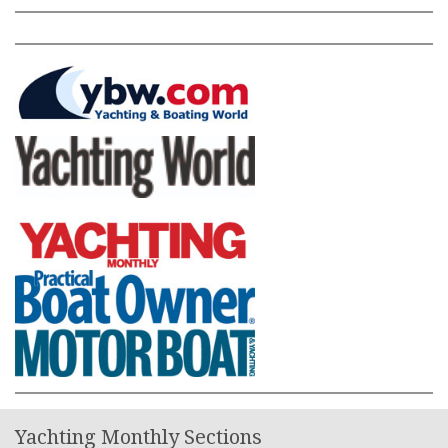
Yachting Monthly Sections