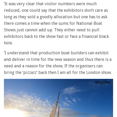
‘It was very clear that visitor numbers were much
reduced, one could say that the exhibitors don’t care as
long as they sold a goodly allocation but one has to ask
there comes a time when the sums for National Boat
Shows just cannot add up. They either need to pull
exhibitors back to the show fast or face a financial black
hole.
‘I understand that production boat builders can exhibit
and deliver in time for the new season and thus there is a
need and a reason for the show, If the organisers can
bring the ‘pizzazz’ back then I am all for the London show.