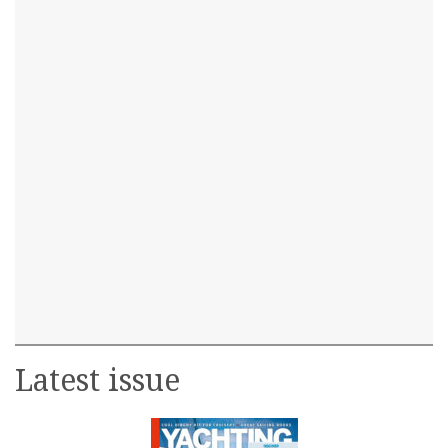
Latest issue