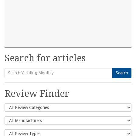
Search for articles
Search
Search
for:
Review Finder